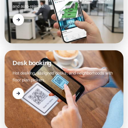
and auto-release.
Desk booking
Hot desking, assigned desks, and neighborhoods with
floor plan pickers.