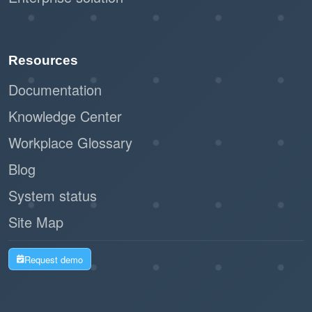
Resources
Documentation
Knowledge Center
Workplace Glossary
Blog
System status
Site Map
Request demo