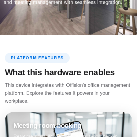
and meeting management with seamless integration.
PLATFORM FEATURES
What this hardware enables
This device integrates with Offision's office management
platform. Explore the features it powers in your
workplace.
Meeting room booking
Real-time availability, Outlook/Teams sync, check-in