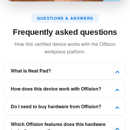
QUESTIONS & ANSWERS
Frequently asked questions
How this certified device works with the Offision
workplace platform.
What is Neat Pad?
Interactive touch display for room booking,
How does this device work with Offision?
wayfinding, and meeting management with seamless
integration.
Offision is a software-first workplace platform. This
Do I need to buy hardware from Offision?
device is certified to connect to Offision so room,
desk, visitor, or signage experiences stay in sync
No. Offision is not a hardware vendor. You can deploy
with your calendars and booking policies—not as a
Which Offision features does this hardware
certified panels, kiosks, and displays from partners
standalone scheduling app.