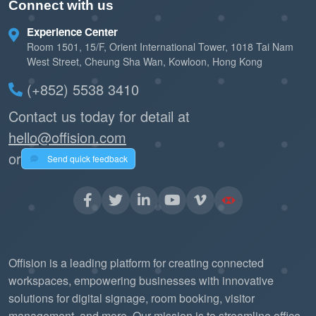
Connect with us
Experience Center
Room 1501, 15/F, Orient International Tower, 1018 Tai Nam
West Street, Cheung Sha Wan, Kowloon, Hong Kong
(+852) 5538 3410
Contact us today for detail at
hello@offision.com
or
Send quick feedback
Offision is a leading platform for creating connected
workspaces, empowering businesses with innovative
solutions for digital signage, room booking, visitor
management, and more. Our mission is to streamline office