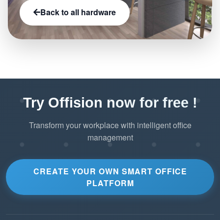
Back to all hardware
Try Offision now for free !
Transform your workplace with intelligent office
management
CREATE YOUR OWN SMART OFFICE
PLATFORM