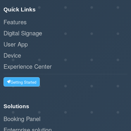
Quick Links
Features
Digital Signage
User App
Device
Experience Center
Getting Started
Solutions
Booking Panel
Enterprise solution