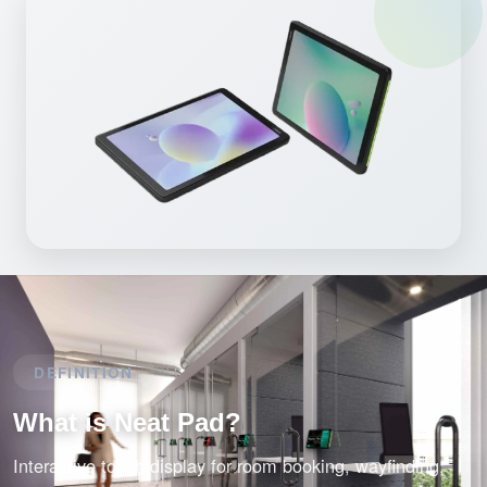
DEFINITION
What is Neat Pad?
Interactive touch display for room booking, wayfinding,