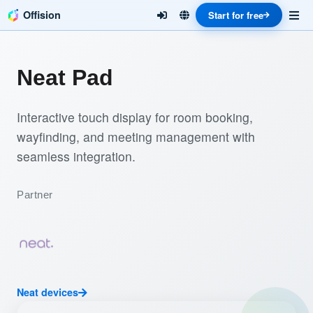
Offision
Start for free
Neat Pad
Interactive touch display for room booking,
wayfinding, and meeting management with
seamless integration.
Partner
Neat devices