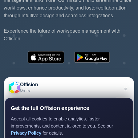
workflows, enhance productivity, and foster collaboration
through intuitive design and seamless integrations.
Experience the future of workspace management with
Offision.
Offision
×
Online
©2026 ONES Software Ltd. All rights reserved.
Privacy policy
Terms of service
EULA
Have a question about Offision? Leave a message
Get the full Offision experience
and we'll get back to you.
Accept all cookies to enable analytics, faster
improvements, and content tailored to you. See our
Privacy Policy
for details.