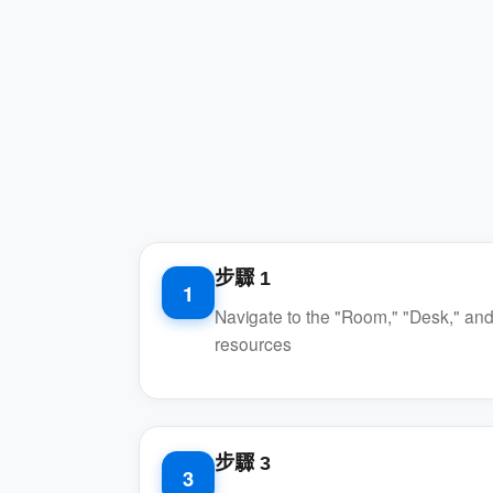
步驟 1
1
Navigate to the "Room," "Desk," and
resources
步驟 3
3