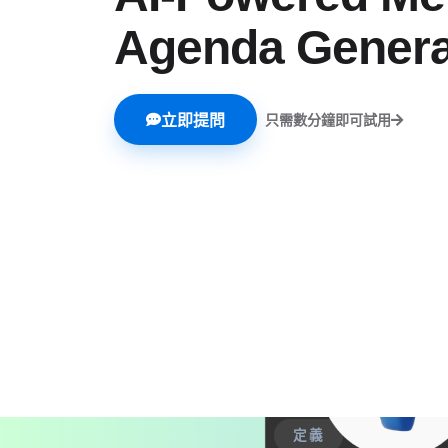
Agenda Genera
立即提問
只需數分鐘即可試用
定義