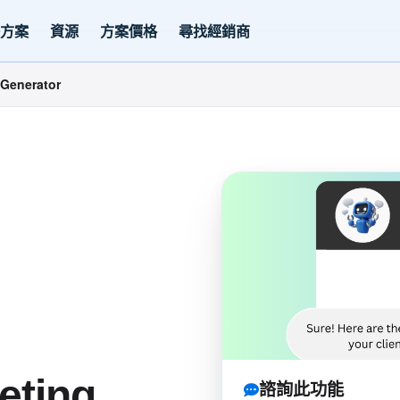
決方案
資源
方案價格
尋找經銷商
Generator
eting
諮詢此功能