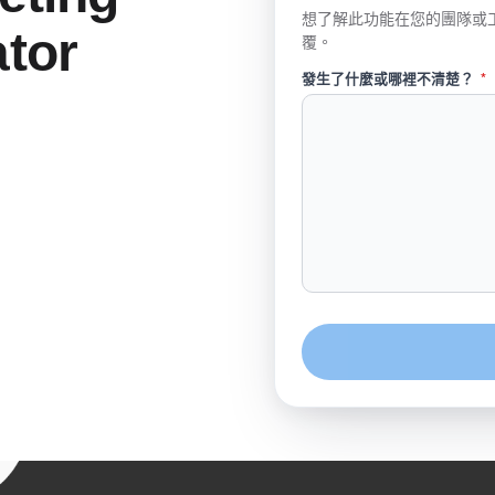
想了解此功能在您的團隊或
tor
覆。
發生了什麼或哪裡不清楚？
*