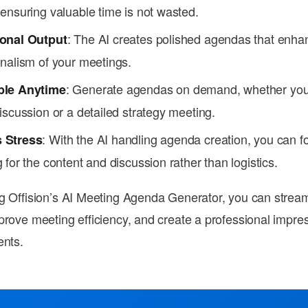
ensuring valuable time is not wasted.
: The AI creates polished agendas that enha
onal Output
onalism of your meetings.
: Generate agendas on demand, whether you'
ble Anytime
iscussion or a detailed strategy meeting.
: With the AI handling agenda creation, you can f
 Stress
 for the content and discussion rather than logistics.
g Offision’s AI Meeting Agenda Generator, you can stream
prove meeting efficiency, and create a professional impre
ents.