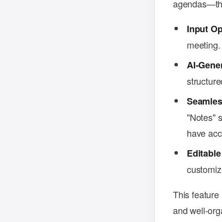
agendas—this
Input Op
meeting.
AI-Gene
structure
Seamless
"Notes" s
have acce
Editable
customize
This feature
and well-org