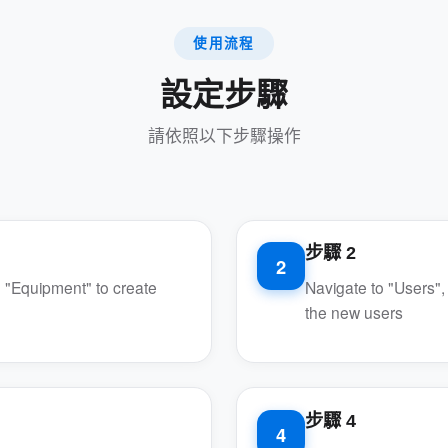
使用流程
設定步驟
請依照以下步驟操作
步驟 2
2
 "Equipment" to create
Navigate to "Users",
the new users
步驟 4
4