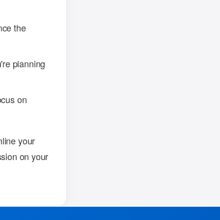
nce the
re planning
ocus on
line your
ssion on your