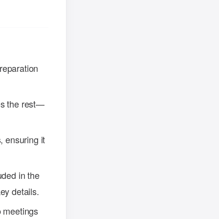
reparation
oes the rest—
, ensuring it
uded in the
ey details.
p meetings