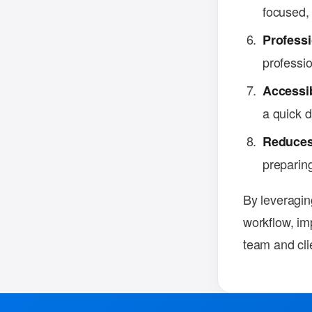
focused, 
Professi
professi
Accessi
a quick d
Reduces
preparing
By leveragin
workflow, im
team and cli