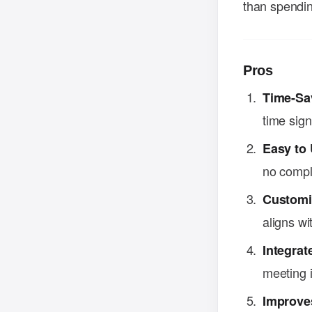
than spendin
Pros
Time-Sa
time signi
Easy to
no compl
Customi
aligns wi
Integrat
meeting i
Improves