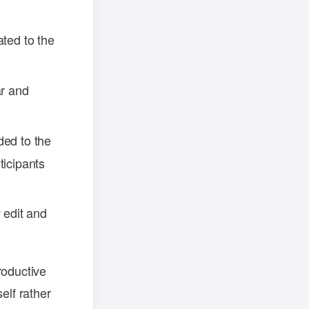
ated to the
ar and
ded to the
ticipants
 edit and
roductive
elf rather