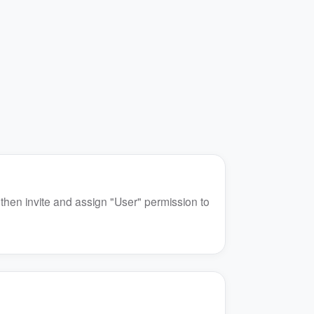
 then invite and assign "User" permission to