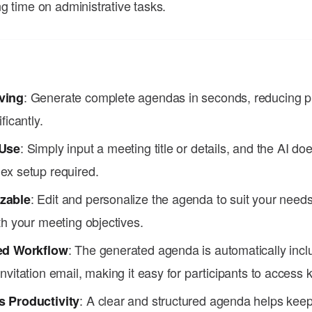
g time on administrative tasks.
: Generate complete agendas in seconds, reducing p
ving
ficantly.
: Simply input a meeting title or details, and the AI d
 Use
ex setup required.
: Edit and personalize the agenda to suit your needs
zable
th your meeting objectives.
: The generated agenda is automatically incl
ed Workflow
nvitation email, making it easy for participants to access k
: A clear and structured agenda helps kee
 Productivity