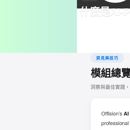
什麼是AI-Po
Generate professional m
email content, and Offi
invitations for easy coll
洞見與技巧
模組總
洞察與最佳實踐，
Offision’s
AI
professional