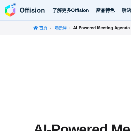
Offision
了解更多Offision
產品特色
解
首頁
場景庫
AI-Powered Meeting Agenda 
AI-Powered Me