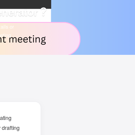
enerator？
ails or
eting
ating
 drafting