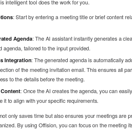
 intelligent tool does the work for you.
: Start by entering a meeting title or brief content rel
tions
: The AI assistant instantly generates a cle
rated Agenda
d agenda, tailored to the input provided.
: The generated agenda is automatically ad
 Integration
ection of the meeting invitation email. This ensures all par
ss to the details before the meeting.
: Once the AI creates the agenda, you can easily
 Content
 it to align with your specific requirements.
 not only saves time but also ensures your meetings are p
anized. By using Offision, you can focus on the meeting its