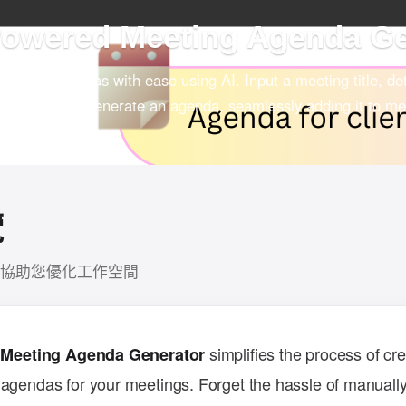
wered Meeting Agenda G
eeting agendas with ease using AI. Input a meeting title, det
sion will auto-generate an agenda, seamlessly adding it to me
aboration.
覽
協助您優化工作空間
simplifies the process of cre
 Meeting Agenda Generator
 agendas for your meetings. Forget the hassle of manually