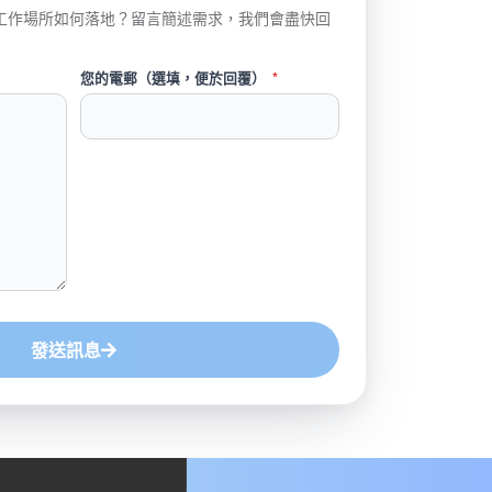
工作場所如何落地？留言簡述需求，我們會盡快回
您的電郵（選填，便於回覆）
*
發送訊息