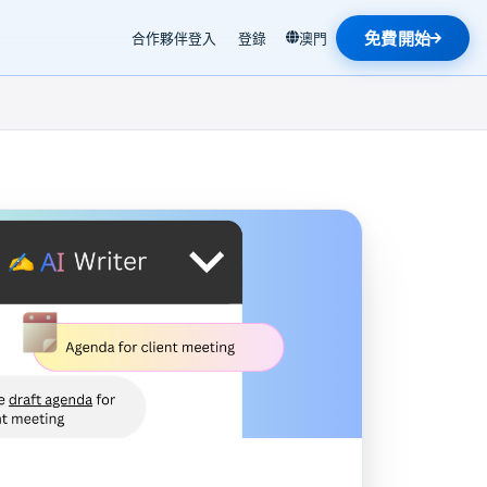
免費開始
合作夥伴登入
登錄
澳門