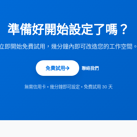
準備好開始設定了嗎？
立即開始免費試用，幾分鐘內即可改造您的工作空間
免費試用
聯絡我們
無需信用卡 • 幾分鐘即可設定 • 免費試用 30 天