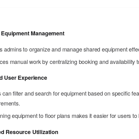
nt Equipment Management
s admins to organize and manage shared equipment effec
es manual work by centralizing booking and availability t
d User Experience
 can filter and search for equipment based on specific fea
rements.
ning equipment to floor plans makes it easier for users to 
d Resource Utilization