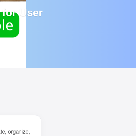
for User
ailed
d to
te, organize,