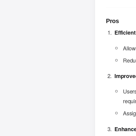
Pros
Efficie
Allow
Reduc
Improve
Users
requi
Assig
Enhance