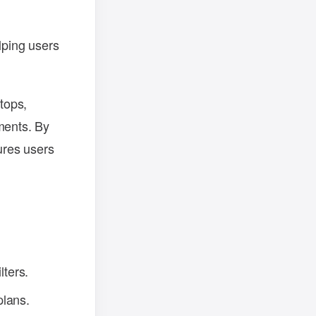
lping users
ptops,
ments. By
ures users
lters.
plans.