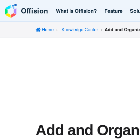
Offision
What is Offision?
Feature
Sol
Home
Knowledge Center
Add and Organiz
Add and Organ