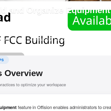
dd and Organize Equipment 
?
em allows admins to create bookable equipment and input det
tion, features, or availability. Equipment can also be assigne
r navigation.
PS
s Overview
practices to optimize your workspace
feature in Offision enables administrators to crea
uipment