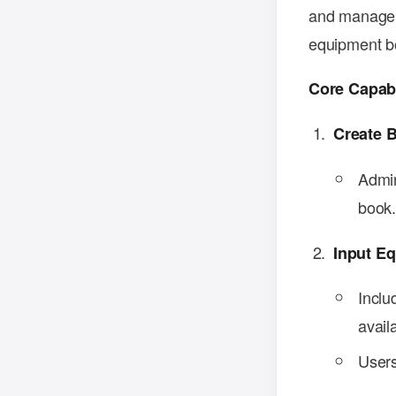
and manage b
equipment bo
Core Capabi
Create 
Admin
book
Input E
Inclu
availa
Users