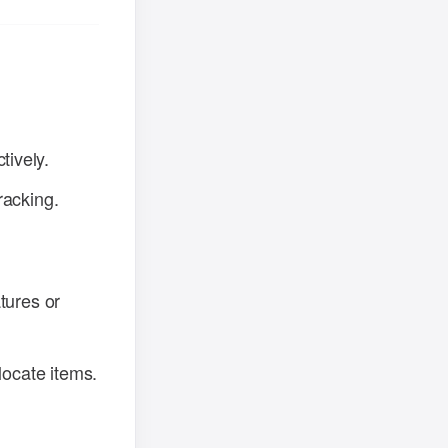
tively.
racking.
tures or
locate items.