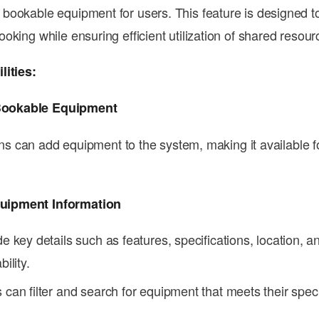
ookable equipment for users. This feature is designed to
oking while ensuring efficient utilization of shared resour
lities:
Bookable Equipment
s can add equipment to the system, making it available fo
.
quipment Information
de key details such as features, specifications, location, a
bility.
 can filter and search for equipment that meets their spec