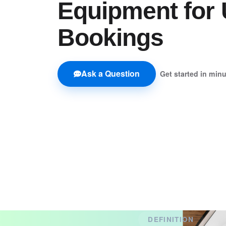
Equipment for 
Bookings
Ask a Question
Get started in min
DEFINITION