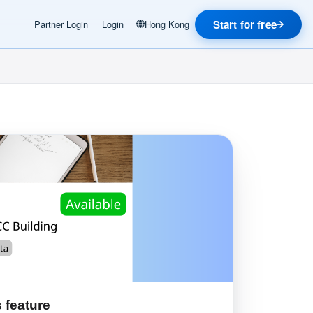
Start for free
Partner Login
Login
Hong Kong
 feature