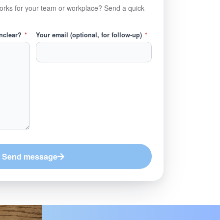
orks for your team or workplace? Send a quick
unclear?
*
Your email (optional, for follow-up)
*
Send message