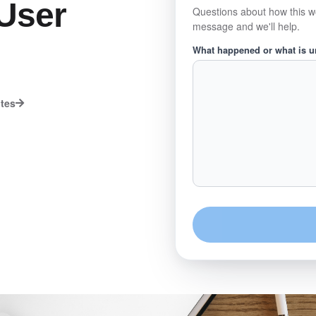
User
Questions about how this w
message and we'll help.
What happened or what is 
utes