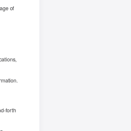
sage of
cations,
rmation.
d-forth