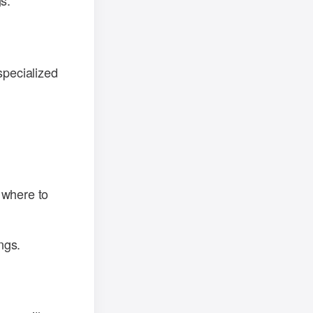
s.
specialized
 where to
ngs.