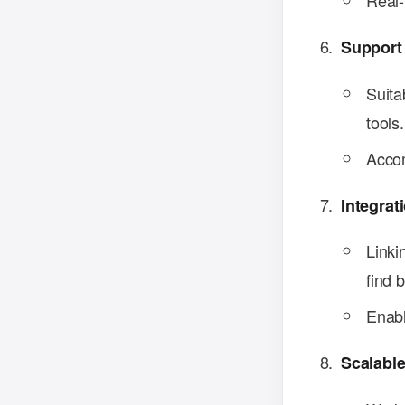
Real-
Support
Suita
tools.
Accom
Integrat
Linki
find 
Enabl
Scalable