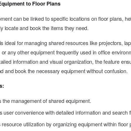
Equipment to Floor Plans
ment can be linked to specific locations on floor plans, he
ly locate and book the items they need.
is ideal for managing shared resources like projectors, la
 or any other equipment frequently used in office environ
tailed information and visual organization, the feature ens
ind and book the necessary equipment without confusion.
s:
es the management of shared equipment.
user convenience with detailed information and search fi
resource utilization by organizing equipment within floor 