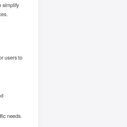
 simplify
ces.
r users to
nd
ific needs.