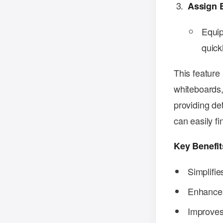
Assign 
Equip
quick
This feature 
whiteboards,
providing de
can easily f
Key Benefit
Simplifi
Enhances 
Improves 