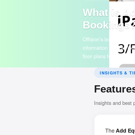
What is A
Bookings
Offision’s booking syst
information such as loca
floor plans for easy use
INSIGHTS & TI
Feature
Insights and best 
The
Add Eq