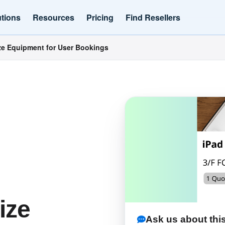
utions
Resources
Pricing
Find Resellers
e Equipment for User Bookings
ize
Ask us about this