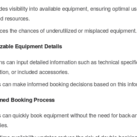
des visibility into available equipment, ensuring optimal u
d resources.
es the chances of underutilized or misplaced equipment.
zable Equipment Details
s can input detailed information such as technical specifi
tion, or included accessories.
 can make informed booking decisions based on this info
ined Booking Process
 can quickly book equipment without the need for back-an
ies.