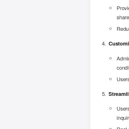
Provi
share
Reduc
Customi
Admin
condi
Users
Streaml
Users
inquir