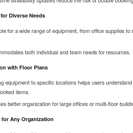
time availability updates reduce the risk of double booking
 for Diverse Needs
ble for a wide range of equipment, from office supplies to 
modates both individual and team needs for resources.
ion with Floor Plans
ng equipment to specific locations helps users understand
booked items.
es better organization for large offices or multi-floor buildi
 for Any Organization