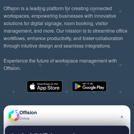
Offision is a leading platform for creating connected
workspaces, empowering businesses with innovative
solutions for digital signage, room booking, visitor
management, and more. Our mission is to streamline office
workflows, enhance productivity, and foster collaboration
through intuitive design and seamless integrations.
Experience the future of workspace management with
Offision.
Offision
×
Online
©2026 ONES Software Ltd. All rights reserved.
Privacy policy
Terms of service
EULA
Have a question about Offision? Leave a message