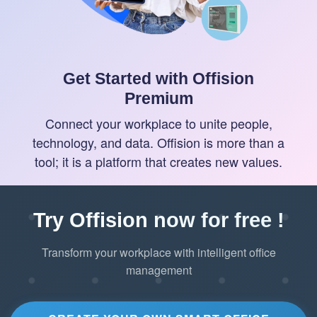
Get Started with Offision
Premium
Connect your workplace to unite people,
technology, and data. Offision is more than a
tool; it is a platform that creates new values.
Try Offision now for free !
Transform your workplace with intelligent office
management