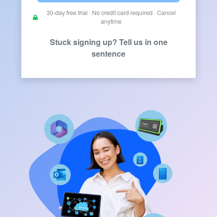
30-day free trial · No credit card required · Cancel
anytime
Stuck signing up? Tell us in one
sentence