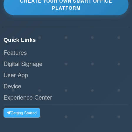
CREATE YOUR OWN SMART OFFICE
PLATFORM
Quick Links
Features
Digital Signage
User App
Device
Experience Center
Getting Started