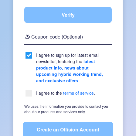
Verify
🎁 Coupon code (Optional)
I agree to sign up for latest email
newsletter, featuring the
latest
product info, news about
upcoming hybrid working trend,
and exclusive offers
.
I agree to the
terms of service
.
We uses the information you provide to contact you
about our products and services only.
Create an Offision Account