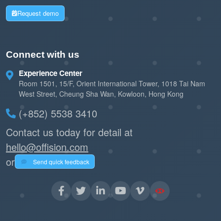
Request demo
Connect with us
Experience Center
Room 1501, 15/F, Orient International Tower, 1018 Tai Nam
West Street, Cheung Sha Wan, Kowloon, Hong Kong
(+852) 5538 3410
Contact us today for detail at
hello@offision.com
or
Send quick feedback