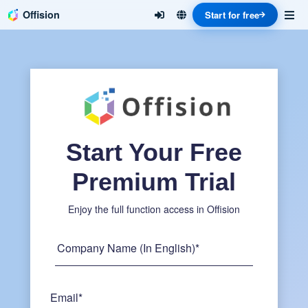
Offision
Start for free
Start Your Free
Premium Trial
Enjoy the full function access in Offision
Company Name (In English)*
Email*