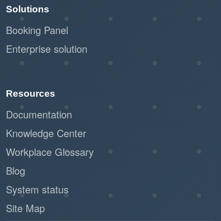
Solutions
Booking Panel
Enterprise solution
Resources
Documentation
Knowledge Center
Workplace Glossary
Blog
System status
Site Map