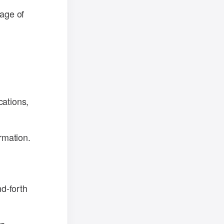
sage of
cations,
rmation.
d-forth