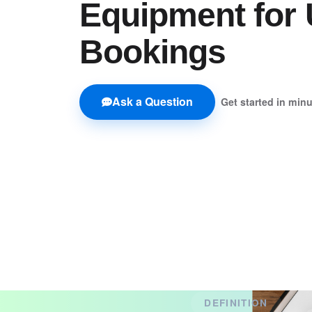
Equipment for 
Bookings
Ask a Question
Get started in min
DEFINITION