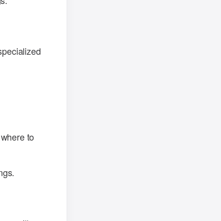
s.
specialized
 where to
ngs.