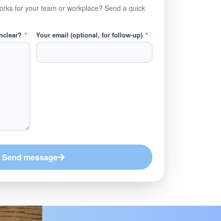
orks for your team or workplace? Send a quick
unclear?
*
Your email (optional, for follow-up)
*
Send message