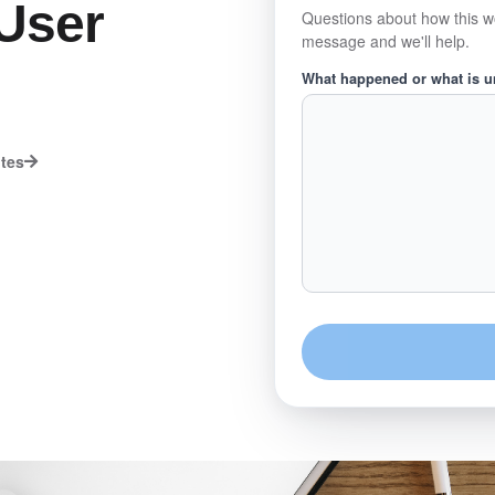
User
Questions about how this w
message and we'll help.
What happened or what is 
utes