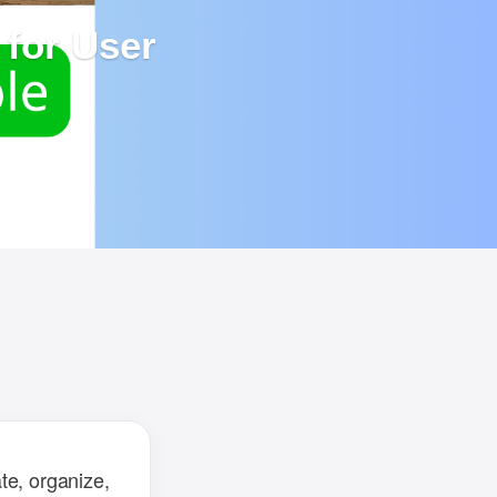
for User
ailed
d to
te, organize,