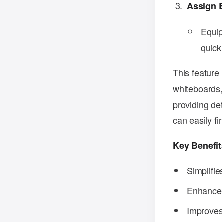
Assign 
Equip
quick
This feature 
whiteboards,
providing de
can easily f
Key Benefit
Simplifi
Enhances 
Improves 