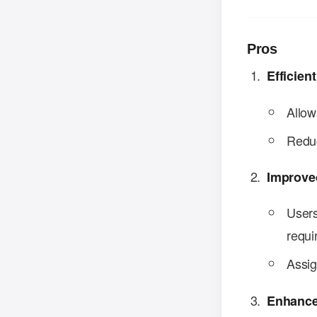
Pros
Efficie
Allow
Reduc
Improve
Users
requi
Assig
Enhance