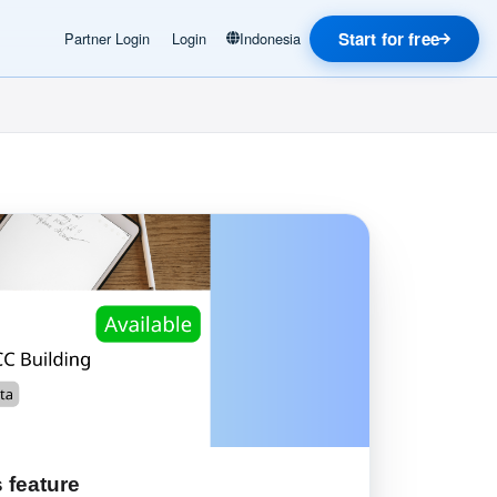
Start for free
Partner Login
Login
Indonesia
 feature