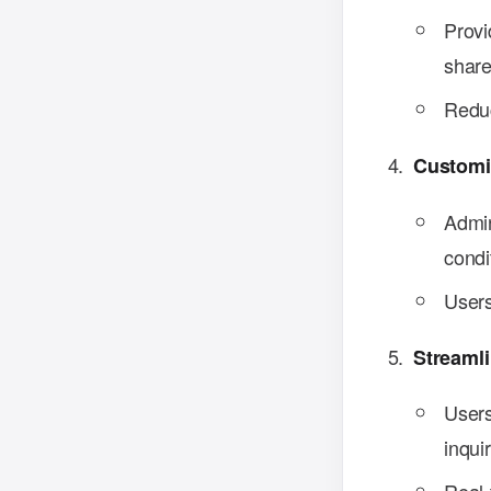
Provi
share
Reduc
Customi
Admin
condi
Users
Streaml
Users
inquir