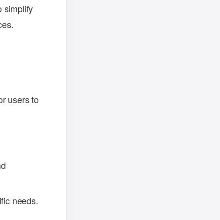
 simplify
ces.
r users to
nd
ific needs.