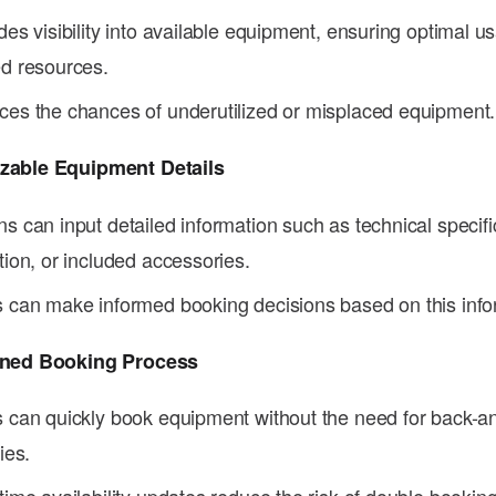
des visibility into available equipment, ensuring optimal u
d resources.
es the chances of underutilized or misplaced equipment.
zable Equipment Details
s can input detailed information such as technical specifi
tion, or included accessories.
 can make informed booking decisions based on this info
ined Booking Process
 can quickly book equipment without the need for back-an
ies.