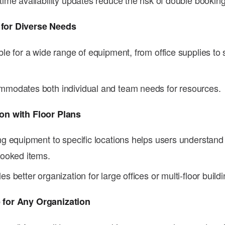
time availability updates reduce the risk of double booking
 for Diverse Needs
ble for a wide range of equipment, from office supplies to 
modates both individual and team needs for resources.
ion with Floor Plans
ng equipment to specific locations helps users understand
booked items.
es better organization for large offices or multi-floor buildi
 for Any Organization