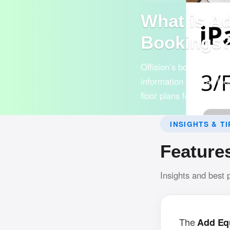
What is A
Bookings
Offision’s booking syst
information such as loca
floor plans for easy use
INSIGHTS & TI
Feature
Insights and best 
The
Add Eq