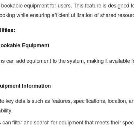
ookable equipment for users. This feature is designed to
oking while ensuring efficient utilization of shared resour
lities:
Bookable Equipment
s can add equipment to the system, making it available fo
.
quipment Information
de key details such as features, specifications, location, a
bility.
 can filter and search for equipment that meets their spec