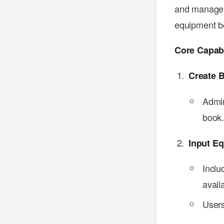
and manage b
equipment bo
Core Capabi
Create 
Admin
book
Input E
Inclu
availa
Users