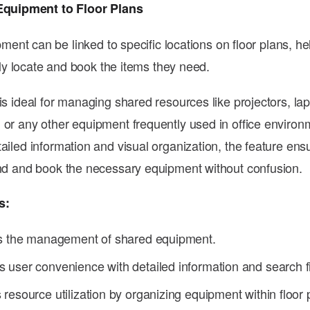
Equipment to Floor Plans
ment can be linked to specific locations on floor plans, he
ly locate and book the items they need.
is ideal for managing shared resources like projectors, la
 or any other equipment frequently used in office environ
tailed information and visual organization, the feature ens
ind and book the necessary equipment without confusion.
s:
es the management of shared equipment.
user convenience with detailed information and search fi
resource utilization by organizing equipment within floor 