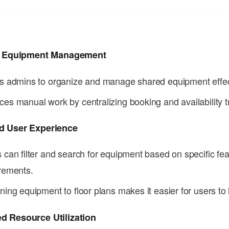
nt Equipment Management
s admins to organize and manage shared equipment effec
es manual work by centralizing booking and availability t
d User Experience
 can filter and search for equipment based on specific fea
rements.
ning equipment to floor plans makes it easier for users to 
d Resource Utilization