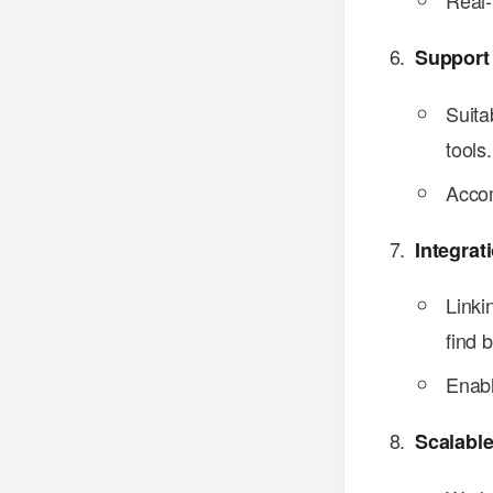
Real-
Support
Suita
tools.
Accom
Integrat
Linki
find 
Enabl
Scalable