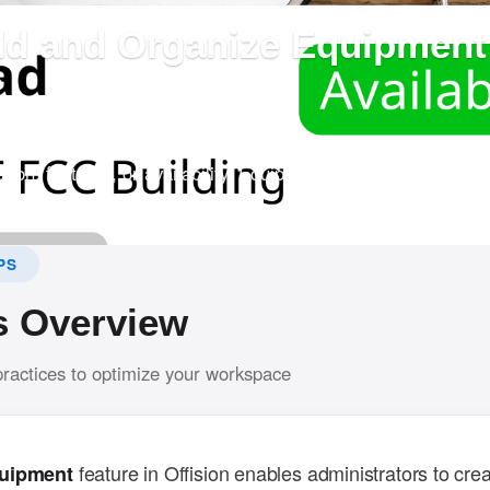
dd and Organize Equipment 
?
em allows admins to create bookable equipment and input det
tion, features, or availability. Equipment can also be assigne
r navigation.
PS
s Overview
practices to optimize your workspace
feature in Offision enables administrators to crea
uipment