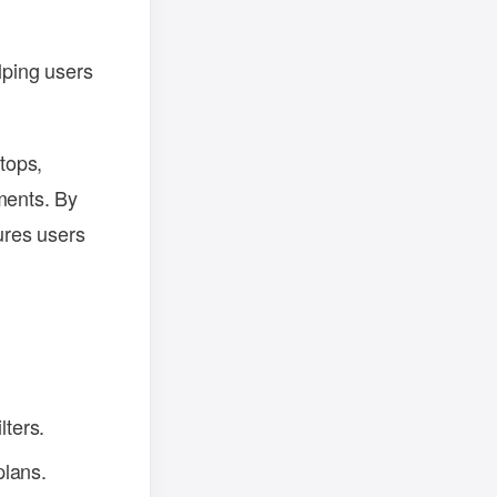
lping users
ptops,
ments. By
ures users
lters.
plans.