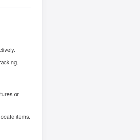
tively.
racking.
tures or
locate items.