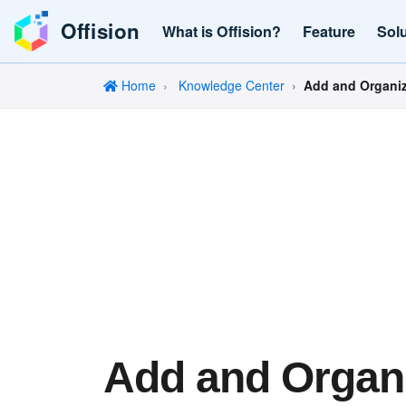
Offision
What is Offision?
Feature
Sol
Home
Knowledge Center
Add and Organiz
Add and Organ