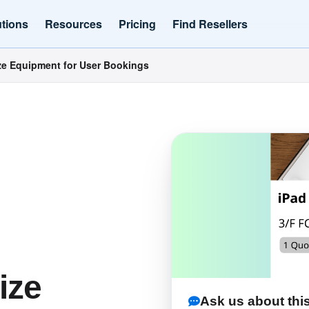
utions
Resources
Pricing
Find Resellers
e Equipment for User Bookings
ize
Ask us about this