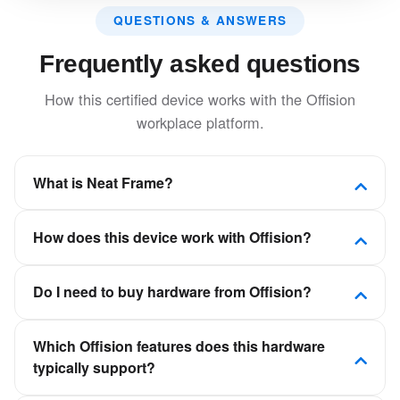
QUESTIONS & ANSWERS
Frequently asked questions
How this certified device works with the Offision
workplace platform.
What is Neat Frame?
Elegant all-in-one video device with integrated
How does this device work with Offision?
camera, microphone, and speakers in a sleek,
modern design.
Offision is a software-first workplace platform. This
Do I need to buy hardware from Offision?
device is certified to connect to Offision so room,
desk, visitor, or signage experiences stay in sync
No. Offision is not a hardware vendor. You can deploy
with your calendars and booking policies—not as a
Which Offision features does this hardware
certified panels, kiosks, and displays from partners
standalone scheduling app.
typically support?
such as Crestron, Qbic, Neat, and IAdea, then
connect them to your Offision tenant.