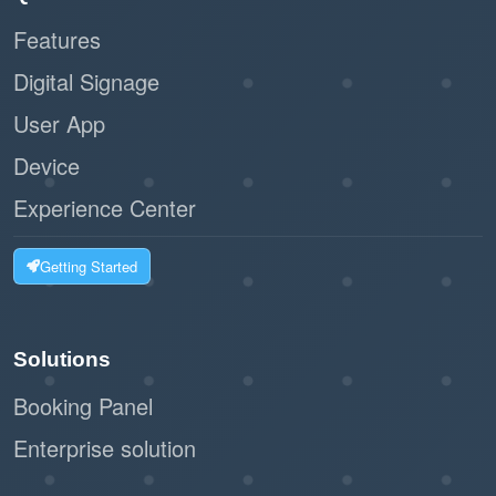
Features
Digital Signage
User App
Device
Experience Center
Getting Started
Solutions
Booking Panel
Enterprise solution