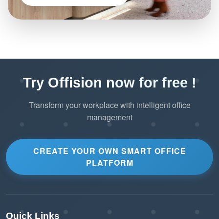
Try Offision now for free !
Transform your workplace with intelligent office
management
CREATE YOUR OWN SMART OFFICE
PLATFORM
Quick Links