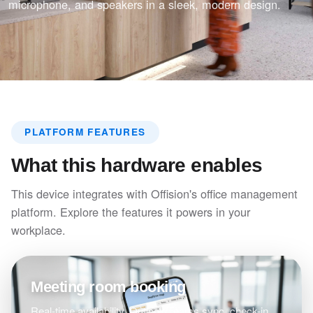
microphone, and speakers in a sleek, modern design.
PLATFORM FEATURES
What this hardware enables
This device integrates with Offision's office management
platform. Explore the features it powers in your
workplace.
Meeting room booking
Real-time availability, Outlook/Teams sync, check-in