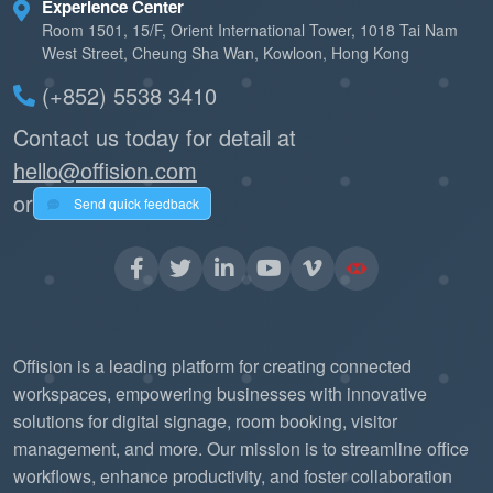
Experience Center
Room 1501, 15/F, Orient International Tower, 1018 Tai Nam
West Street, Cheung Sha Wan, Kowloon, Hong Kong
(+852) 5538 3410
Contact us today for detail at
hello@offision.com
or
Send quick feedback
Offision is a leading platform for creating connected
workspaces, empowering businesses with innovative
solutions for digital signage, room booking, visitor
management, and more. Our mission is to streamline office
workflows, enhance productivity, and foster collaboration