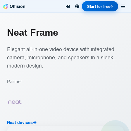
Offision
Start for free
Neat Frame
Elegant all-in-one video device with integrated
camera, microphone, and speakers in a sleek,
modern design.
Partner
Neat devices