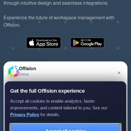
through intuitive design and seamless integrations.
Experience the future of workspace management with
Offision.
Offision
×
Online
©2026 ONES Software Ltd. All rights reserved.
Privacy policy
Terms of service
EULA
Have a question about Offision? Leave a message
Get the full Offision experience
and we'll get back to you.
Accept all cookies to enable analytics, faster
improvements, and content tailored to you. See our
Privacy Policy
for details.
Leave a message
Not now