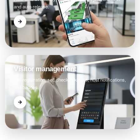
and auto-release.
Visitor management
Pre-registration, self check-in kiosks, host notifications,
and badges.