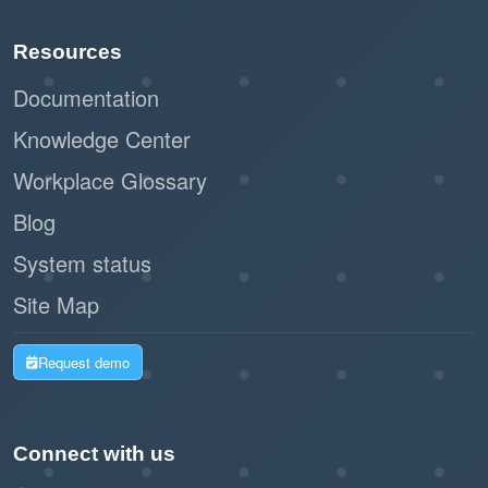
Resources
Documentation
Knowledge Center
Workplace Glossary
Blog
System status
Site Map
Request demo
Connect with us