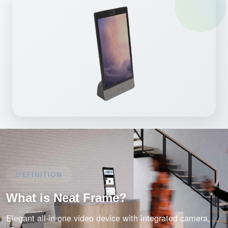
DEFINITION
What is Neat Frame?
Elegant all-in-one video device with integrated camera,