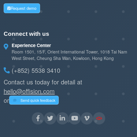
Request demo
Connect with us
Experience Center
Room 1501, 15/F, Orient International Tower, 1018 Tai Nam
West Street, Cheung Sha Wan, Kowloon, Hong Kong
(+852) 5538 3410
Contact us today for detail at
hello@offision.com
or
Send quick feedback