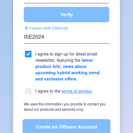
Verify
🎁 Coupon code (Optional)
I agree to sign up for latest email
newsletter, featuring the
latest
product info, news about
upcoming hybrid working trend,
and exclusive offers
.
I agree to the
terms of service
.
We uses the information you provide to contact you
about our products and services only.
Create an Offision Account