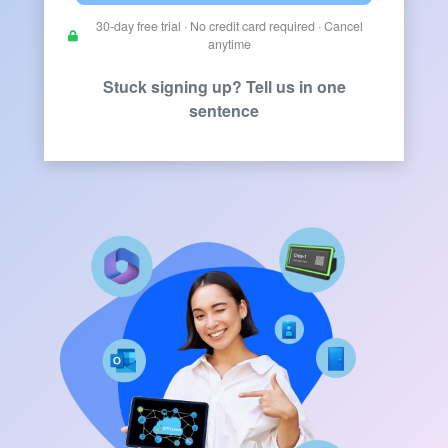
30-day free trial · No credit card required · Cancel
anytime
Stuck signing up? Tell us in one
sentence