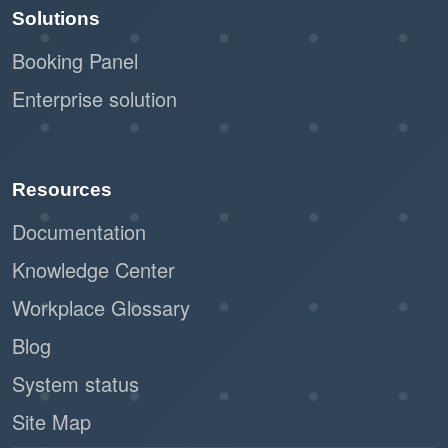
Solutions
Booking Panel
Enterprise solution
Resources
Documentation
Knowledge Center
Workplace Glossary
Blog
System status
Site Map