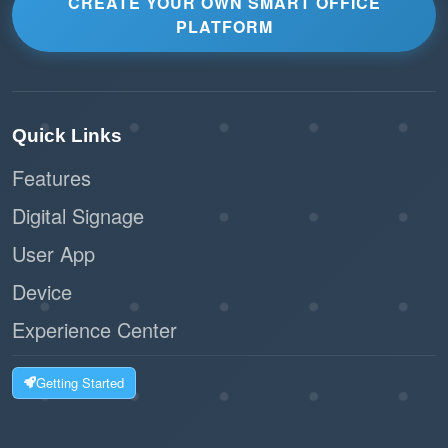
CREATE YOUR OWN SMART OFFICE
PLATFORM
Quick Links
Features
Digital Signage
User App
Device
Experience Center
Getting Started