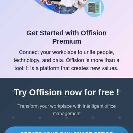
Get Started with Offision
Premium
Connect your workplace to unite people,
technology, and data. Offision is more than a
tool; it is a platform that creates new values.
Try Offision now for free !
Transform your workplace with intelligent office
management