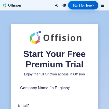
Offision
Start for free
Start Your Free
Premium Trial
Enjoy the full function access in Offision
Company Name (In English)*
Email*