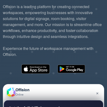
Offision is a leading platform for creating connected
workspaces, empowering businesses with innovative
solutions for digital signage, room booking, visitor
management, and more. Our mission is to streamline office
workflows, enhance productivity, and foster collaboration
through intuitive design and seamless integrations.
Experience the future of workspace management with
Offision.
Offision
×
Online
©2026 ONES Software Ltd. All rights reserved.
Privacy policy
Terms of service
EULA
Have a question about Offision? Leave a message