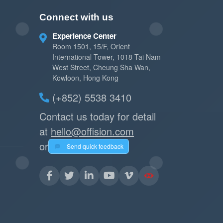
Connect with us
Experience Center
Room 1501, 15/F, Orient
International Tower, 1018 Tai Nam
West Street, Cheung Sha Wan,
Kowloon, Hong Kong
(+852) 5538 3410
Contact us today for detail
at
hello@offision.com
or
Send quick feedback