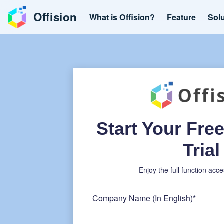
Offision
What is Offision?
Feature
Sol
Start Your Fr
Trial
Enjoy the full function acce
Company Name (In English)*