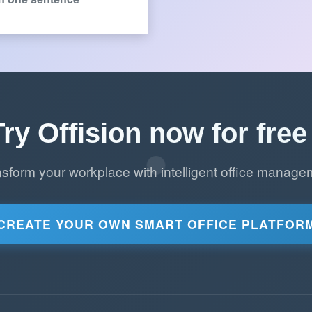
Try Offision now for free 
nsform your workplace with intelligent office manage
CREATE YOUR OWN SMART OFFICE PLATFOR