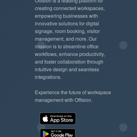
Offision is a leading platform for
creating connected workspaces,
empowering businesses with
innovative solutions for digital
signage, room booking, visitor
management, and more. Our
mission is to streamline office
workflows, enhance productivity,
and foster collaboration through
intuitive design and seamless
integrations.
Experience the future of workspace
management with Offision.