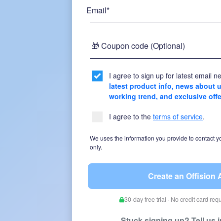
Email*
🎁 Coupon code (Optional)
I agree to sign up for latest email ne
latest product info, news about
working trend, and exclusive off
I agree to the
terms of service
.
We uses the information you provide to contact y
only.
Create an Offision
30-day free trial · No credit card re
Stuck signing up? Tell us 