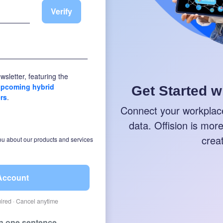
Verify
wsletter, featuring the
 upcoming hybrid
Get Started w
ers
.
Connect your workplace
data. Offision is more 
crea
ou about our products and services
 Account
quired · Cancel anytime
in one sentence