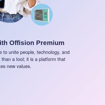
ith Offision Premium
 to unite people, technology, and
than a tool; it is a platform that
tes new values.