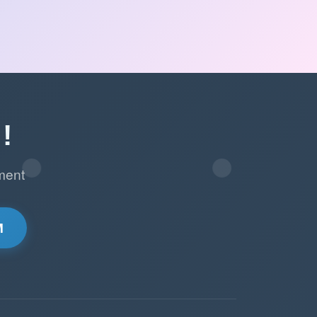
!
ment
M