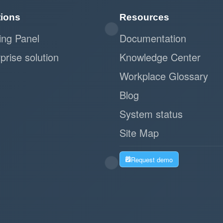
tions
Resources
ing Panel
Documentation
prise solution
Knowledge Center
Workplace Glossary
Blog
System status
Site Map
Request demo