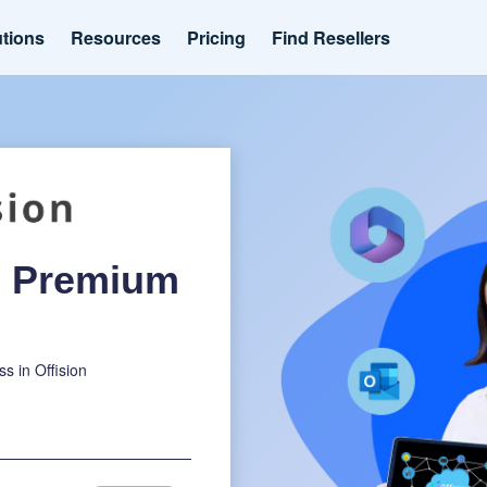
utions
Resources
Pricing
Find Resellers
ee Premium
ss in Offision