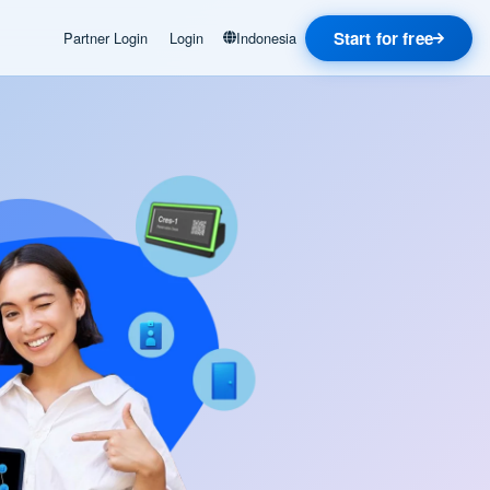
Start for free
Partner Login
Login
Indonesia