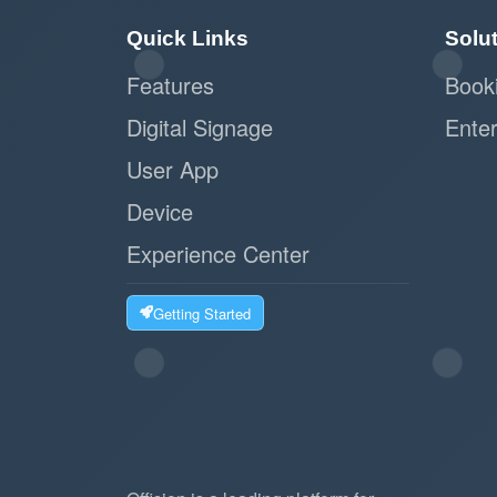
Quick Links
Solu
Features
Book
Digital Signage
Enter
User App
Device
Experience Center
Getting Started