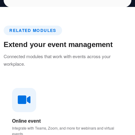
RELATED MODULES
Extend your event management
Connected modules that work with events across your
workplace.
Online event
Integrate with Teams, Zoom, and more for webinars and virtual
events.