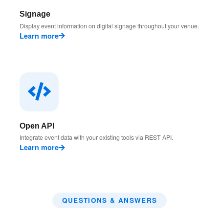
Signage
Display event information on digital signage throughout your venue.
Learn more
Open API
Integrate event data with your existing tools via REST API.
Learn more
QUESTIONS & ANSWERS