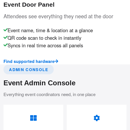
Event Door Panel
Attendees see everything they need at the door
Event name, time & location at a glance
QR code scan to check in instantly
Syncs in real time across all panels
Find supported hardware
ADMIN CONSOLE
Event Admin Console
Everything event coordinators need, in one place