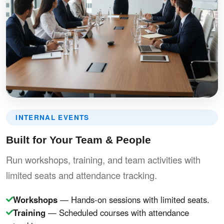
INTERNAL EVENTS
Built for Your Team & People
Run workshops, training, and team activities with
limited seats and attendance tracking.
Workshops
— Hands-on sessions with limited seats.
Training
— Scheduled courses with attendance