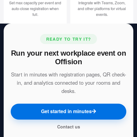
Set max capacity per event and
Integrate with Teams, Zoom,
auto-close registration when
and other platforms for virtual
full.
events.
READY TO TRY IT?
Run your next workplace event on
Offision
Start in minutes with registration pages, QR check-
in, and analytics connected to your rooms and
desks.
Get started in minutes
Contact us