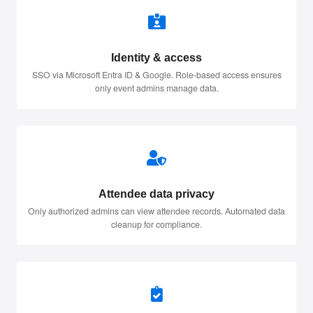
Identity & access
SSO via Microsoft Entra ID & Google. Role-based access ensures
only event admins manage data.
Attendee data privacy
Only authorized admins can view attendee records. Automated data
cleanup for compliance.