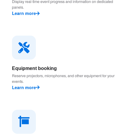
Display real-time event progress and information on dedicated
panels.
Learn more
Equipment booking
Reserve projectors, microphones, and other equipment for your
events.
Learn more