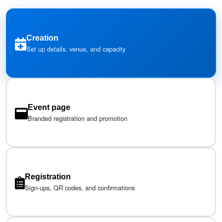
Creation
Set up details, venue, and capacity
Event page
Branded registration and promotion
Registration
Sign-ups, QR codes, and confirmations