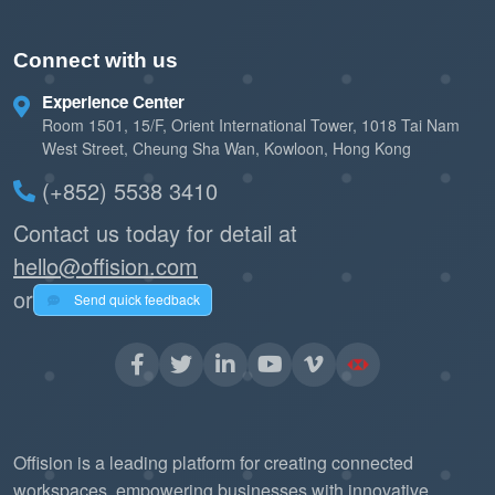
Connect with us
Experience Center
Room 1501, 15/F, Orient International Tower, 1018 Tai Nam
West Street, Cheung Sha Wan, Kowloon, Hong Kong
(+852) 5538 3410
Contact us today for detail at
hello@offision.com
or
Send quick feedback
Offision is a leading platform for creating connected
workspaces, empowering businesses with innovative