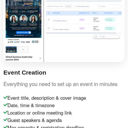
Event Creation
Everything you need to set up an event in minutes
Event title, description & cover image
Date, time & timezone
Location or online meeting link
Guest speakers & agenda
Max capacity & registration deadline