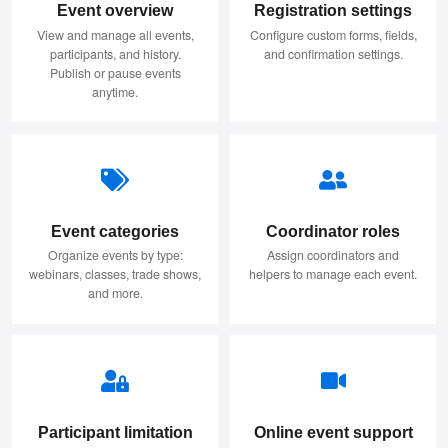
Event overview
Registration settings
View and manage all events,
Configure custom forms, fields,
participants, and history.
and confirmation settings.
Publish or pause events
anytime.
Event categories
Coordinator roles
Organize events by type:
Assign coordinators and
webinars, classes, trade shows,
helpers to manage each event.
and more.
Participant limitation
Online event support