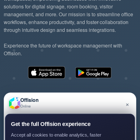
solutions for digital signage, room booking, visitor
management, and more. Our mission is to streamline office
workflows, enhance productivity, and foster collaboration
through intuitive design and seamless integrations.
Experience the future of workspace management with
Offision.
Offision
×
Online
©2026 ONES Software Ltd. All rights reserved.
Privacy policy
Terms of service
EULA
Have a question about Offision? Leave a message
Get the full Offision experience
and we'll get back to you.
Accept all cookies to enable analytics, faster