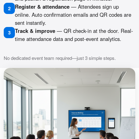
Register & attendance
— Attendees sign up
2
online. Auto confirmation emails and QR codes are
sent instantly.
Track & improve
— QR check-in at the door. Real-
3
time attendance data and post-event analytics.
No dedicated event team required—just 3 simple steps.