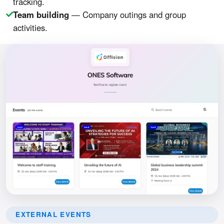
tracking.
Team building
— Company outings and group
activities.
EXTERNAL EVENTS