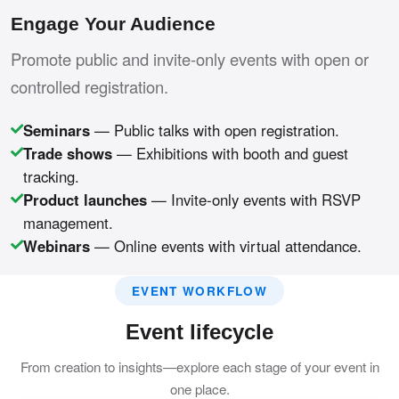
Engage Your Audience
Promote public and invite-only events with open or
controlled registration.
Seminars
— Public talks with open registration.
Trade shows
— Exhibitions with booth and guest
tracking.
Product launches
— Invite-only events with RSVP
management.
Webinars
— Online events with virtual attendance.
EVENT WORKFLOW
Event lifecycle
From creation to insights—explore each stage of your event in
one place.