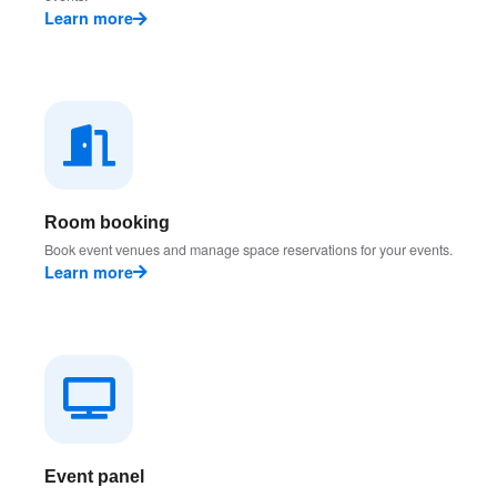
Learn more
Room booking
Book event venues and manage space reservations for your events.
Learn more
Event panel