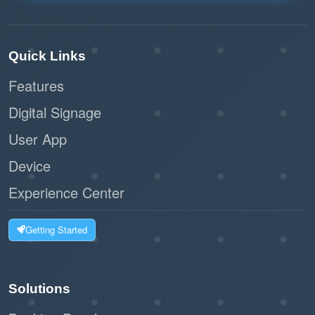
Quick Links
Features
Digital Signage
User App
Device
Experience Center
Getting Started
Solutions