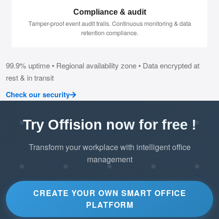
Compliance & audit
Tamper-proof event audit trails. Continuous monitoring & data
retention compliance.
99.9% uptime • Regional availability zone • Data encrypted at
rest & in transit
Check our security
Try Offision now for free !
Transform your workplace with intelligent office
management
CREATE YOUR OWN SMART OFFICE
PLATFORM