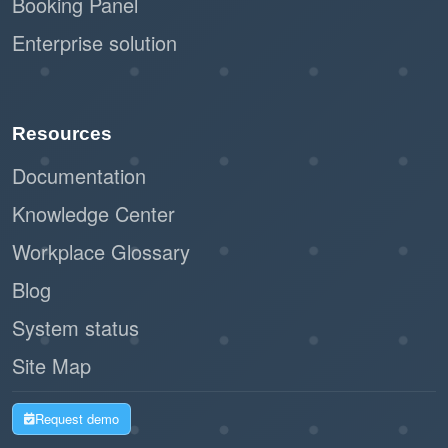
Booking Panel
Enterprise solution
Resources
Documentation
Knowledge Center
Workplace Glossary
Blog
System status
Site Map
Request demo