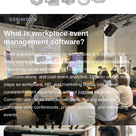
DEFINITION
What is workplace event
management software?
Event management software for workplaces is a platform that
helps teams plan, run, and measure internal and external events
—covering venue and resource booking, registration, check-in,
communications, and post-event analytics. Offision unifies these
steps so workplace, HR, and marketing teams can deliver
consistent event experiences without juggling separate tools.
Common use cases include town halls, training sessions,
company-wide conferences, product launches, and onboarding
events.