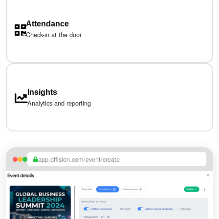
Attendance
Check-in at the door
Insights
Analytics and reporting
app.offision.com/event/create