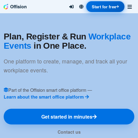
Offision
Start for free
Plan, Register & Run
Workplace
Events
in One Place.
One platform to create, manage, and track all your
workplace events.
Part of the Offision smart office platform —
Learn about the smart office platform
Get started in minutes
Contact us