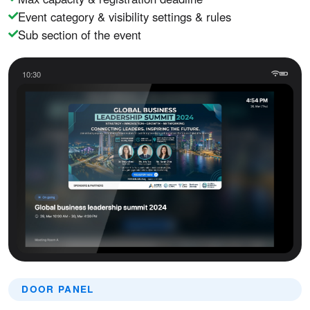
Event category & visibility settings & rules
Sub section of the event
10:30
DOOR PANEL