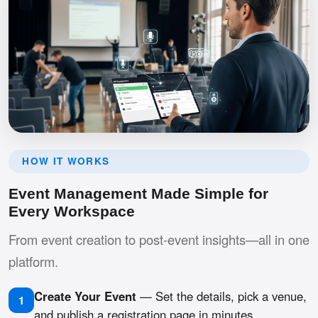
HOW IT WORKS
Event Management Made Simple for
Every Workspace
From event creation to post-event insights—all in one
platform.
Create Your Event
— Set the details, pick a venue,
1
and publish a registration page in minutes.