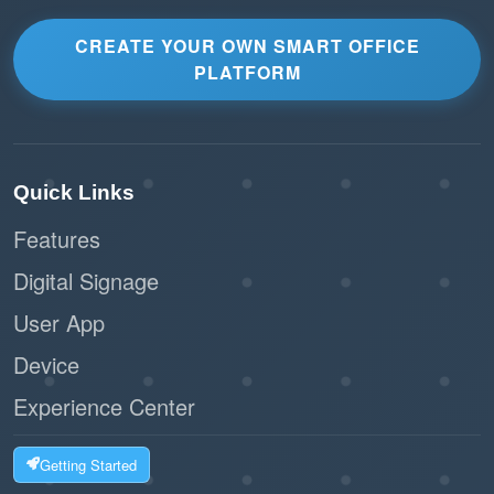
CREATE YOUR OWN SMART OFFICE
PLATFORM
Quick Links
Features
Digital Signage
User App
Device
Experience Center
Getting Started