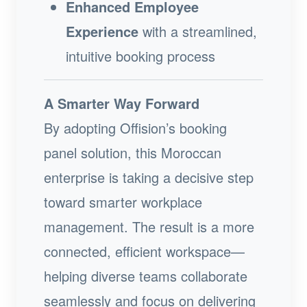
Enhanced Employee
Experience
with a streamlined,
intuitive booking process
A Smarter Way Forward
By adopting Offision’s booking
panel solution, this Moroccan
enterprise is taking a decisive step
toward smarter workplace
management. The result is a more
connected, efficient workspace—
helping diverse teams collaborate
seamlessly and focus on delivering