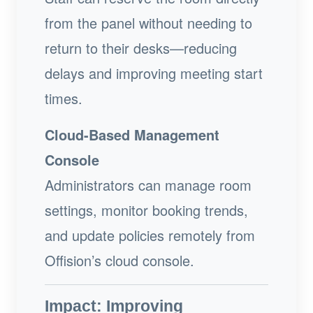
from the panel without needing to
return to their desks—reducing
delays and improving meeting start
times.
Cloud-Based Management
Console
Administrators can manage room
settings, monitor booking trends,
and update policies remotely from
Offision’s cloud console.
Impact: Improving