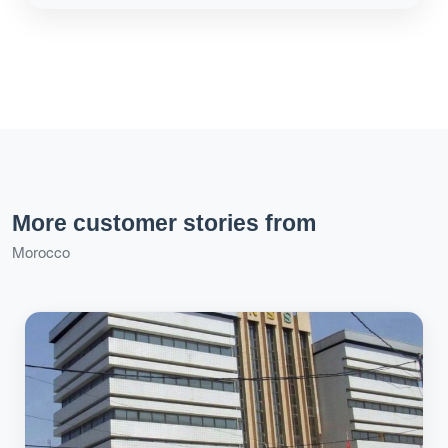
More customer stories from
Morocco