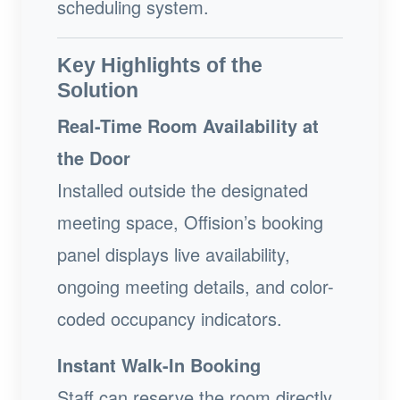
scheduling system.
Key Highlights of the
Solution
Real-Time Room Availability at
the Door
Installed outside the designated
meeting space, Offision’s booking
panel displays live availability,
ongoing meeting details, and color-
coded occupancy indicators.
Instant Walk-In Booking
Staff can reserve the room directly