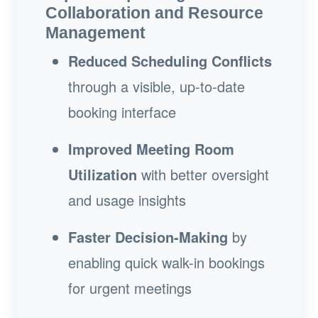
Collaboration and Resource
Management
Reduced Scheduling Conflicts
through a visible, up-to-date
booking interface
Improved Meeting Room
Utilization
with better oversight
and usage insights
Faster Decision-Making
by
enabling quick walk-in bookings
for urgent meetings