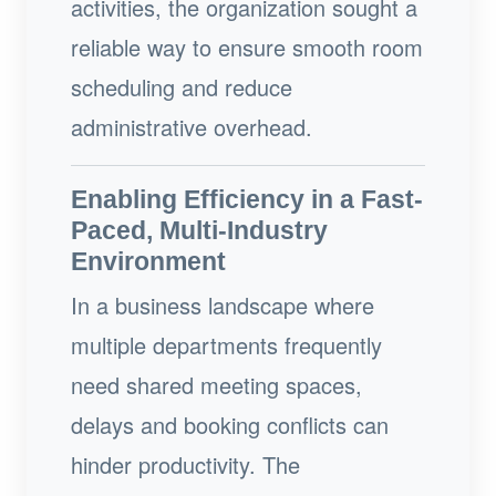
activities, the organization sought a
reliable way to ensure smooth room
scheduling and reduce
administrative overhead.
Enabling Efficiency in a Fast-
Paced, Multi-Industry
Environment
In a business landscape where
multiple departments frequently
need shared meeting spaces,
delays and booking conflicts can
hinder productivity. The