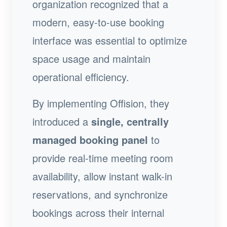
organization recognized that a
modern, easy-to-use booking
interface was essential to optimize
space usage and maintain
operational efficiency.
By implementing Offision, they
introduced a
single, centrally
managed booking panel
to
provide real-time meeting room
availability, allow instant walk-in
reservations, and synchronize
bookings across their internal