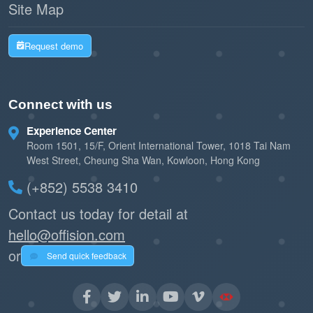
Site Map
Request demo
Connect with us
Experience Center
Room 1501, 15/F, Orient International Tower, 1018 Tai Nam
West Street, Cheung Sha Wan, Kowloon, Hong Kong
(+852) 5538 3410
Contact us today for detail at
hello@offision.com
or
Send quick feedback