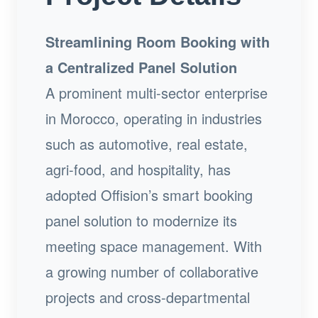
Streamlining Room Booking with
a Centralized Panel Solution
A prominent multi-sector enterprise
in Morocco, operating in industries
such as automotive, real estate,
agri-food, and hospitality, has
adopted Offision’s smart booking
panel solution to modernize its
meeting space management. With
a growing number of collaborative
projects and cross-departmental