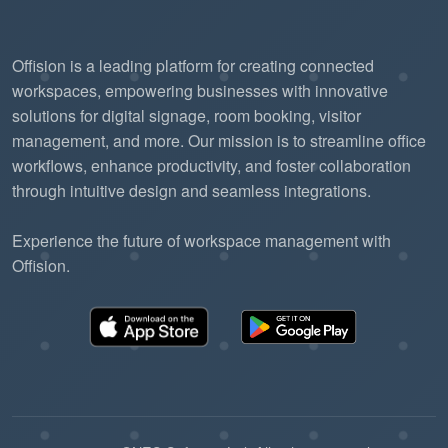
Offision is a leading platform for creating connected
workspaces, empowering businesses with innovative
solutions for digital signage, room booking, visitor
management, and more. Our mission is to streamline office
workflows, enhance productivity, and foster collaboration
through intuitive design and seamless integrations.
Experience the future of workspace management with
Offision.