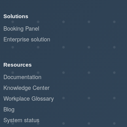
Solutions
Booking Panel
Enterprise solution
Resources
Documentation
Knowledge Center
Workplace Glossary
Blog
System status