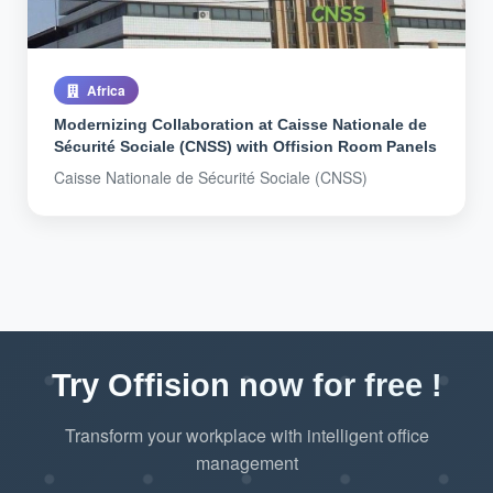
Africa
Modernizing Collaboration at Caisse Nationale de
Sécurité Sociale (CNSS) with Offision Room Panels
Caisse Nationale de Sécurité Sociale (CNSS)
Try Offision now for free !
Transform your workplace with intelligent office
management