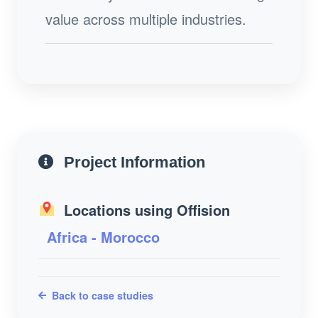
value across multiple industries.
Project Information
Locations using Offision
Africa - Morocco
Back to case studies