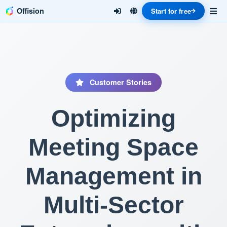
Offision
Start for free
Customer Stories
Optimizing
Meeting Space
Management in
Multi-Sector