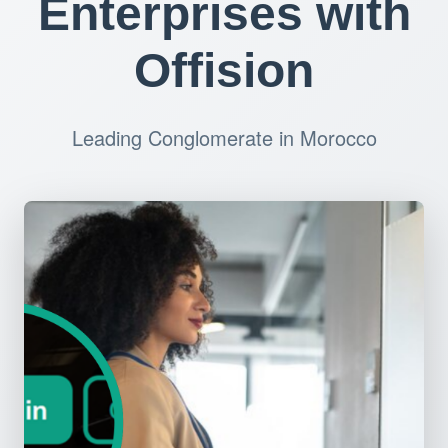
Enterprises with
Offision
Leading Conglomerate in Morocco