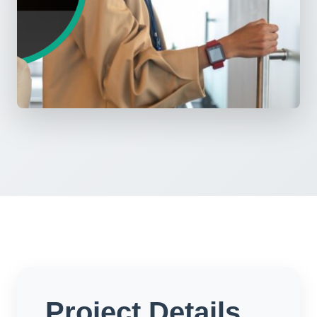
Project Details