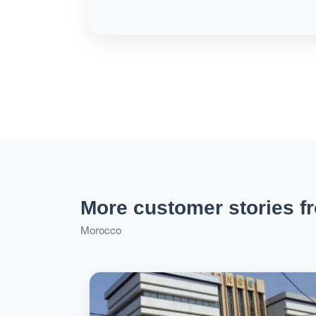
More customer stories f
Morocco