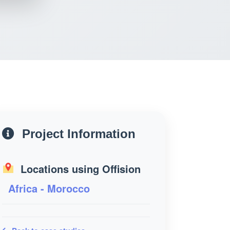
Project Information
Locations using Offision
Africa - Morocco