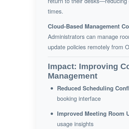
return to their desks—reducing
times.
Cloud-Based Management Co
Administrators can manage room
update policies remotely from Of
Impact: Improving C
Management
Reduced Scheduling Confl
booking interface
Improved Meeting Room Ut
usage insights