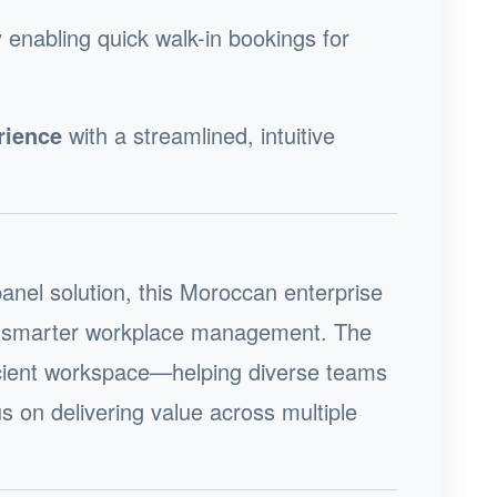
 enabling quick walk-in bookings for
rience
with a streamlined, intuitive
panel solution, this Moroccan enterprise
rd smarter workplace management. The
ficient workspace—helping diverse teams
s on delivering value across multiple