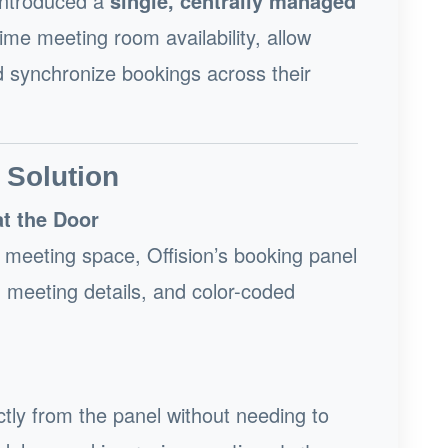
 introduced a
single, centrally managed
ime meeting room availability, allow
nd synchronize bookings across their
 Solution
at the Door
d meeting space, Offision’s booking panel
ng meeting details, and color-coded
ctly from the panel without needing to