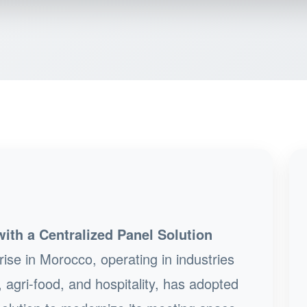
th a Centralized Panel Solution
ise in Morocco, operating in industries
 agri-food, and hospitality, has adopted