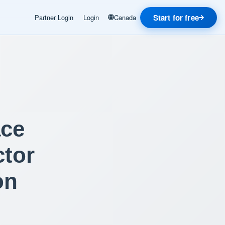
Start for free
Partner Login
Login
Canada
ace
ctor
on