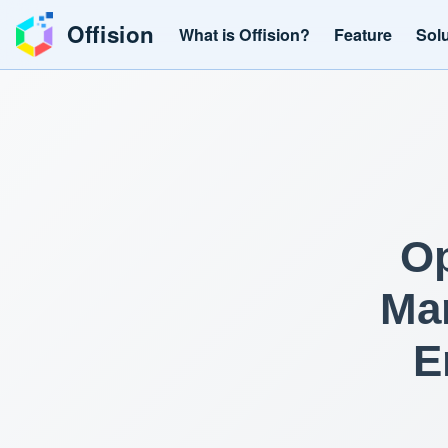
Offision
What is Offision?
Feature
Sol
Op
Man
E