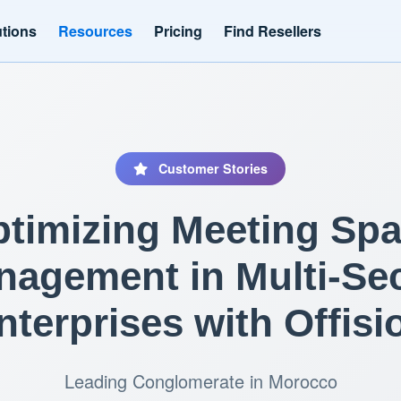
utions
Resources
Pricing
Find Resellers
Customer Stories
timizing Meeting Sp
agement in Multi-Se
nterprises with Offisi
Leading Conglomerate in Morocco