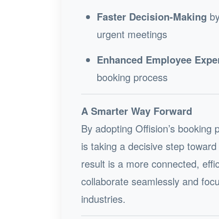
Faster Decision-Making
by
urgent meetings
Enhanced Employee Expe
booking process
A Smarter Way Forward
By adopting Offision’s booking 
is taking a decisive step towa
result is a more connected, ef
collaborate seamlessly and focu
industries.