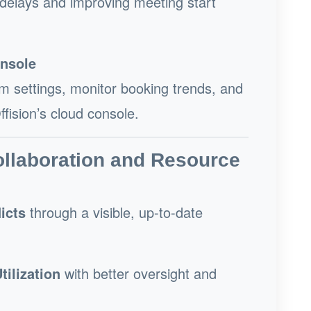
 delays and improving meeting start
nsole
 settings, monitor booking trends, and
fision’s cloud console.
ollaboration and Resource
icts
through a visible, up-to-date
ilization
with better oversight and