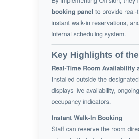
By implementing Offision, they
booking panel
to provide real-t
instant walk-in reservations, a
internal scheduling system.
Key Highlights of the
Real-Time Room Availability 
Installed outside the designate
displays live availability, ongoi
occupancy indicators.
Instant Walk-In Booking
Staff can reserve the room dire