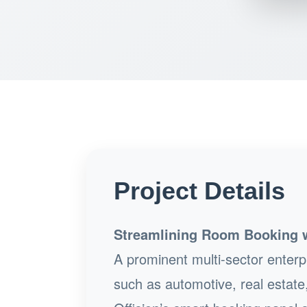
Project Details
Streamlining Room Booking wi
A prominent multi-sector enterpr
such as automotive, real estate,