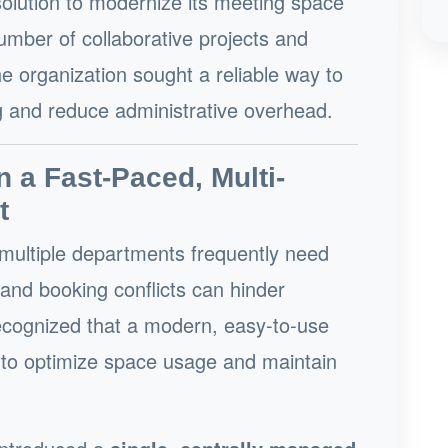
solution to modernize its meeting space
ber of collaborative projects and
he organization sought a reliable way to
 and reduce administrative overhead.
n a Fast-Paced, Multi-
t
multiple departments frequently need
and booking conflicts can hinder
recognized that a modern, easy-to-use
l to optimize space usage and maintain