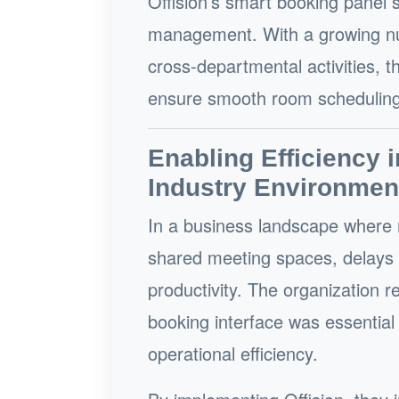
Offision’s smart booking panel 
management. With a growing num
cross-departmental activities, t
ensure smooth room scheduling
Enabling Efficiency i
Industry Environmen
In a business landscape where 
shared meeting spaces, delays 
productivity. The organization 
booking interface was essentia
operational efficiency.