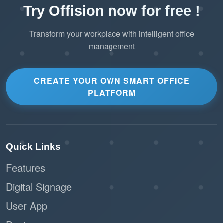
Try Offision now for free !
Transform your workplace with intelligent office
management
CREATE YOUR OWN SMART OFFICE
PLATFORM
Quick Links
Features
Digital Signage
User App