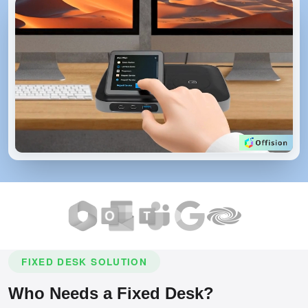
FIXED DESK SOLUTION
Who Needs a Fixed Desk?