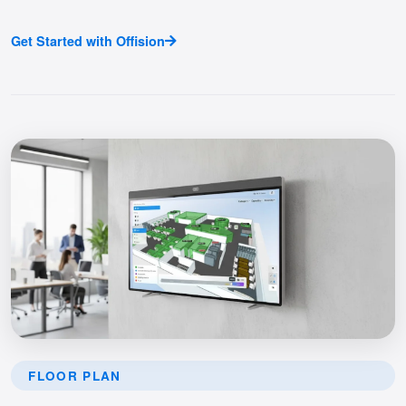
Get Started with Offision
FLOOR PLAN