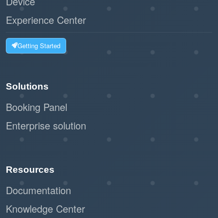
Device
Experience Center
Getting Started
Solutions
Booking Panel
Enterprise solution
Resources
Documentation
Knowledge Center