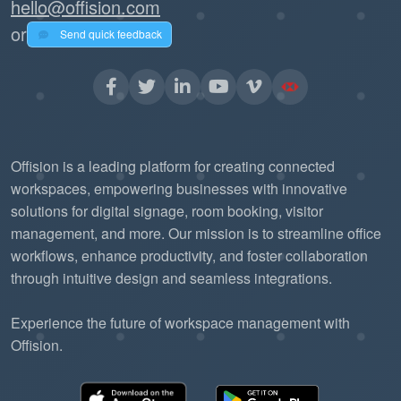
hello@offision.com
or
Send quick feedback
Offision is a leading platform for creating connected
workspaces, empowering businesses with innovative
solutions for digital signage, room booking, visitor
management, and more. Our mission is to streamline office
workflows, enhance productivity, and foster collaboration
through intuitive design and seamless integrations.
Experience the future of workspace management with
Offision.