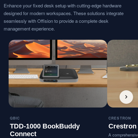
Enhance your fixed desk setup with cutting-edge hardware
designed for modern workspaces. These solutions integrate
seamlessly with Offision to provide a complete desk
management experience.
QBIC
CRESTRON
TDD-1000 BookBuddy
Crestron
Connect
A comprehensive