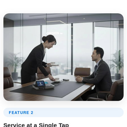
FEATURE 2
Service at a Single Tap