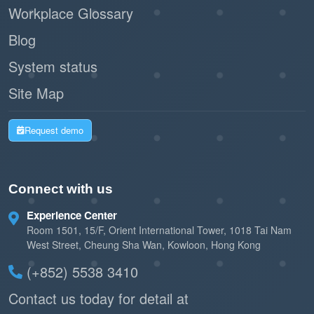
Workplace Glossary
Blog
System status
Site Map
Request demo
Connect with us
Experience Center
Room 1501, 15/F, Orient International Tower, 1018 Tai Nam
West Street, Cheung Sha Wan, Kowloon, Hong Kong
(+852) 5538 3410
Contact us today for detail at