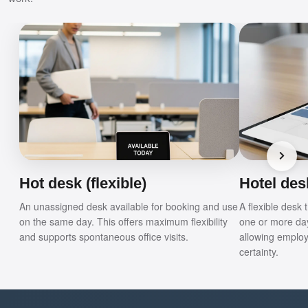
Hot desk (flexible)
Hotel desk
An unassigned desk available for booking and use
A flexible desk
on the same day. This offers maximum flexibility
one or more da
and supports spontaneous office visits.
allowing employ
certainty.