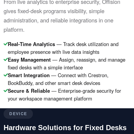
From live analytics to enterprise security, Offision
gives fixed-desk programs visibility, simple
administration, and reliable integrations in one
platform.
Real-Time Analytics
— Track desk utilization and
employee presence with live data insights
Easy Management
— Assign, reassign, and manage
fixed desks with a simple interface
Smart Integration
— Connect with Crestron,
BookBuddy, and other smart desk devices
Secure & Reliable
— Enterprise-grade security for
your workspace management platform
DEVICE
Hardware Solutions for Fixed Desks