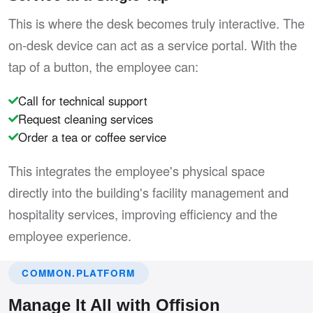
This is where the desk becomes truly interactive. The
on-desk device can act as a service portal. With the
tap of a button, the employee can:
Call for technical support
Request cleaning services
Order a tea or coffee service
This integrates the employee's physical space
directly into the building's facility management and
hospitality services, improving efficiency and the
employee experience.
COMMON.PLATFORM
Manage It All with Offision