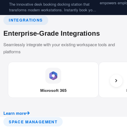
empowers employ
The innovative desk booking docking station that
easily. Features 
transforms modern workstations. Instantly book your
seamless works
desk with a tap and connect all your devices in
availability.
INTEGRATIONS
seconds, delivering a personalized BYOD-ready
workspace experience.
Enterprise-Grade Integrations
Seamlessly integrate with your existing workspace tools and
platforms
Microsoft 365
Learn more
SPACE MANAGEMENT