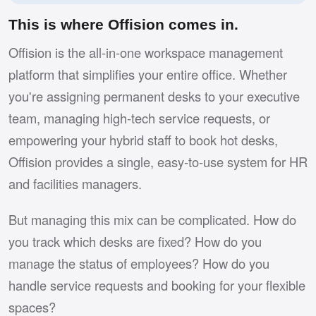
This is where Offision comes in.
Offision is the all-in-one workspace management
platform that simplifies your entire office. Whether
you're assigning permanent desks to your executive
team, managing high-tech service requests, or
empowering your hybrid staff to book hot desks,
Offision provides a single, easy-to-use system for HR
and facilities managers.
But managing this mix can be complicated. How do
you track which desks are fixed? How do you
manage the status of employees? How do you
handle service requests and booking for your flexible
spaces?