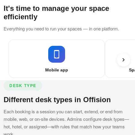
It's time to manage your space
efficiently
Everything you need to run your spaces — in one platform.
Mobile app
Sp
DESK TYPE
Different desk types in Offision
Each booking is a session you can start, extend, or end from
mobile, web, or on-site devices. Admins configure desk types—
hot, hotel, or assigned—with rules that match how your teams
work.