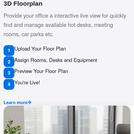
3D Floorplan
Provide your office a interactive live view for quickly
find and manage available hot desks, meeting
rooms, car parks etc.
Upload Your Floor Plan
1
Assign Rooms, Desks and Equipment
2
Preview Your Floor Plan
3
You're Live!
4
Learn more