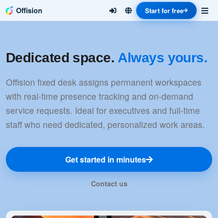
Offision
Start for free
Dedicated space.
Always yours.
Offision fixed desk assigns permanent workspaces
with real-time presence tracking and on-demand
service requests. Ideal for executives and full-time
staff who need dedicated, personalized work areas.
Get started in minutes
Contact us