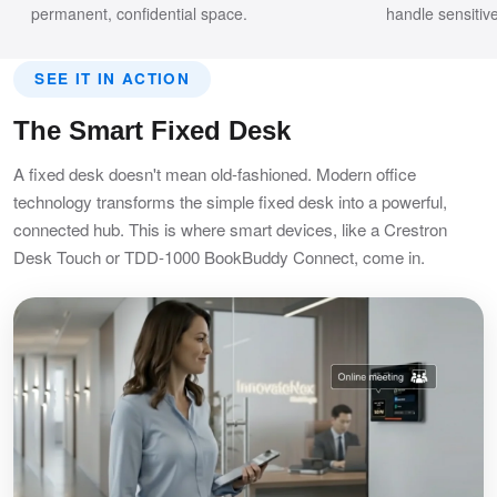
permanent, confidential space.
handle sensitiv
SEE IT IN ACTION
The Smart Fixed Desk
A fixed desk doesn't mean old-fashioned. Modern office
technology transforms the simple fixed desk into a powerful,
connected hub. This is where smart devices, like a Crestron
Desk Touch or TDD-1000 BookBuddy Connect, come in.