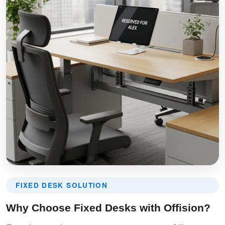
FIXED DESK SOLUTION
Why Choose Fixed Desks with Offision?