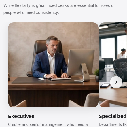
While flexibility is great, fixed desks are essential for roles or
people who need consistency.
Executives
Specialize
C-suite and senior management who need a
Departments lik