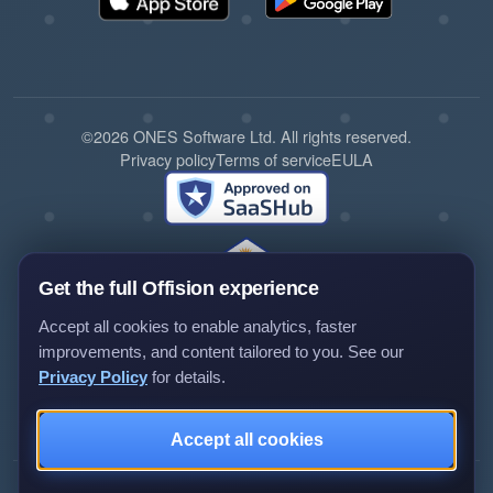
©2026 ONES Software Ltd. All rights reserved.
Privacy policy
Terms of service
EULA
Get the full Offision experience
Accept all cookies to enable analytics, faster
improvements, and content tailored to you. See our
Privacy Policy
for details.
Review us on G2
Review us on Capterra
Accept all cookies