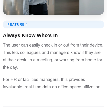
FEATURE 1
Always Know Who's In
The user can easily check in or out from their device.
This lets colleagues and managers know if they are
at their desk, in a meeting, or working from home for
the day.
For HR or facilities managers, this provides
invaluable, real-time data on office-space utilization.