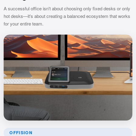
A successful office isn't about choosing only fixed desks or only
hot desks—it's about creating a balanced ecosystem that works
for your entire team.
OFFISION