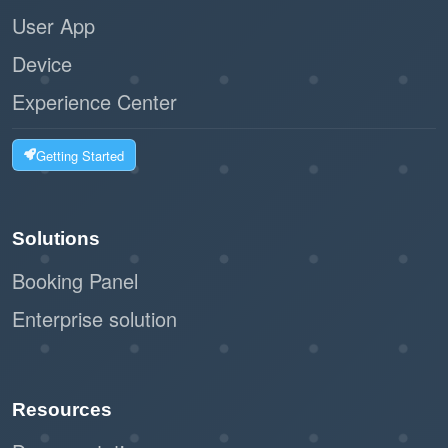
User App
Device
Experience Center
Getting Started
Solutions
Booking Panel
Enterprise solution
Resources