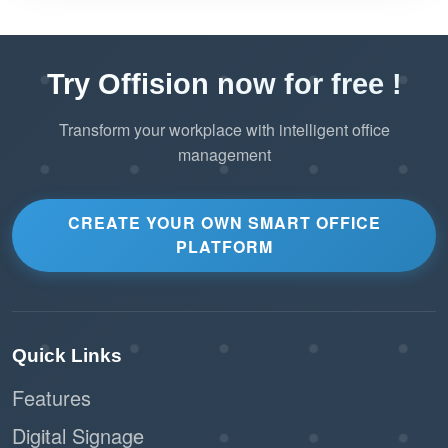
Try Offision now for free !
Transform your workplace with intelligent office
management
CREATE YOUR OWN SMART OFFICE
PLATFORM
Quick Links
Features
Digital Signage