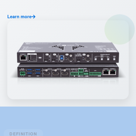
Learn more
DEFINITION