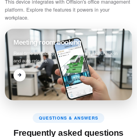
This device integrates with Offision's office management
platform. Explore the features it powers in your
workplace.
Meeting room booking
Real-time availability, Outlook/Teams sync, check-in
and auto-release.
QUESTIONS & ANSWERS
Frequently asked questions