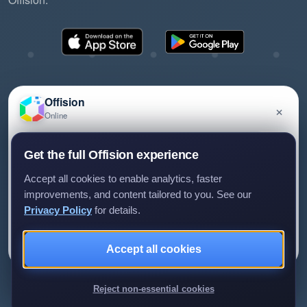
Offision
×
Online
©2026 ONES Software Ltd. All rights reserved.
Privacy policy
Terms of service
EULA
Have a question about Offision? Leave a message
Get the full Offision experience
and we'll get back to you.
Accept all cookies to enable analytics, faster
improvements, and content tailored to you. See our
Privacy Policy
for details.
Leave a message
Not now
Accept all cookies
We only use your details to reply to your enquiry.
Reject non-essential cookies
Review us on G2