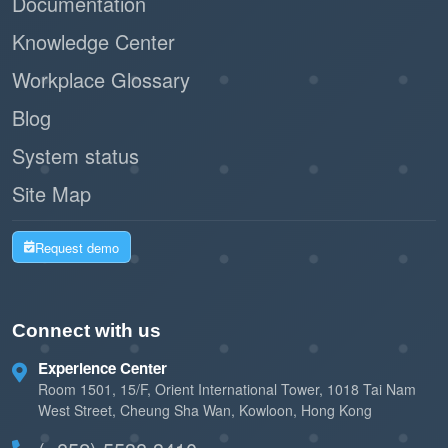
Documentation
Knowledge Center
Workplace Glossary
Blog
System status
Site Map
Request demo
Connect with us
Experience Center
Room 1501, 15/F, Orient International Tower, 1018 Tai Nam
West Street, Cheung Sha Wan, Kowloon, Hong Kong