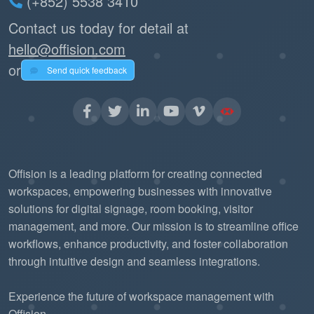
(+852) 5538 3410
Contact us today for detail at
hello@offision.com
or
Send quick feedback
Offision is a leading platform for creating connected
workspaces, empowering businesses with innovative
solutions for digital signage, room booking, visitor
management, and more. Our mission is to streamline office
workflows, enhance productivity, and foster collaboration
through intuitive design and seamless integrations.
Experience the future of workspace management with
Offision.