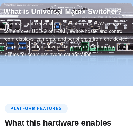
What is Universal Matrix Switcher?
Universal matrix switcher for meeting room AV—share
content over USB-C or HDMI, switch hosts, and control
room displays, cameras, and peripherals from one device.
Supports 4K video, device charging, and automated room
utilities for seamless hybrid collaboration.
PLATFORM FEATURES
What this hardware enables