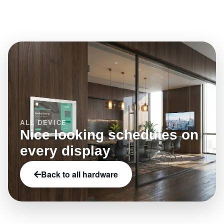
Browse the full hardware catalog on Offision to filter
what this model enables.
by category, brand, and capabilities such as NFC,
LED status indicators, or e-paper.
ALL DEVICE
Nice looking schedules on
every display
Back to all hardware