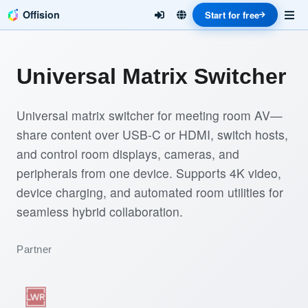
Offision
Start for free
Universal Matrix Switcher
Universal matrix switcher for meeting room AV—
share content over USB-C or HDMI, switch hosts,
and control room displays, cameras, and
peripherals from one device. Supports 4K video,
device charging, and automated room utilities for
seamless hybrid collaboration.
Partner