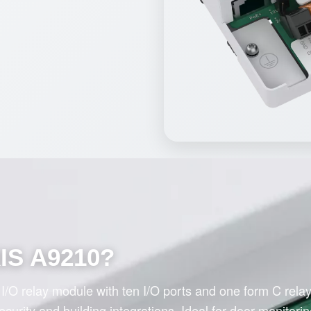
XIS A9210?
/O relay module with ten I/O ports and one form C relay
urity and building integrations. Ideal for door monitorin