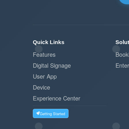
Quick Links
Solu
Features
Book
Digital Signage
Enter
User App
Device
Experience Center
Getting Started