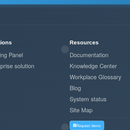
tions
Resources
ing Panel
Documentation
prise solution
Knowledge Center
Workplace Glossary
Blog
System status
Site Map
Request demo