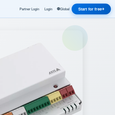
Start for free
Partner Login
Login
Global