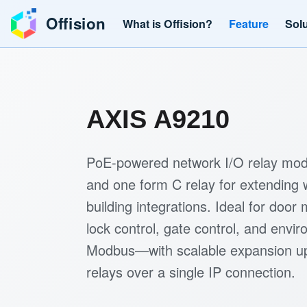
Offision
What is Offision?
Feature
Sol
AXIS A9210
PoE-powered network I/O relay modu
and one form C relay for extending 
building integrations. Ideal for door
lock control, gate control, and envi
Modbus—with scalable expansion up
relays over a single IP connection.