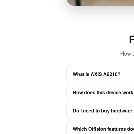
How t
What is AXIS A9210?
PoE-powered network I/O relay
How does this device work 
integrations. Ideal for door 
scalable expansion up to 128 
Offision is a software-first wo
Do I need to buy hardware 
experiences stay in sync wit
No. Offision is not a hardwar
Which Offision features do
Qbic, Neat, and IAdea, then c