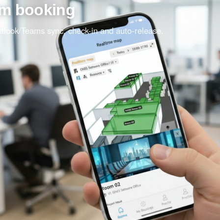
om booking
Outlook/Teams sync, check-in and auto-release.