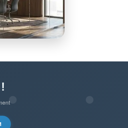
!
ment
M