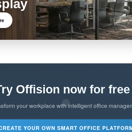
splay
re
Try Offision now for free 
nsform your workplace with intelligent office manage
CREATE YOUR OWN SMART OFFICE PLATFOR