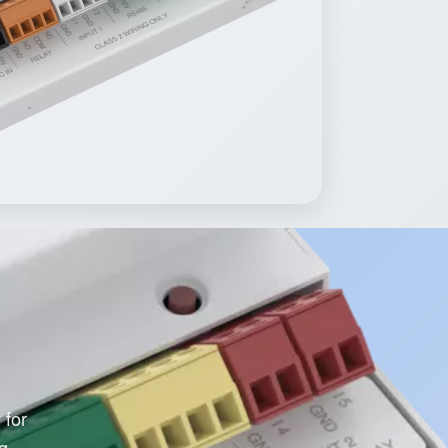
 for
g,