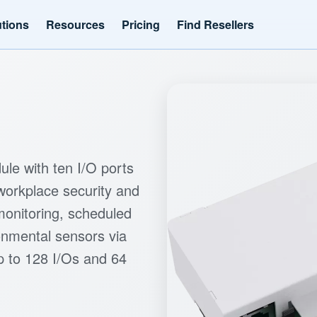
utions
Resources
Pricing
Find Resellers
le with ten I/O ports
workplace security and
 monitoring, scheduled
ronmental sensors via
 to 128 I/Os and 64