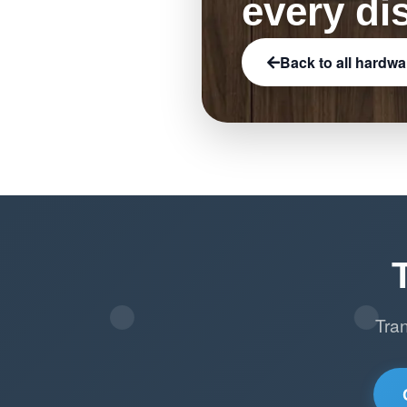
every di
Back to all hardwa
Tra