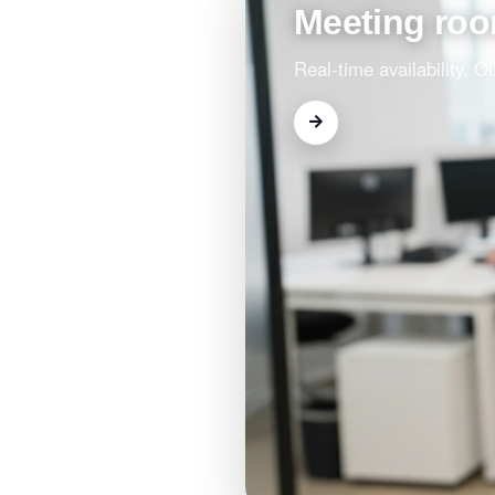
Meeting ro
Real-time availability, 