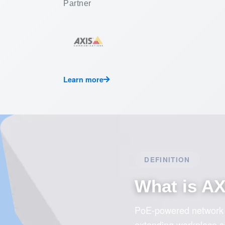
Partner
Learn more
DEFINITION
What is A
PoE-powered network I
extending workplace sec