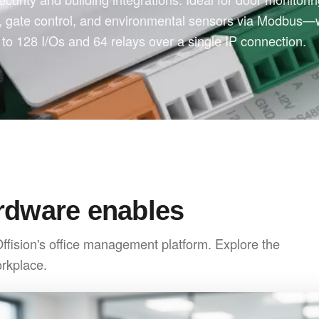
l, gate control, and environmental sensors via Modbus—
to 128 I/Os and 64 relays over a single IP connection.
rdware enables
Offision's office management platform. Explore the
orkplace.