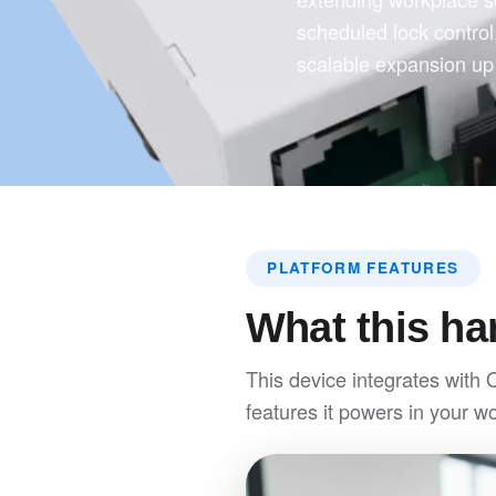
scheduled lock contro
scalable expansion up 
PLATFORM FEATURES
What this ha
This device integrates with 
features it powers in your w