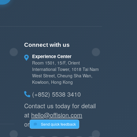
Connect with us
Experience Center
Room 1501, 15/F, Orient
International Tower, 1018 Tai Nam
West Street, Cheung Sha Wan,
Kowloon, Hong Kong
(+852) 5538 3410
Contact us today for detail
at
hello@offision.com
or
Send quick feedback