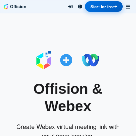
Offision
Start for free
Offision &
Webex
Create Webex virtual meeting link with
your room booking.