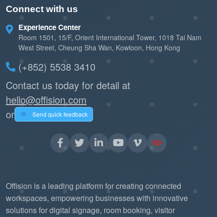
Connect with us
Experience Center
Room 1501, 15/F, Orient International Tower, 1018 Tai Nam
West Street, Cheung Sha Wan, Kowloon, Hong Kong
(+852) 5538 3410
Contact us today for detail at
hello@offision.com
or
Send quick feedback
Offision is a leading platform for creating connected
workspaces, empowering businesses with innovative
solutions for digital signage, room booking, visitor