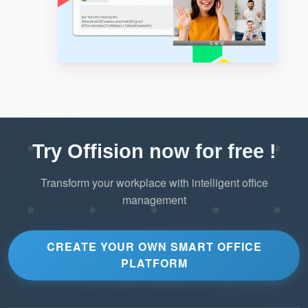
Try Offision now for free !
Transform your workplace with intelligent office
management
CREATE YOUR OWN SMART OFFICE
PLATFORM