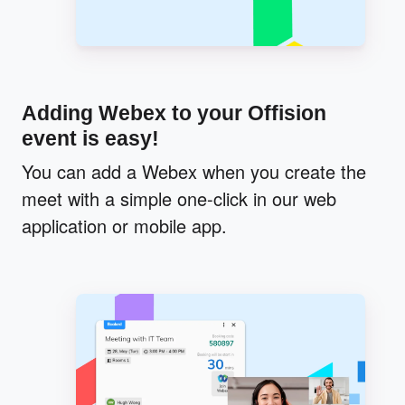
Adding Webex to your Offision
event is easy!
You can add a Webex when you create the
meet with a simple one-click in our web
application or mobile app.