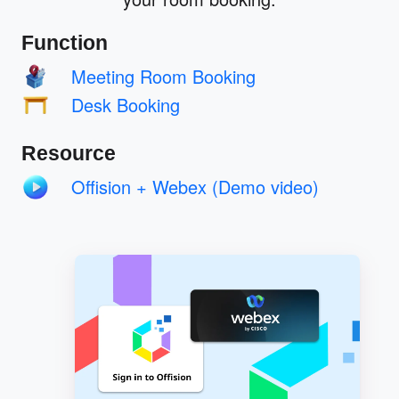
Function
Meeting Room Booking
Desk Booking
Resource
Offision + Webex (Demo video)