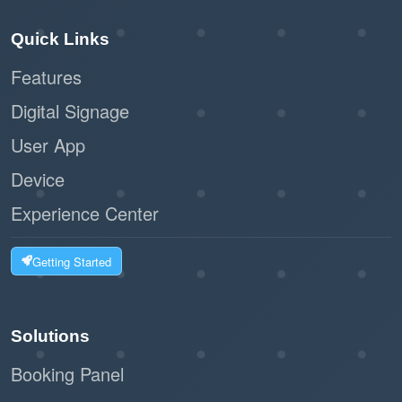
Quick Links
Features
Digital Signage
User App
Device
Experience Center
Getting Started
Solutions
Booking Panel