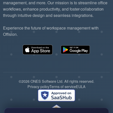
management, and more. Our mission is to streamline office
workflows, enhance productivity, and foster collaboration
through intuitive design and seamless integrations.
Experience the future of workspace management with
Offision.
©2026 ONES Software Ltd. All rights reserved.
Privacy policy
Terms of service
EULA