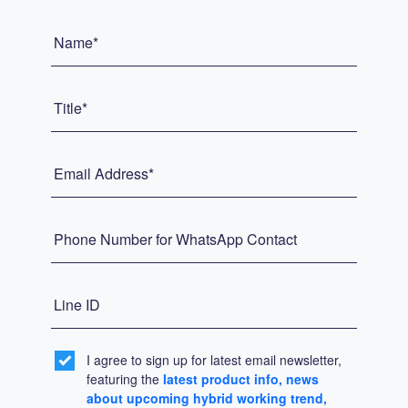
Name*
Title*
Email Address*
Phone Number for WhatsApp Contact
Line ID
I agree to sign up for latest email newsletter,
featuring the
latest product info, news
about upcoming hybrid working trend,