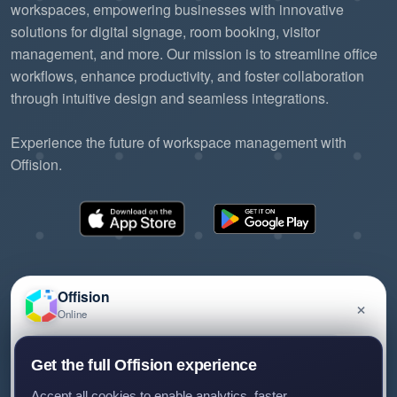
workspaces, empowering businesses with innovative
solutions for digital signage, room booking, visitor
management, and more. Our mission is to streamline office
workflows, enhance productivity, and foster collaboration
through intuitive design and seamless integrations.
Experience the future of workspace management with
Offision.
Offision
×
Online
©2026 ONES Software Ltd. All rights reserved.
Privacy policy
Terms of service
EULA
Have a question about Offision? Leave a message
Get the full Offision experience
and we'll get back to you.
Accept all cookies to enable analytics, faster