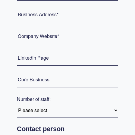
Business Address*
Company Website*
LinkedIn Page
Core Business
Number of staff:
Contact person