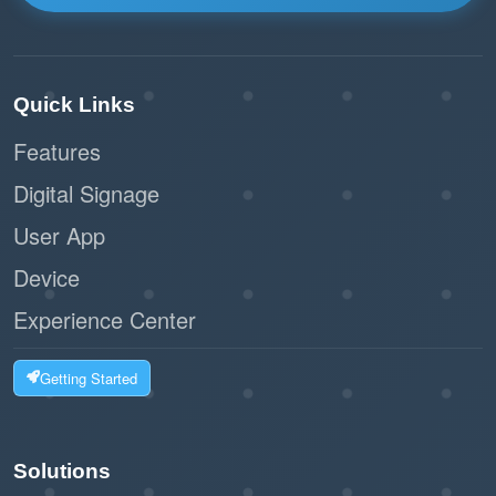
Quick Links
Features
Digital Signage
User App
Device
Experience Center
Getting Started
Solutions