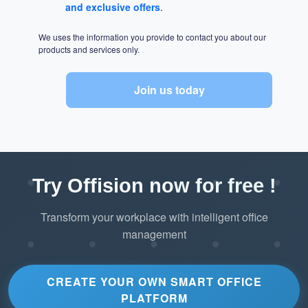
and exclusive offers
.
We uses the information you provide to contact you about our
products and services only.
Join us today
Try Offision now for free !
Transform your workplace with intelligent office
management
CREATE YOUR OWN SMART OFFICE
PLATFORM