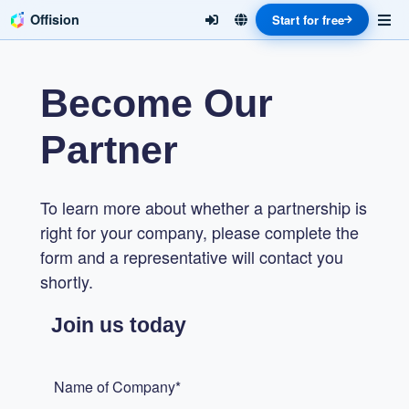
Offision
Start for free
Become Our
Partner
To learn more about whether a partnership is
right for your company, please complete the
form and a representative will contact you
shortly.
Join us today
Name of Company*