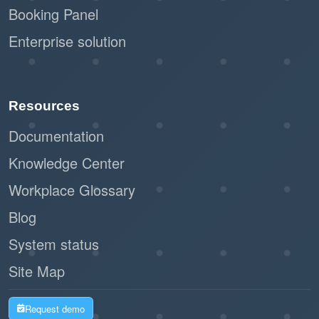
Booking Panel
Enterprise solution
Resources
Documentation
Knowledge Center
Workplace Glossary
Blog
System status
Site Map
Request demo