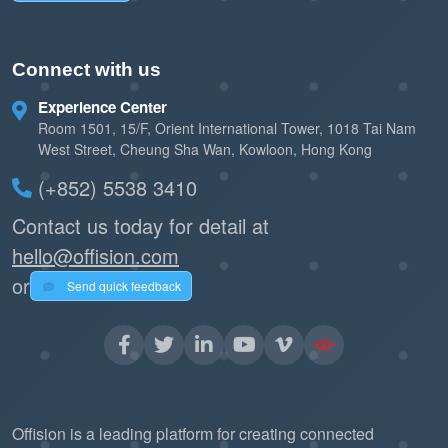
Connect with us
Experience Center
Room 1501, 15/F, Orient International Tower, 1018 Tai Nam
West Street, Cheung Sha Wan, Kowloon, Hong Kong
(+852) 5538 3410
Contact us today for detail at
hello@offision.com
or
Send quick feedback
Offision is a leading platform for creating connected