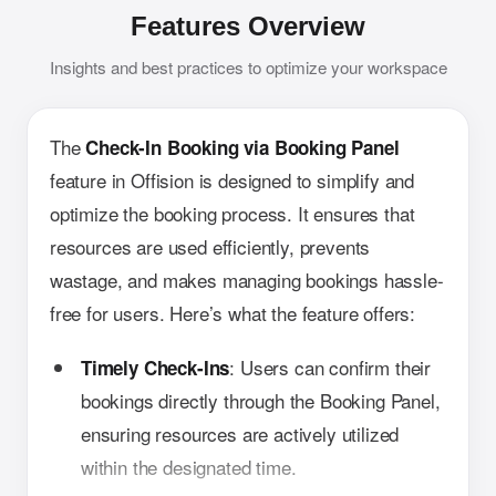
Features Overview
Insights and best practices to optimize your workspace
The
Check-In Booking via Booking Panel
feature in Offision is designed to simplify and
optimize the booking process. It ensures that
resources are used efficiently, prevents
wastage, and makes managing bookings hassle-
free for users. Here’s what the feature offers:
: Users can confirm their
Timely Check-Ins
bookings directly through the Booking Panel,
ensuring resources are actively utilized
within the designated time.