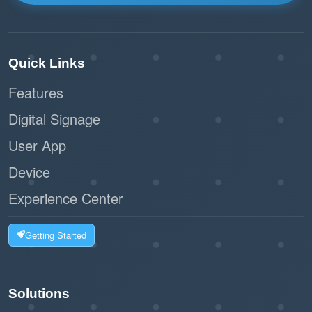
Quick Links
Features
Digital Signage
User App
Device
Experience Center
Getting Started
Solutions