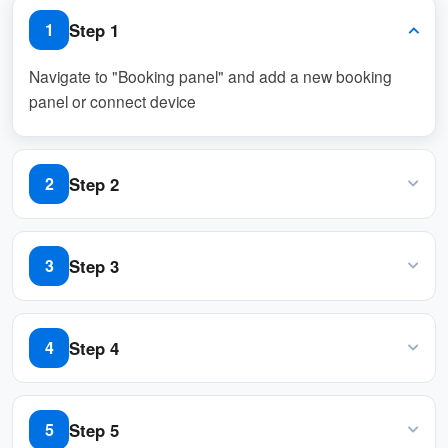
of bookings, ensuring resources are used
Step 1
1
effectively while maintaining flexibility for users.
Navigate to "Booking panel" and add a new booking
panel or connect device
Pros:
Enhanced Resource Efficiency
Step 2
2
Prevents wastage by ensuring resources
Navigate to “Basic policy” and create / edit a policy
are only allocated to active users.
Step 3
3
Automatically detects no-shows,
Navigate to “Basic” tab and enable “Require check-in”
releasing unused resources for others.
Step 4
4
Improved Availability
Navigate to “User identify settings” and enable "QR
Frees up resources promptly for other
code", or "Staff Card", or "User passcode"
Step 5
5
users, increasing overall system