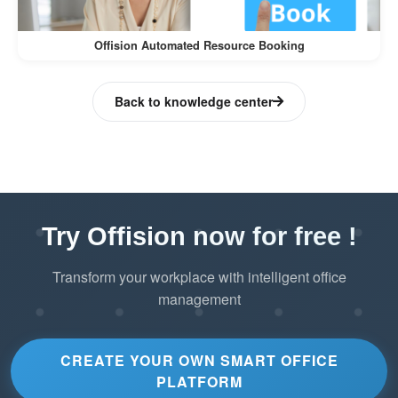
administrators, ultimately improving overall
resource management and user satisfaction.
Offision Automated Resource Booking
Back to knowledge center
Try Offision now for free !
Transform your workplace with intelligent office
management
CREATE YOUR OWN SMART OFFICE
PLATFORM