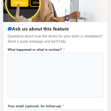
Ask us about this feature
Questions about how this works for your team or workplace?
Send a quick message and we'll help.
What happened or what is unclear?
*
Your email (optional, for follow-up)
*