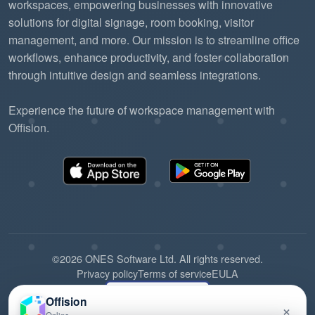
workspaces, empowering businesses with innovative
solutions for digital signage, room booking, visitor
management, and more. Our mission is to streamline office
workflows, enhance productivity, and foster collaboration
through intuitive design and seamless integrations.
Experience the future of workspace management with
Offision.
©2026 ONES Software Ltd. All rights reserved.
Privacy policy
Terms of service
EULA
Offision
×