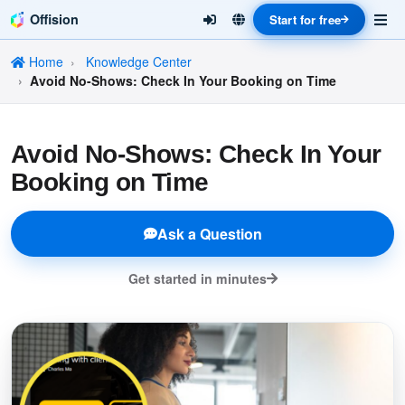
Offision
Start for free
Home
Knowledge Center
Avoid No-Shows: Check In Your Booking on Time
Avoid No-Shows: Check In Your
Booking on Time
Ask a Question
Get started in minutes