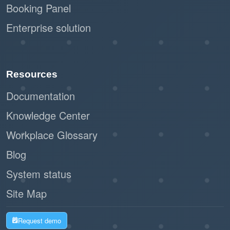
Booking Panel
Enterprise solution
Resources
Documentation
Knowledge Center
Workplace Glossary
Blog
System status
Site Map
Request demo