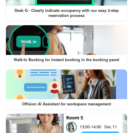
forgotten or missed reservations.
Desk Q - Clearly indicate occupancy with our easy 2-step
Automates processes to reduce human
reservation process
errors in resource allocation.
Scalability for Various Use Cases
Suitable for small teams or large
organizations with extensive booking
Walk-In Booking for Instant booking in the booking panel
needs.
Adapts to different scenarios, whether
strict user verification or open check-ins
are required.
Offision AI Assistant for workspace management
By incorporating these benefits, Offision’s
Check-In Booking feature ensures a seamless
and efficient experience for both users and