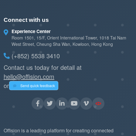
Connect with us
Experience Center
Room 1501, 15/F, Orient International Tower, 1018 Tai Nam
West Street, Cheung Sha Wan, Kowloon, Hong Kong
(+852) 5538 3410
Contact us today for detail at
hello@offision.com
or
Send quick feedback
Offision is a leading platform for creating connected