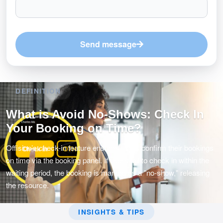
Send message
DEFINITION
What is Avoid No-Shows: Check In
Your Booking on Time?
Offision’s check-in feature ensures users confirm their bookings
on time via the booking panel. If users fail to check in within the
waiting period, the booking is marked as a "no-show," releasing
the resource.
INSIGHTS & TIPS