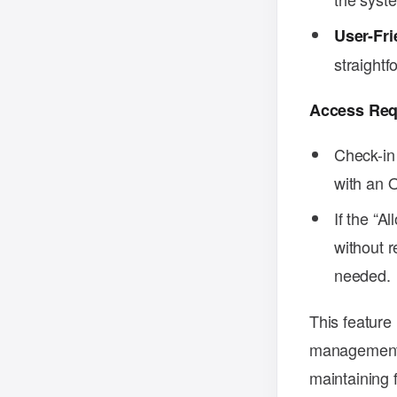
User-Fri
straightf
Access Req
Check-in
with an O
If the “A
without r
needed.
This feature 
management o
maintaining fl