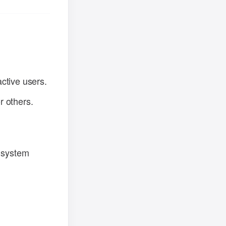
ctive users.
r others.
l system