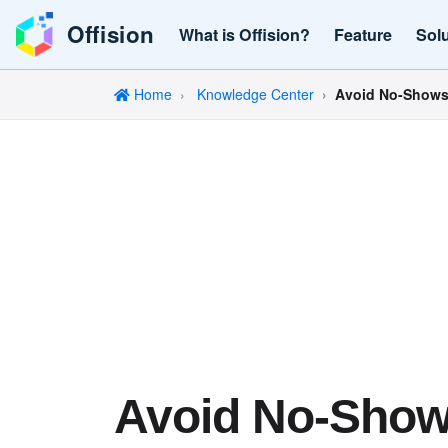
Offision
What is Offision?
Feature
Sol
Home
Knowledge Center
Avoid No-Shows:
Avoid No-Show