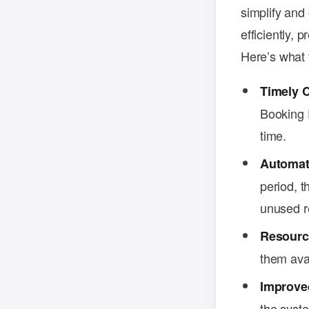
simplify and
efficiently,
Here’s what t
Timely 
Booking P
time.
Automat
period, t
unused r
Resourc
them avai
Improve
the syst