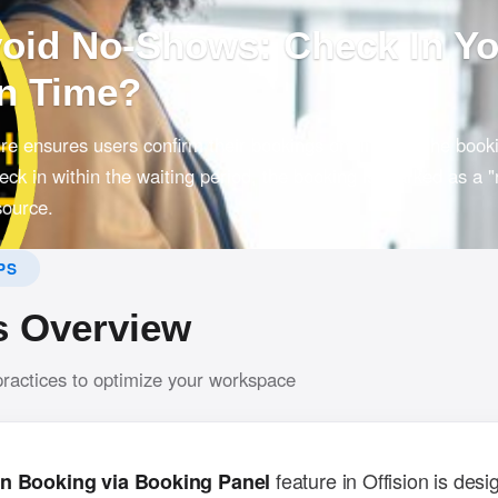
void No-Shows: Check In Y
n Time?
ture ensures users confirm their bookings on time via the book
check in within the waiting period, the booking is marked as a "
source.
PS
s Overview
practices to optimize your workspace
feature in Offision is desi
n Booking via Booking Panel