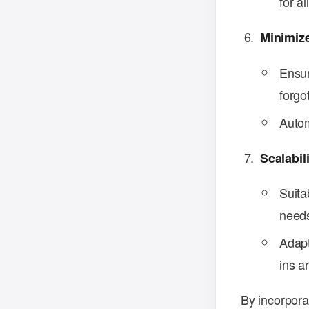
for al
Minimiz
Ensur
forgo
Autom
Scalabil
Suita
need
Adapt
ins a
By incorpora