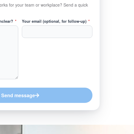
orks for your team or workplace? Send a quick
unclear?
*
Your email (optional, for follow-up)
*
Send message