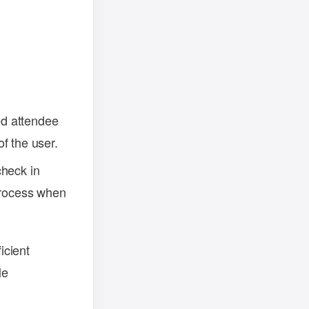
.
ed attendee
of the user.
check in
 process when
icient
le