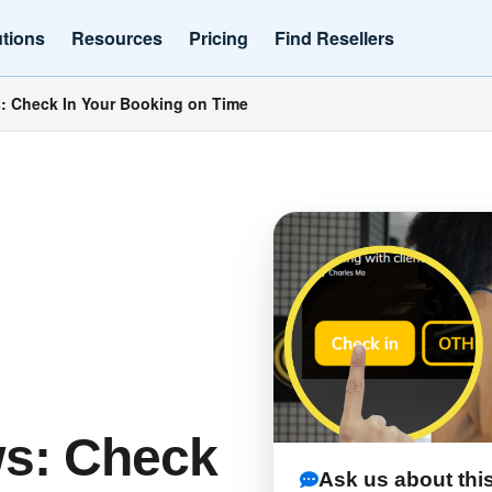
utions
Resources
Pricing
Find Resellers
 Check In Your Booking on Time
s: Check
Ask us about this