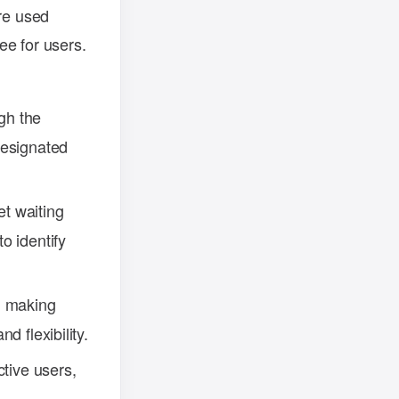
are used
ee for users.
ugh the
designated
set waiting
o identify
, making
d flexibility.
ctive users,