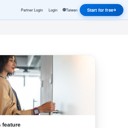
Start for free
Partner Login
Login
Taiwan
 feature