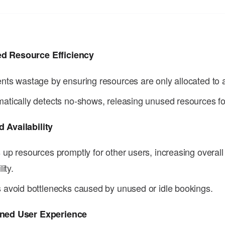
d Resource Efficiency
nts wastage by ensuring resources are only allocated to a
atically detects no-shows, releasing unused resources fo
 Availability
 up resources promptly for other users, increasing overal
lity.
 avoid bottlenecks caused by unused or idle bookings.
ined User Experience