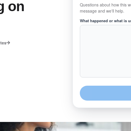
g on
Questions about how this w
message and we'll help.
What happened or what is 
utes