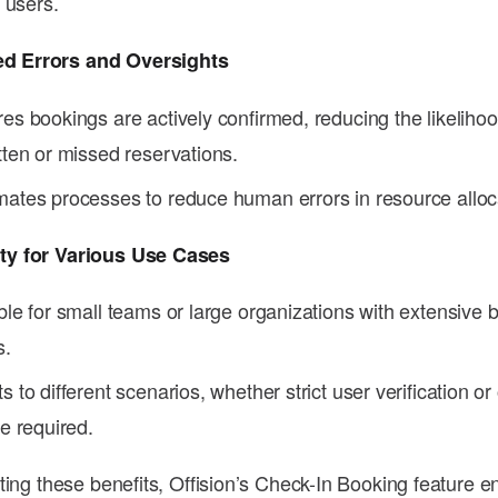
l users.
ed Errors and Oversights
es bookings are actively confirmed, reducing the likelihoo
tten or missed reservations.
ates processes to reduce human errors in resource alloc
ity for Various Use Cases
ble for small teams or large organizations with extensive 
s.
s to different scenarios, whether strict user verification o
re required.
ting these benefits, Offision’s Check-In Booking feature e