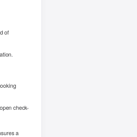
d of
ation.
booking
r open check-
nsures a