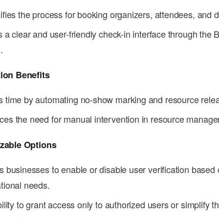
ifies the process for booking organizers, attendees, and 
s a clear and user-friendly check-in interface through the 
.
ion Benefits
 time by automating no-show marking and resource rele
es the need for manual intervention in resource manage
zable Options
s businesses to enable or disable user verification based 
tional needs.
bility to grant access only to authorized users or simplify 