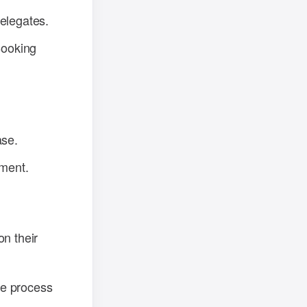
delegates.
Booking
ase.
ment.
on their
the process