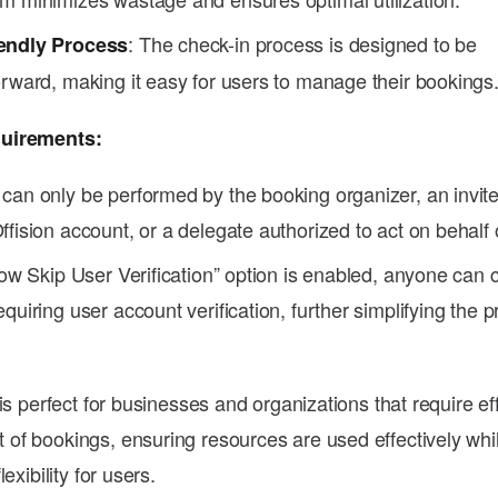
: The check-in process is designed to be
endly Process
orward, making it easy for users to manage their bookings
uirements:
 can only be performed by the booking organizer, an invit
ffision account, or a delegate authorized to act on behalf 
llow Skip User Verification” option is enabled, anyone can 
equiring user account verification, further simplifying the
is perfect for businesses and organizations that require eff
f bookings, ensuring resources are used effectively whi
exibility for users.