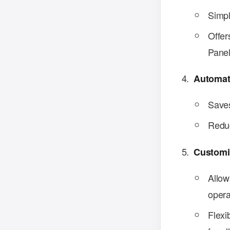
Simpl
Offer
Panel
Automat
Saves
Reduc
Customi
Allow
opera
Flexi