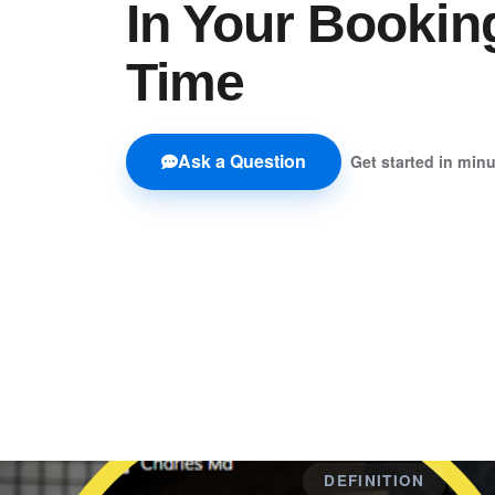
In Your Bookin
Time
Ask a Question
Get started in min
DEFINITION