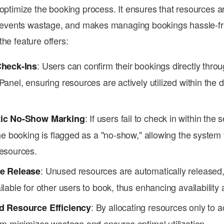
 optimize the booking process. It ensures that resources 
 prevents wastage, and makes managing bookings hassle-fr
he feature offers:
: Users can confirm their bookings directly thro
Check-Ins
anel, ensuring resources are actively utilized within the 
: If users fail to check in within the 
ic No-Show Marking
he booking is flagged as a "no-show," allowing the system t
esources.
: Unused resources are automatically released
e Release
lable for other users to book, thus enhancing availability an
: By allocating resources only to a
d Resource Efficiency
em minimizes wastage and ensures optimal utilization.