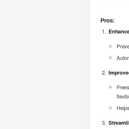
Pros:
Enhance
Preve
Autom
Improved
Frees
flexibi
Helps
Streaml