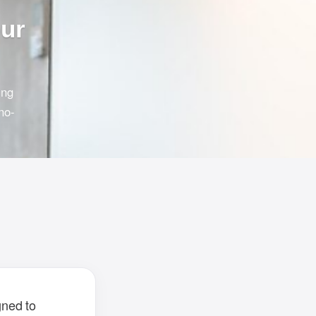
our
ing
no-
gned to