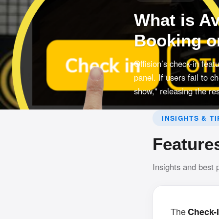
What is A
Booking o
Offision’s check-in fea
panel. If users fail to 
show," releasing the re
INSIGHTS & TI
Feature
Insights and best 
The
Check-I