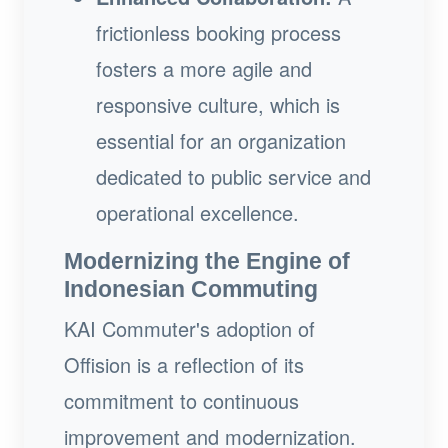
frictionless booking process
fosters a more agile and
responsive culture, which is
essential for an organization
dedicated to public service and
operational excellence.
Modernizing the Engine of
Indonesian Commuting
KAI Commuter's adoption of
Offision is a reflection of its
commitment to continuous
improvement and modernization.