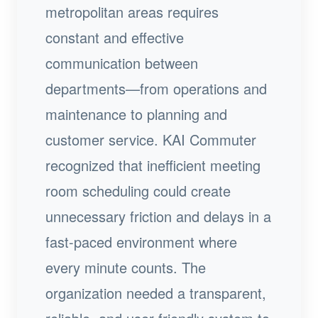
metropolitan areas requires
constant and effective
communication between
departments—from operations and
maintenance to planning and
customer service. KAI Commuter
recognized that inefficient meeting
room scheduling could create
unnecessary friction and delays in a
fast-paced environment where
every minute counts. The
organization needed a transparent,