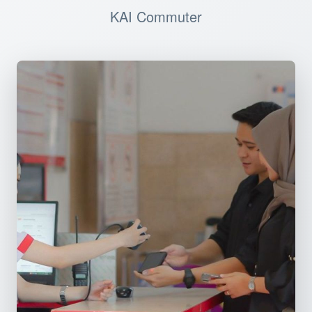
KAI Commuter