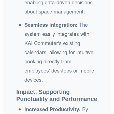
enabling data-driven decisions
about space management.
Seamless Integration:
The
system easily integrates with
KAI Commuter's existing
calendars, allowing for intuitive
booking directly from
employees' desktops or mobile
devices.
Impact: Supporting
Punctuality and Performance
Increased Productivity:
By