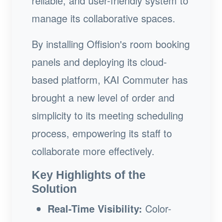
reliable, and user-friendly system to
manage its collaborative spaces.
By installing Offision's room booking
panels and deploying its cloud-
based platform, KAI Commuter has
brought a new level of order and
simplicity to its meeting scheduling
process, empowering its staff to
collaborate more effectively.
Key Highlights of the
Solution
Real-Time Visibility:
Color-