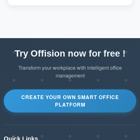
Try Offision now for free !
Transform your workplace with intelligent office
management
CREATE YOUR OWN SMART OFFICE
PLATFORM
Quick Links