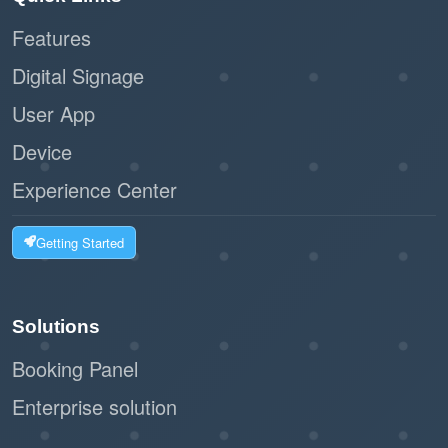
Features
Digital Signage
User App
Device
Experience Center
Getting Started
Solutions
Booking Panel
Enterprise solution