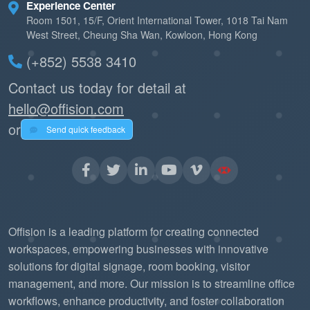
Experience Center
Room 1501, 15/F, Orient International Tower, 1018 Tai Nam
West Street, Cheung Sha Wan, Kowloon, Hong Kong
(+852) 5538 3410
Contact us today for detail at
hello@offision.com
or
Send quick feedback
Offision is a leading platform for creating connected
workspaces, empowering businesses with innovative
solutions for digital signage, room booking, visitor
management, and more. Our mission is to streamline office
workflows, enhance productivity, and foster collaboration