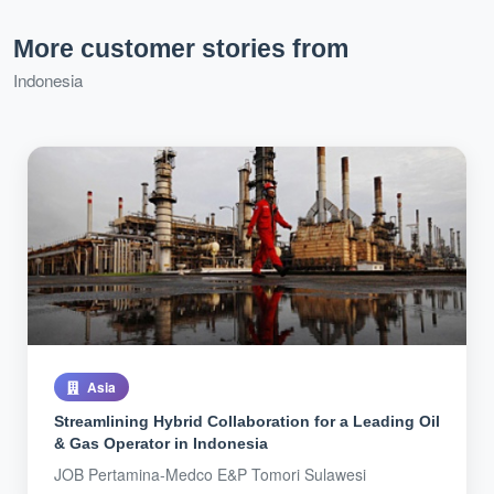
More customer stories from
Indonesia
Asia
Streamlining Hybrid Collaboration for a Leading Oil
& Gas Operator in Indonesia
JOB Pertamina-Medco E&P Tomori Sulawesi