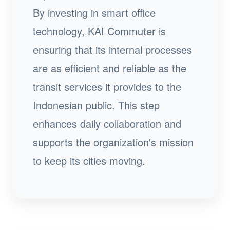
By investing in smart office
technology, KAI Commuter is
ensuring that its internal processes
are as efficient and reliable as the
transit services it provides to the
Indonesian public. This step
enhances daily collaboration and
supports the organization's mission
to keep its cities moving.