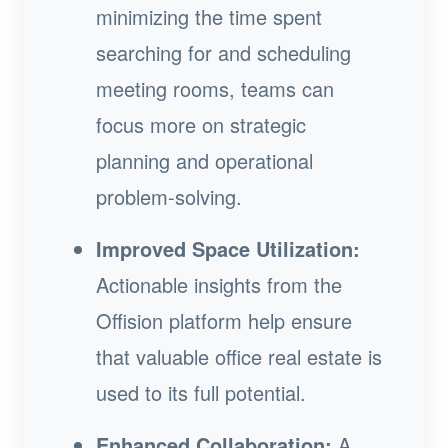
minimizing the time spent
searching for and scheduling
meeting rooms, teams can
focus more on strategic
planning and operational
problem-solving.
Improved Space Utilization:
Actionable insights from the
Offision platform help ensure
that valuable office real estate is
used to its full potential.
Enhanced Collaboration:
A