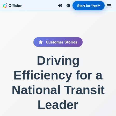
Offision
Start for free
Customer Stories
Driving
Efficiency for a
National Transit
Leader