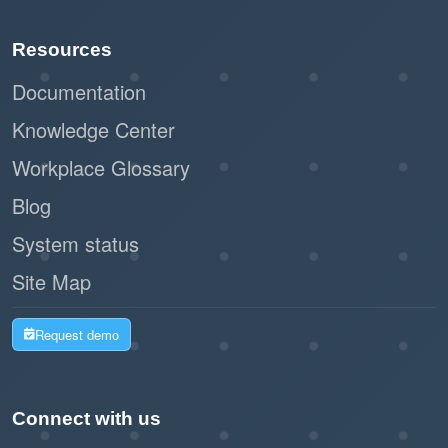
Resources
Documentation
Knowledge Center
Workplace Glossary
Blog
System status
Site Map
Request demo
Connect with us