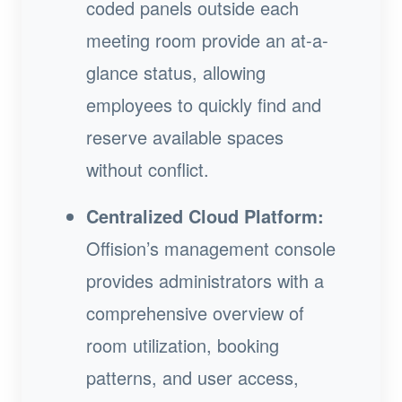
coded panels outside each
meeting room provide an at-a-
glance status, allowing
employees to quickly find and
reserve available spaces
without conflict.
Centralized Cloud Platform:
Offision’s management console
provides administrators with a
comprehensive overview of
room utilization, booking
patterns, and user access,