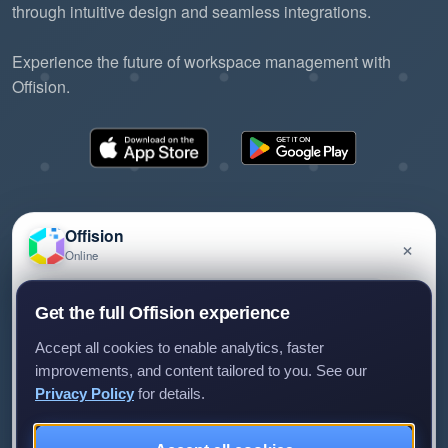
through intuitive design and seamless integrations.
Experience the future of workspace management with
Offision.
Offision
×
Online
©2026 ONES Software Ltd. All rights reserved.
Privacy policy
Terms of service
EULA
Have a question about Offision? Leave a message
Get the full Offision experience
and we'll get back to you.
Accept all cookies to enable analytics, faster
improvements, and content tailored to you. See our
Privacy Policy
for details.
Leave a message
Not now