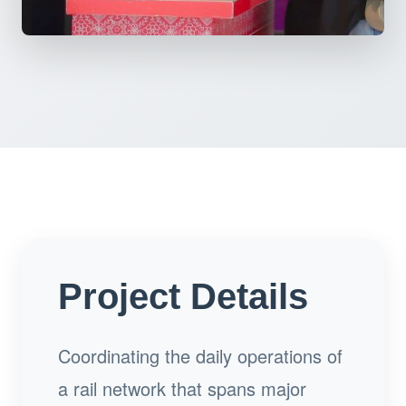
Project Details
Coordinating the daily operations of
a rail network that spans major