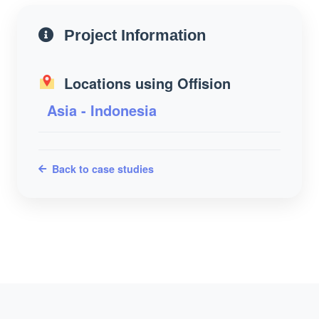
Project Information
Locations using Offision
Asia - Indonesia
Back to case studies