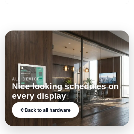
Use the related platform features on this page to see
Browse the full hardware catalog on Offision to filter
what this model enables.
by category, brand, and capabilities such as NFC,
LED status indicators, or e-paper.
ALL DEVICE
Nice looking schedules on
every display
Back to all hardware