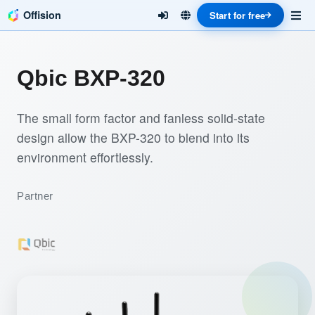
Offision
Start for free
Qbic BXP-320
The small form factor and fanless solid-state
design allow the BXP-320 to blend into its
environment effortlessly.
Partner