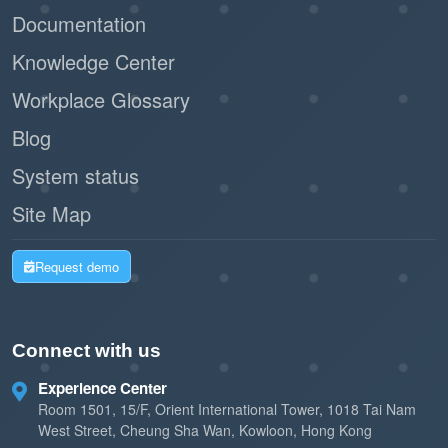
Documentation
Knowledge Center
Workplace Glossary
Blog
System status
Site Map
Request demo
Connect with us
Experience Center
Room 1501, 15/F, Orient International Tower, 1018 Tai Nam
West Street, Cheung Sha Wan, Kowloon, Hong Kong