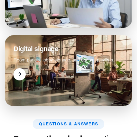
Digital signage
Room panels, lobby signage, and content playlists.
QUESTIONS & ANSWERS