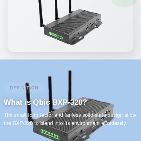
DEFINITION
What is Qbic BXP-320?
The small form factor and fanless solid-state design allow
the BXP-320 to blend into its environment effortlessly.