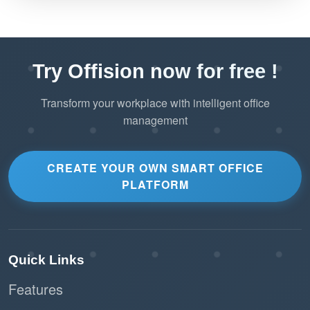
Try Offision now for free !
Transform your workplace with intelligent office
management
CREATE YOUR OWN SMART OFFICE
PLATFORM
Quick Links
Features