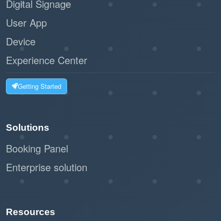
Digital Signage
User App
Device
Experience Center
Getting Started
Solutions
Booking Panel
Enterprise solution
Resources