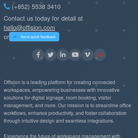
(+852) 5538 3410
Contact us today for detail at
hello@offision.com
or
Send quick feedback
Offision is a leading platform for creating connected
workspaces, empowering businesses with innovative
solutions for digital signage, room booking, visitor
management, and more. Our mission is to streamline office
workflows, enhance productivity, and foster collaboration
through intuitive design and seamless integrations.
Experience the future of workspace management with