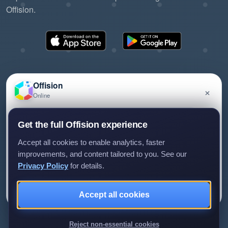
Offision.
Offision
×
Online
©2026 ONES Software Ltd. All rights reserved.
Privacy policy
Terms of service
EULA
Have a question about Offision? Leave a message
Get the full Offision experience
and we'll get back to you.
Accept all cookies to enable analytics, faster
improvements, and content tailored to you. See our
Privacy Policy
for details.
Leave a message
Not now
Accept all cookies
We only use your details to reply to your enquiry.
Reject non-essential cookies