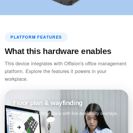
PLATFORM FEATURES
What this hardware enables
This device integrates with Offision's office management
platform. Explore the features it powers in your
workplace.
Floor plan & wayfinding
Interactive 3D floor plans with live availability overlays.