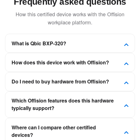
Frequently asked questions
How this certified device works with the Offision
workplace platform.
What is Qbic BXP-320?
The small form factor and fanless solid-state design
How does this device work with Offision?
allow the BXP-320 to blend into its environment
effortlessly.
Offision is a software-first workplace platform. This
Do I need to buy hardware from Offision?
device is certified to connect to Offision so room,
desk, visitor, or signage experiences stay in sync
No. Offision is not a hardware vendor. You can deploy
with your calendars and booking policies—not as a
Which Offision features does this hardware
certified panels, kiosks, and displays from partners
standalone scheduling app.
typically support?
such as Crestron, Qbic, Neat, and IAdea, then
connect them to your Offision tenant.
It depends on the device category—room panels for
Where can I compare other certified
meeting room booking, desk displays for hot desking,
devices?
kiosks for visitor check-in, or signage for floor plans.