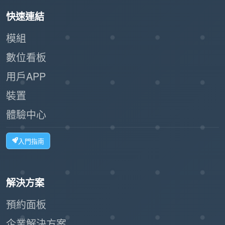
the existing setup.
快速連結
In summary, the Language Configuration feature
模組
in Offision is an essential tool for organizations
數位看板
aiming to create a localized and inclusive
用戶APP
experience for their teams. It not only improves
裝置
usability but also fosters a more efficient and
globally accessible work environment.
體驗中心
入門指南
解決方案
預約面板
企業解決方案