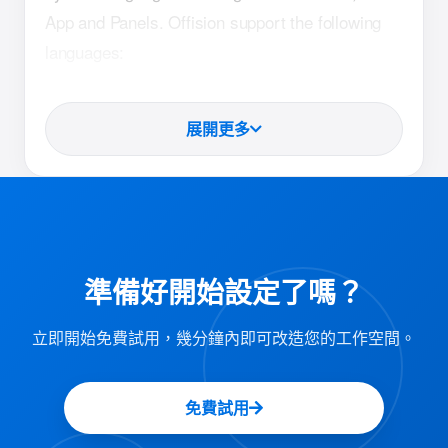
App and Panels. Offision support the following
languages:
Arabic (LTR)
展開更多
German
English
Spanish
French
Hindi
準備好開始設定了嗎？
Indonesian
立即開始免費試用，幾分鐘內即可改造您的工作空間。
Italian
Japanese
免費試用
Korean