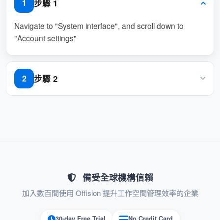
步驟 1
1
specify a list of languages that users can
choose from for their interface.
Navigate to "System interface", and scroll down to
"Account settings"
: The first language in the
Default Language
list becomes the system’s primary default
language, ensuring a consistent experience.
步驟 2
2
: This feature
Localized Experience
Enable the required language
enhances accessibility for global teams by
supporting multiple languages.
: Allows each user to select the
User-Centric
language they are most comfortable with,
improving satisfaction and productivity.
備受全球機構信賴
With
, organizations
Language Configuration
加入數百間使用 Offision 提升工作空間管理效率的企業
working across different regions and cultures
30-day Free Trial
No Credit Card