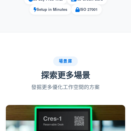
can create a tailored experience for their team,
aligning with their unique needs.
Setup in Minutes
ISO 27001
Pros:
:
Flexible Customization
Managers have full control over which UI
場景庫
languages are available, ensuring the
system supports the organization’s specific
探索更多場景
requirements.
發掘更多優化工作空間的方案
:
Improved User Satisfaction
Users can select their preferred language,
which enhances comfort and reduces
confusion when using the platform.