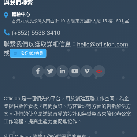
與我們聯繫
體驗中心
香港九龍長沙灣大南西街 1018 號東方國際大廈 15 樓 1501 室
(+852) 5538 3410
聯繫我們以獲取詳細信息：
hello@offision.com
或
發送簡短意見
Offision 是一個領先的平台，用於創建互聯工作空間，為企
業提供數位看板、房間預訂、訪客管理等方面的創新解決方
案。我們的使命是透過直覺的設計和無縫整合來簡化辦公室
工作流程、提高生產力並促進協作。
使用 Offision 體驗工作空間管理的未來。