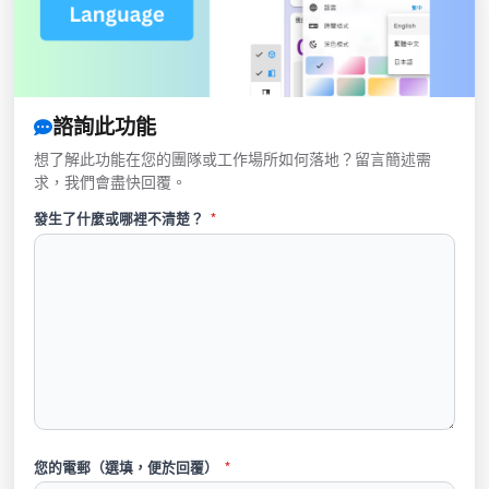
諮詢此功能
想了解此功能在您的團隊或工作場所如何落地？留言簡述需
求，我們會盡快回覆。
發生了什麼或哪裡不清楚？
*
您的電郵（選填，便於回覆）
*