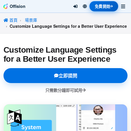
Offision
免費開始
首頁
場景庫
Customize Language Settings for a Better User Experience
Customize Language Settings
for a Better User Experience
立即提問
只需數分鐘即可試用