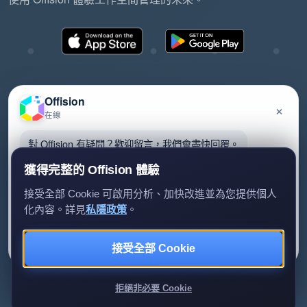
Offision
×
在線
©2026 ONES Software Ltd. All rights reserved.
隱私政策
服務條款
EULA
對 Offision 有疑問？歡迎留言，我們會盡快回覆。
獲得完整的 Offision 體驗
接受全部 Cookie 可啟用分析、加快改進並為您提供個人
化內容。詳見
私隱政策
。
留言給我們
暫時不用
接受全部 Cookie
我們只會用你的資料回覆查詢。
拒絕非必要 Cookie
Review us on G2