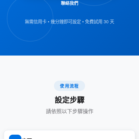
聯絡我們
Malay
Myanmar (Burmese)
無需信用卡 • 幾分鐘即可設定 • 免費試用 30 天
Portuguese
Russian
Thai
Uzbek
Vietnamese
使用流程
Simplified Chinese
設定步驟
Traditional Chinese
請依照以下步驟操作
Key points about this feature:
: Managers can
Selectable Languages