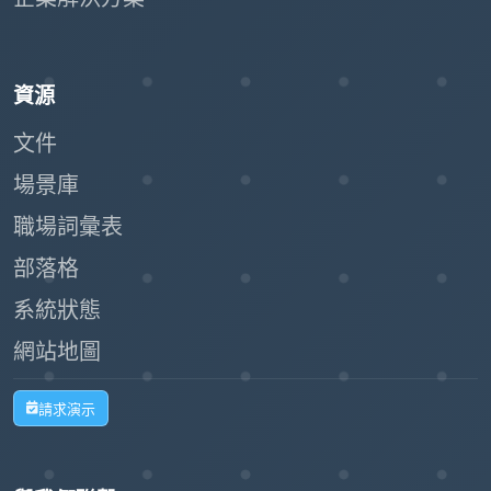
資源
文件
場景庫
職場詞彙表
部落格
系統狀態
網站地圖
請求演示