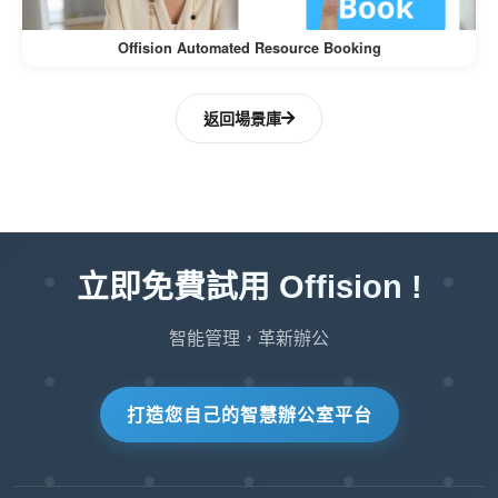
:
Simplifies Onboarding
Offision Automated Resource Booking
New users can quickly adapt to the system
when it’s available in their preferred
返回場景庫
language, reducing training time and costs.
:
Tailored User Experience
By allowing customizable language settings,
Offision ensures that the UI resonates with
立即免費試用 Offision !
users, fostering better engagement and
usability.
智能管理，革新辦公
:
Scalable for Global Teams
打造您自己的智慧辦公室平台
As organizations expand to new regions,
additional languages can easily be added to
accommodate new users without disrupting