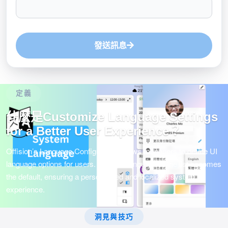
發送訊息
定義
什麼是Customize Language Settings
for a Better User Experience？
Offision’s Language Configuration allows managers to define UI
language options for users. The first language in the list becomes
the default, ensuring a personalized and localized system
experience.
洞見與技巧