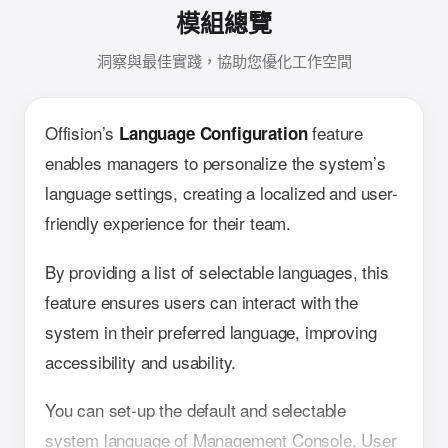
模組總覽
洞察與最佳實踐，協助您優化工作空間
Offision’s
feature
Language Configuration
enables managers to personalize the system’s
language settings, creating a localized and user-
friendly experience for their team.
By providing a list of selectable languages, this
feature ensures users can interact with the
system in their preferred language, improving
accessibility and usability.
You can set-up the default and selectable
system language of Management Console, User