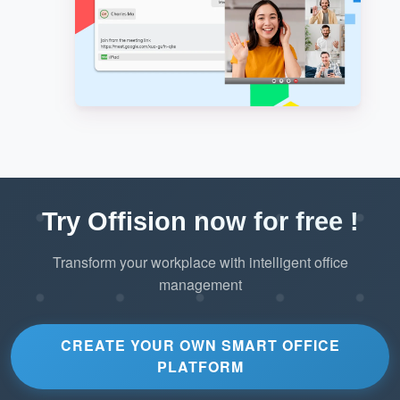
Try Offision now for free !
Transform your workplace with intelligent office
management
CREATE YOUR OWN SMART OFFICE
PLATFORM