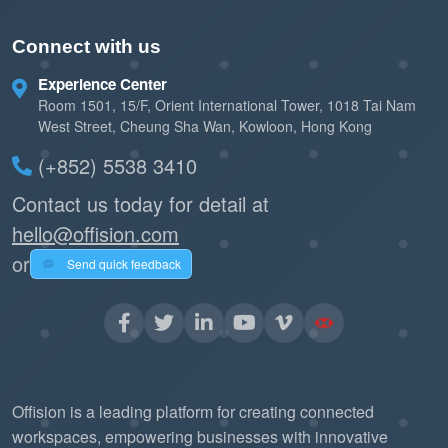
Connect with us
Experience Center
Room 1501, 15/F, Orient International Tower, 1018 Tai Nam
West Street, Cheung Sha Wan, Kowloon, Hong Kong
(+852) 5538 3410
Contact us today for detail at
hello@offision.com
or
Send quick feedback
Offision is a leading platform for creating connected
workspaces, empowering businesses with innovative