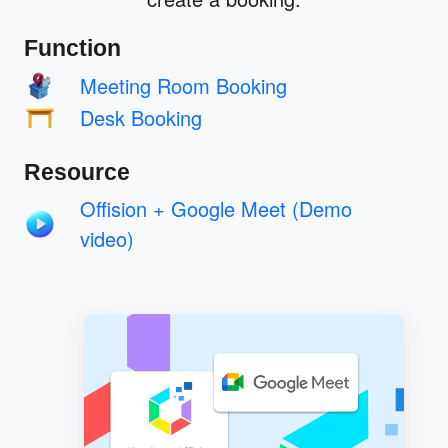
Function
Meeting Room Booking
Desk Booking
Resource
Offision + Google Meet (Demo
video)