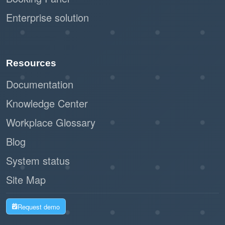
Enterprise solution
Resources
Documentation
Knowledge Center
Workplace Glossary
Blog
System status
Site Map
Request demo