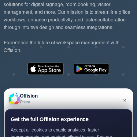
solutions for digital signage, room booking, visitor
management, and more. Our mission is to streamline office
workflows, enhance productivity, and foster collaboration
through intuitive design and seamless integrations.
Experience the future of workspace management with
Offision.
Offision
×
Online
©2026 ONES Software Ltd. All rights reserved.
Privacy policy
Terms of service
EULA
Have a question about Offision? Leave a message
Get the full Offision experience
and we'll get back to you.
Accept all cookies to enable analytics, faster
improvements, and content tailored to you. See our