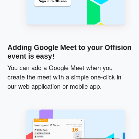
Adding Google Meet to your Offision
event is easy!
You can add a Google Meet when you
create the meet with a simple one-click in
our web application or mobile app.