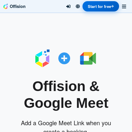
Offision
Start for free
Offision &
Google Meet
Add a Google Meet Link when you
create a booking.