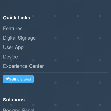
Quick Links
Features
Digital Signage
User App
Device
Experience Center
Getting Started
Solutions
Booking Panel