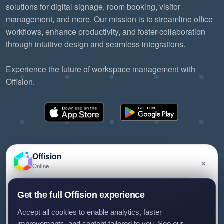
solutions for digital signage, room booking, visitor
management, and more. Our mission is to streamline office
workflows, enhance productivity, and foster collaboration
through intuitive design and seamless integrations.
Experience the future of workspace management with
Offision.
Offision
×
Online
©2026 ONES Software Ltd. All rights reserved.
Privacy policy
Terms of service
EULA
Have a question about Offision? Leave a message
Get the full Offision experience
and we'll get back to you.
Accept all cookies to enable analytics, faster
improvements, and content tailored to you. See our