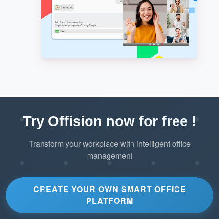
Try Offision now for free !
Transform your workplace with intelligent office
management
CREATE YOUR OWN SMART OFFICE
PLATFORM