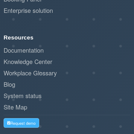
Enterprise solution
Resources
Documentation
Knowledge Center
Workplace Glossary
Blog
System status
Site Map
Request demo