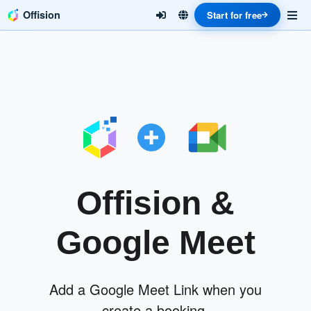
Offision
Start for free
Offision &
Google Meet
Add a Google Meet Link when you
create a booking.