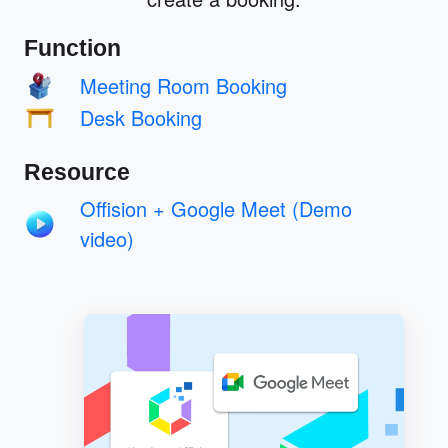
Function
Meeting Room Booking
Desk Booking
Resource
Offision + Google Meet (Demo
video)