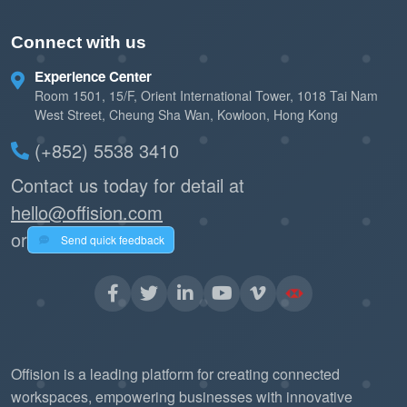
Connect with us
Experience Center
Room 1501, 15/F, Orient International Tower, 1018 Tai Nam
West Street, Cheung Sha Wan, Kowloon, Hong Kong
(+852) 5538 3410
Contact us today for detail at
hello@offision.com
or
Send quick feedback
Offision is a leading platform for creating connected
workspaces, empowering businesses with innovative