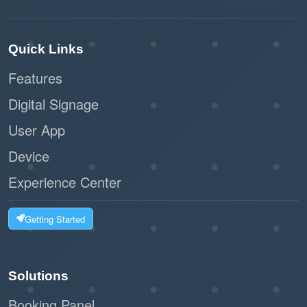
Quick Links
Features
Digital Signage
User App
Device
Experience Center
Getting Started
Solutions
Booking Panel