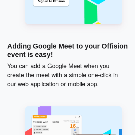
Adding Google Meet to your Offision
event is easy!
You can add a Google Meet when you
create the meet with a simple one-click in
our web application or mobile app.