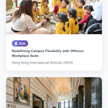
Asia
Redefining Campus Flexibility with Offision
Workplace Suite
Hong Kong International Schools (HKIS)