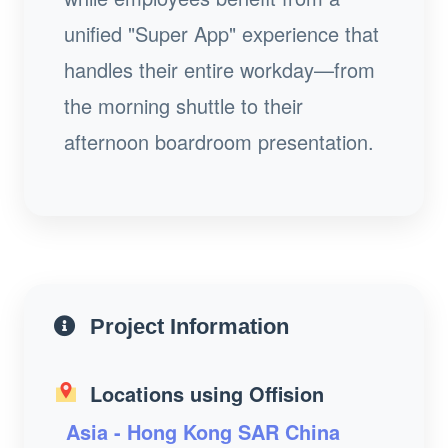
unified "Super App" experience that
handles their entire workday—from
the morning shuttle to their
afternoon boardroom presentation.
Project Information
Locations using Offision
Asia - Hong Kong SAR China