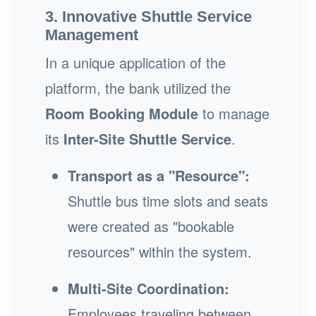
3. Innovative Shuttle Service
Management
In a unique application of the
platform, the bank utilized the
Room Booking Module
to manage
its
Inter-Site Shuttle Service
.
Transport as a "Resource":
Shuttle bus time slots and seats
were created as "bookable
resources" within the system.
Multi-Site Coordination:
Employees traveling between