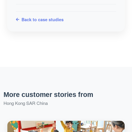
Back to case studies
More customer stories from
Hong Kong SAR China