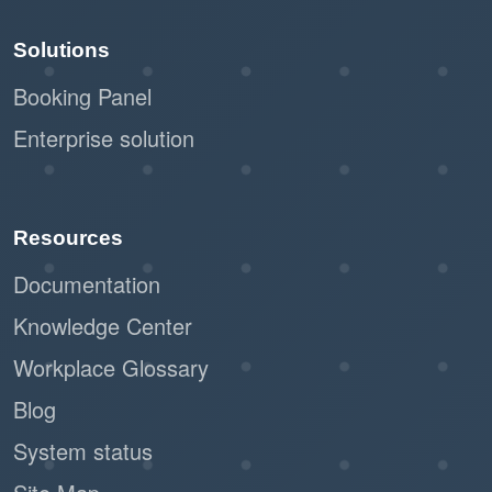
Solutions
Booking Panel
Enterprise solution
Resources
Documentation
Knowledge Center
Workplace Glossary
Blog
System status