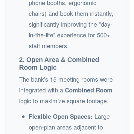
phone booths, ergonomic
chairs) and book them instantly,
significantly improving the "day-
in-the-life" experience for 500+
staff members.
2. Open Area & Combined
Room Logic
The bank’s 15 meeting rooms were
integrated with a
Combined Room
logic to maximize square footage.
Flexible Open Spaces:
Large
open-plan areas adjacent to