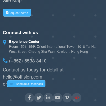
Site Map
Request demo
Connect with us
Experience Center
Room 1501, 15/F, Orient International Tower, 1018 Tai Nam
West Street, Cheung Sha Wan, Kowloon, Hong Kong
(+852) 5538 3410
Contact us today for detail at
hello@offision.com
or
Send quick feedback