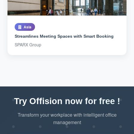
Asia
Streamlines Meeting Spaces with Smart Booking
SPARX Group
Try Offision now for free !
Transform your workplace with intelligent office
management