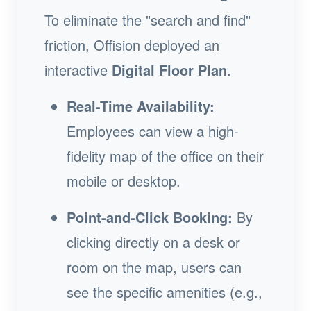
To eliminate the "search and find"
friction, Offision deployed an
interactive
Digital Floor Plan
.
Real-Time Availability:
Employees can view a high-
fidelity map of the office on their
mobile or desktop.
Point-and-Click Booking:
By
clicking directly on a desk or
room on the map, users can
see the specific amenities (e.g.,