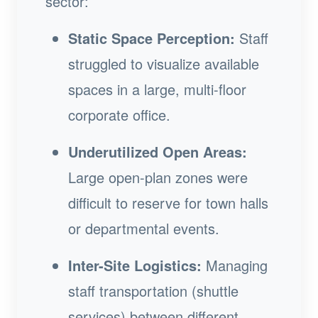
sector:
Static Space Perception:
Staff
struggled to visualize available
spaces in a large, multi-floor
corporate office.
Underutilized Open Areas:
Large open-plan zones were
difficult to reserve for town halls
or departmental events.
Inter-Site Logistics:
Managing
staff transportation (shuttle
services) between different