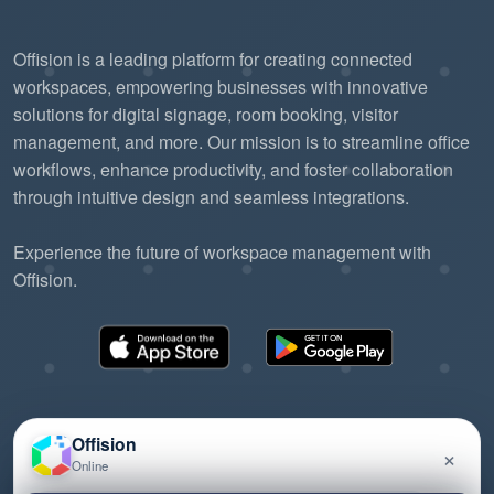
Offision is a leading platform for creating connected
workspaces, empowering businesses with innovative
solutions for digital signage, room booking, visitor
management, and more. Our mission is to streamline office
workflows, enhance productivity, and foster collaboration
through intuitive design and seamless integrations.
Experience the future of workspace management with
Offision.
Offision
×
Online
©2026 ONES Software Ltd. All rights reserved.