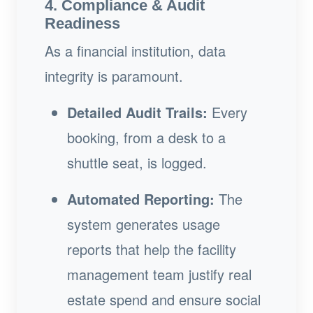
4. Compliance & Audit
Readiness
As a financial institution, data
integrity is paramount.
Detailed Audit Trails:
Every
booking, from a desk to a
shuttle seat, is logged.
Automated Reporting:
The
system generates usage
reports that help the facility
management team justify real
estate spend and ensure social