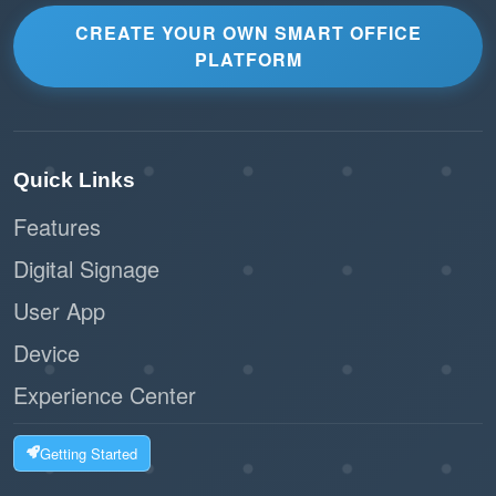
CREATE YOUR OWN SMART OFFICE
PLATFORM
Quick Links
Features
Digital Signage
User App
Device
Experience Center
Getting Started