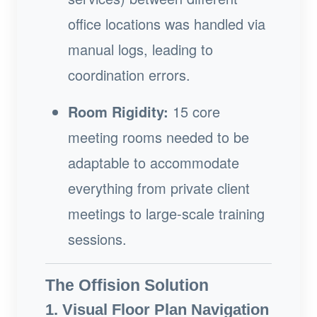
office locations was handled via
manual logs, leading to
coordination errors.
Room Rigidity:
15 core
meeting rooms needed to be
adaptable to accommodate
everything from private client
meetings to large-scale training
sessions.
The Offision Solution
1. Visual Floor Plan Navigation