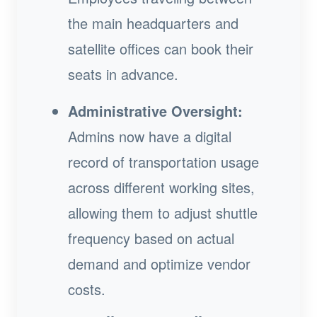
the main headquarters and
satellite offices can book their
seats in advance.
Administrative Oversight:
Admins now have a digital
record of transportation usage
across different working sites,
allowing them to adjust shuttle
frequency based on actual
demand and optimize vendor
costs.