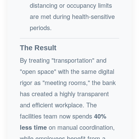
distancing or occupancy limits
are met during health-sensitive
periods.
The Result
By treating "transportation" and
"open space" with the same digital
rigor as "meeting rooms," the bank
has created a highly transparent
and efficient workplace. The
facilities team now spends
40%
less time
on manual coordination,
while employees benefit from a