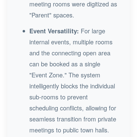
meeting rooms were digitized as
"Parent" spaces.
Event Versatility:
For large
internal events, multiple rooms
and the connecting open area
can be booked as a single
"Event Zone." The system
intelligently blocks the individual
sub-rooms to prevent
scheduling conflicts, allowing for
seamless transition from private
meetings to public town halls.