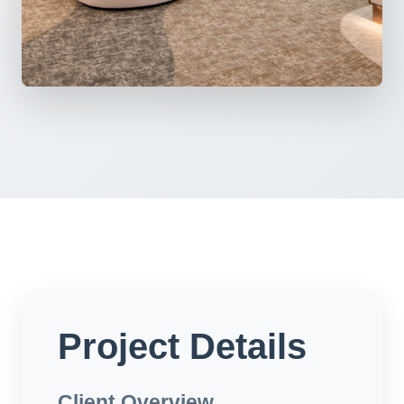
Project Details
Client Overview