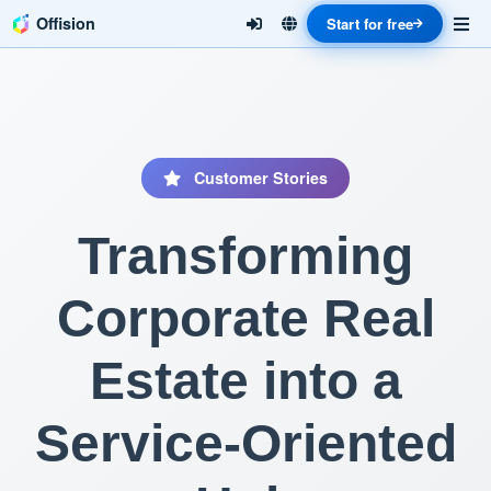
Offision
Start for free
Customer Stories
Transforming
Corporate Real
Estate into a
Service-Oriented