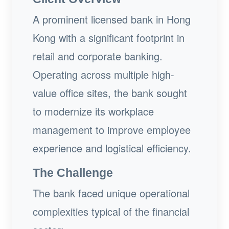
A prominent licensed bank in Hong
Kong with a significant footprint in
retail and corporate banking.
Operating across multiple high-
value office sites, the bank sought
to modernize its workplace
management to improve employee
experience and logistical efficiency.
The Challenge
The bank faced unique operational
complexities typical of the financial