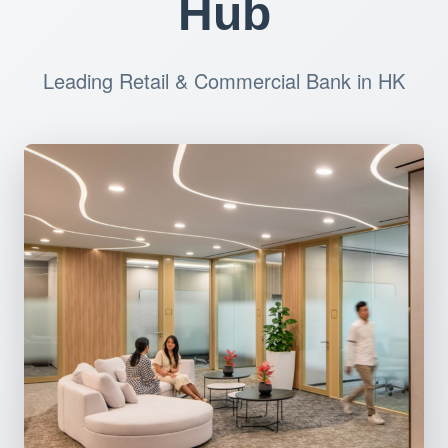
Hub
Leading Retail & Commercial Bank in HK