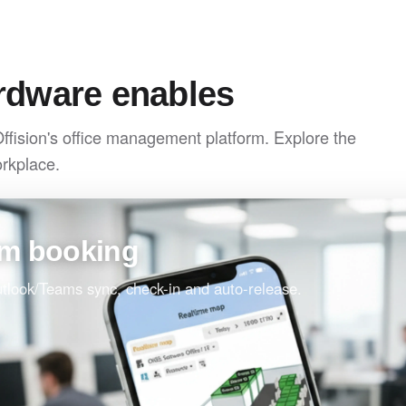
rdware enables
Offision's office management platform. Explore the
orkplace.
om booking
Outlook/Teams sync, check-in and auto-release.