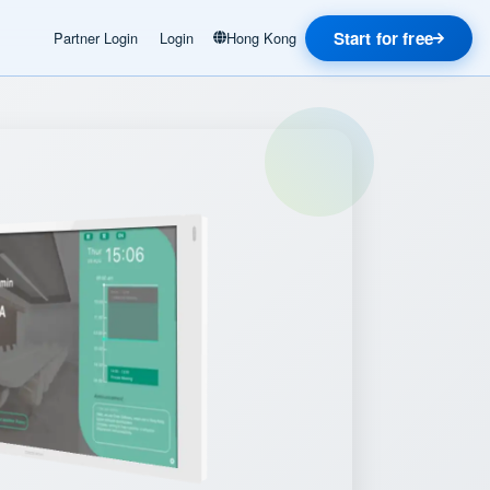
Start for free
Partner Login
Login
Hong Kong