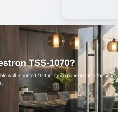
estron TSS-1070?
le wall-mounted 10.1 in. touch panel ideal for busines
s.