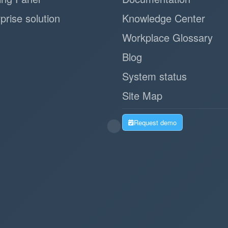
prise solution
Knowledge Center
Workplace Glossary
Blog
System status
Site Map
Request demo