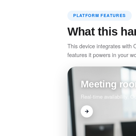
PLATFORM FEATURES
What this ha
This device integrates with 
features it powers in your w
Meeting ro
Real-time availability, 