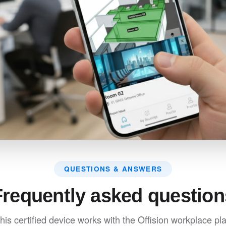
QUESTIONS & ANSWERS
Frequently asked question
his certified device works with the Offision workplace pla