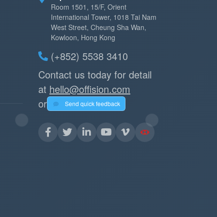
Room 1501, 15/F, Orient
International Tower, 1018 Tai Nam
West Street, Cheung Sha Wan,
Kowloon, Hong Kong
(+852) 5538 3410
Contact us today for detail
at
hello@offision.com
or
Send quick feedback