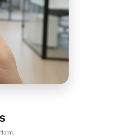
s
tform.