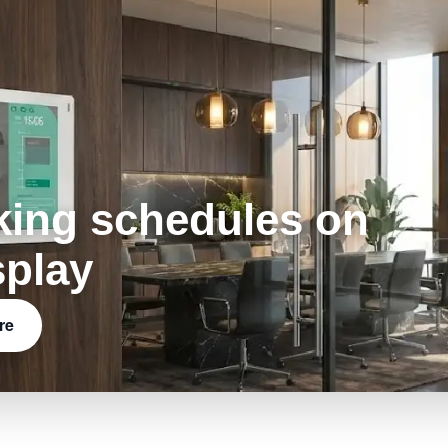
king schedules on
splay
re