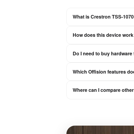
What is Crestron TSS-107
An elegant and adaptable wall
How does this device work 
Offision is a software-first wo
Do I need to buy hardware 
experiences stay in sync wit
No. Offision is not a hardwar
Which Offision features do
Qbic, Neat, and IAdea, then c
It depends on the device cate
Where can I compare other 
check-in, or signage for floor
Browse the full hardware catal
e-paper.