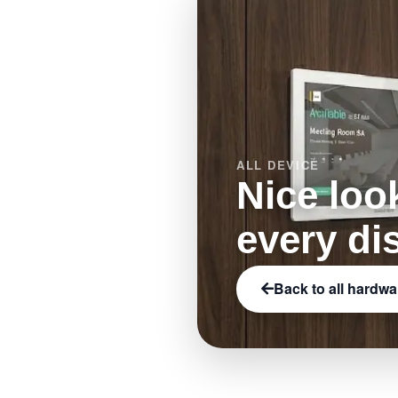
ALL DEVICE
Nice loo
every di
Back to all hardwa