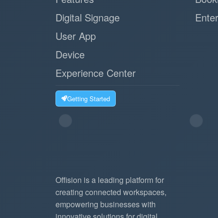
Digital Signage
Enter
User App
Device
Experience Center
Getting Started
Offision is a leading platform for
creating connected workspaces,
empowering businesses with
innovative solutions for digital