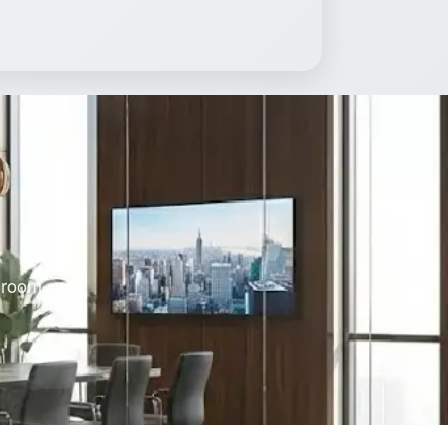
s room