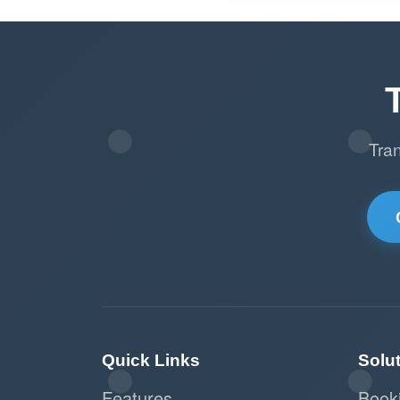
Tra
Quick Links
Solu
Features
Book