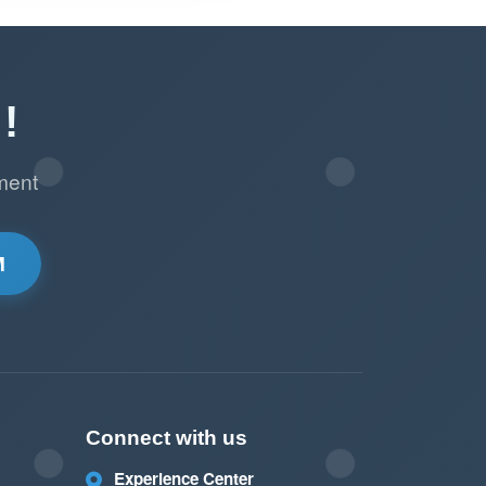
!
ment
M
Connect with us
Experience Center