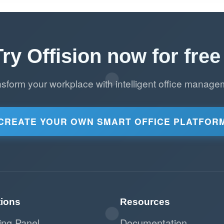
Try Offision now for free 
nsform your workplace with intelligent office manage
CREATE YOUR OWN SMART OFFICE PLATFOR
tions
Resources
ing Panel
Documentation