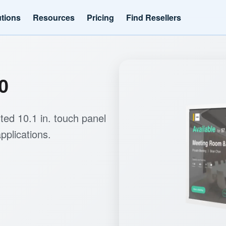
utions
Resources
Pricing
Find Resellers
0
ed 10.1 in. touch panel
pplications.