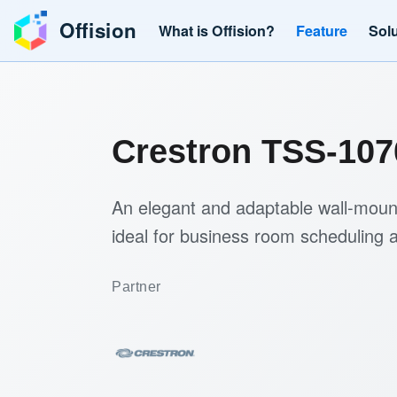
Offision
What is Offision?
Feature
Sol
Crestron TSS-107
An elegant and adaptable wall-mount
ideal for business room scheduling a
Partner