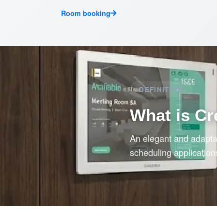
Room booking
DEFINITION
What is Cr
An elegant and adaptab
scheduling application