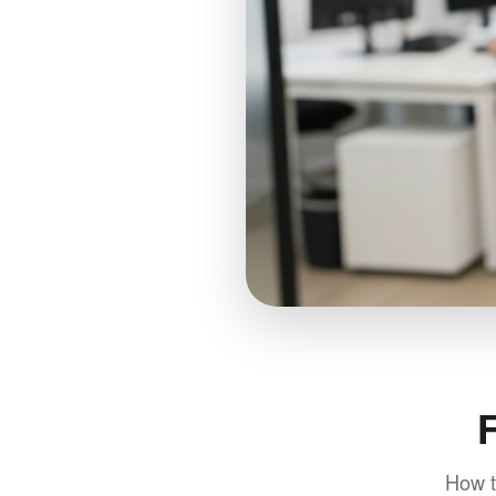
How t