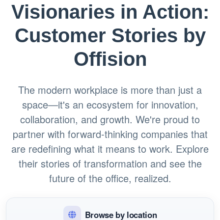
Visionaries in Action:
Customer Stories by
Offision
The modern workplace is more than just a
space—it's an ecosystem for innovation,
collaboration, and growth. We're proud to
partner with forward-thinking companies that
are redefining what it means to work. Explore
their stories of transformation and see the
future of the office, realized.
Browse by location