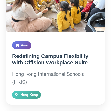
Asia
Redefining Campus Flexibility
with Offision Workplace Suite
Hong Kong International Schools
(HKIS)
Hong Kong