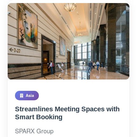
Asia
Streamlines Meeting Spaces with
Smart Booking
SPARX Group