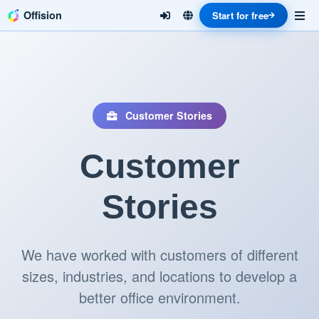
Offision
Start for free
Customer Stories
Customer
Stories
We have worked with customers of different
sizes, industries, and locations to develop a
better office environment.