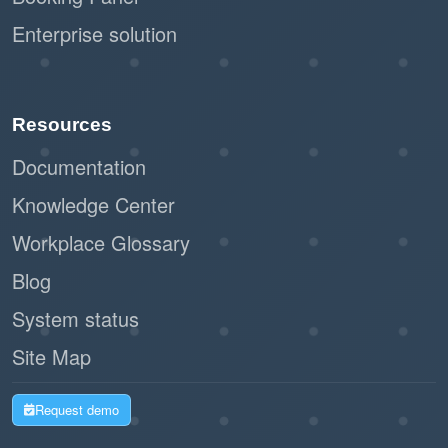
Enterprise solution
Resources
Documentation
Knowledge Center
Workplace Glossary
Blog
System status
Site Map
Request demo