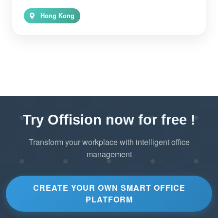
Hong Kong
Try Offision now for free !
Transform your workplace with intelligent office
management
CREATE YOUR OWN SMART OFFICE
PLATFORM