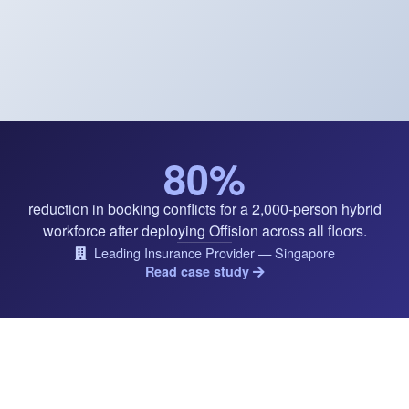
80%
reduction in booking conflicts for a 2,000-person hybrid
workforce after deploying Offision across all floors.
Leading Insurance Provider — Singapore
Read case study