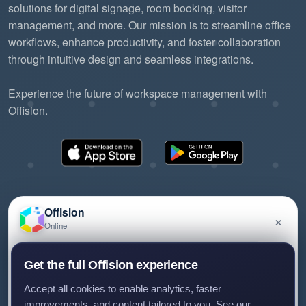
solutions for digital signage, room booking, visitor
management, and more. Our mission is to streamline office
workflows, enhance productivity, and foster collaboration
through intuitive design and seamless integrations.
Experience the future of workspace management with
Offision.
Offision
×
Online
©2026 ONES Software Ltd. All rights reserved.
Privacy policy
Terms of service
EULA
Have a question about Offision? Leave a message
Get the full Offision experience
and we'll get back to you.
Accept all cookies to enable analytics, faster
improvements, and content tailored to you. See our