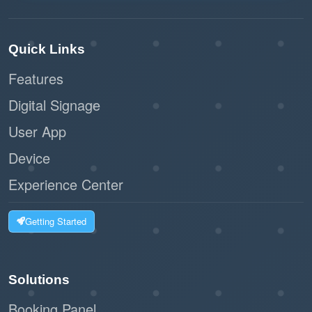
Quick Links
Features
Digital Signage
User App
Device
Experience Center
Getting Started
Solutions
Booking Panel