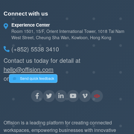
Connect with us
Experience Center
Room 1501, 15/F, Orient International Tower, 1018 Tai Nam
West Street, Cheung Sha Wan, Kowloon, Hong Kong
(+852) 5538 3410
Contact us today for detail at
hello@offision.com
or
Send quick feedback
Offision is a leading platform for creating connected
workspaces, empowering businesses with innovative