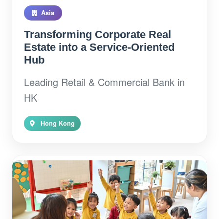
Asia
Transforming Corporate Real
Estate into a Service-Oriented
Hub
Leading Retail & Commercial Bank in
HK
Hong Kong