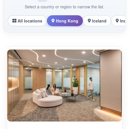
Select a country or region to narrow the list.
All locations
Hong Kong
Iceland
Indo