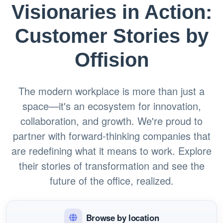
Visionaries in Action:
Customer Stories by
Offision
The modern workplace is more than just a
space—it's an ecosystem for innovation,
collaboration, and growth. We're proud to
partner with forward-thinking companies that
are redefining what it means to work. Explore
their stories of transformation and see the
future of the office, realized.
Browse by location