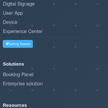
Digital Signage
User App
Device
Experience Center
Getting Started
Solutions
Booking Panel
Enterprise solution
Resources