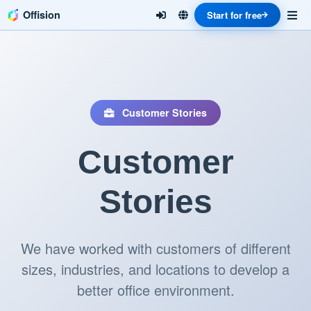
Offision
Start for free
Customer Stories
Customer
Stories
We have worked with customers of different
sizes, industries, and locations to develop a
better office environment.