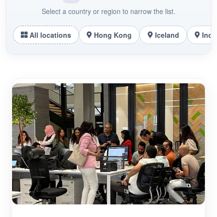
Select a country or region to narrow the list.
All locations
Hong Kong
Iceland
Indo