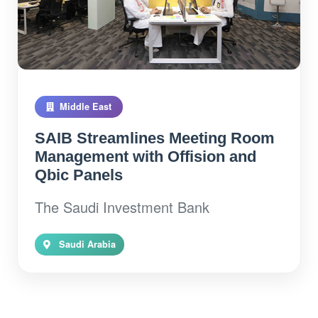
Middle East
SAIB Streamlines Meeting Room
Management with Offision and
Qbic Panels
The Saudi Investment Bank
Saudi Arabia