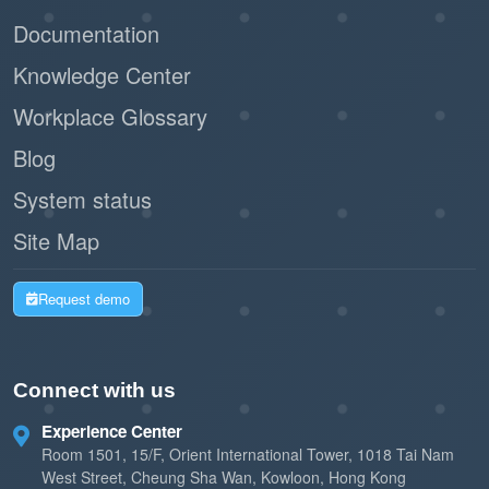
Documentation
Knowledge Center
Workplace Glossary
Blog
System status
Site Map
Request demo
Connect with us
Experience Center
Room 1501, 15/F, Orient International Tower, 1018 Tai Nam
West Street, Cheung Sha Wan, Kowloon, Hong Kong