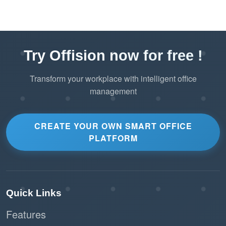
Try Offision now for free !
Transform your workplace with intelligent office
management
CREATE YOUR OWN SMART OFFICE
PLATFORM
Quick Links
Features