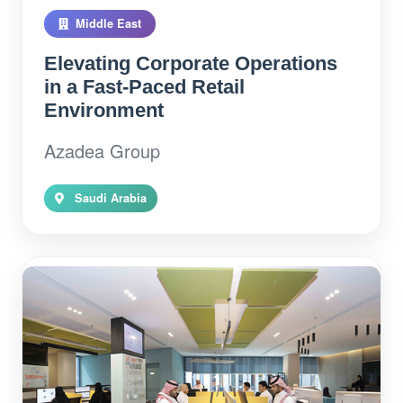
Middle East
Elevating Corporate Operations
in a Fast-Paced Retail
Environment
Azadea Group
Saudi Arabia