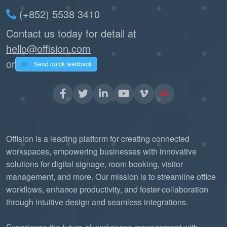
(+852) 5538 3410
Contact us today for detail at
hello@offision.com
or
Send quick feedback
Offision is a leading platform for creating connected
workspaces, empowering businesses with innovative
solutions for digital signage, room booking, visitor
management, and more. Our mission is to streamline office
workflows, enhance productivity, and foster collaboration
through intuitive design and seamless integrations.