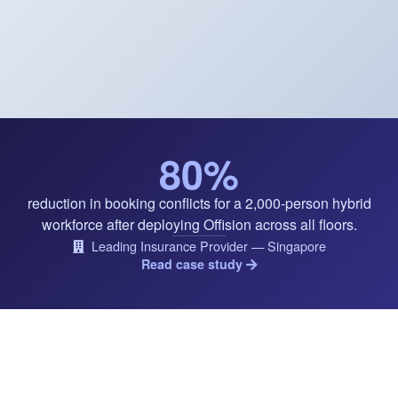
80%
reduction in booking conflicts for a 2,000-person hybrid
workforce after deploying Offision across all floors.
Leading Insurance Provider — Singapore
Read case study