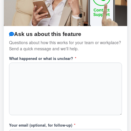
Ask us about this feature
Questions about how this works for your team or workplace?
Send a quick message and we'll help.
What happened or what is unclear?
*
Your email (optional, for follow-up)
*