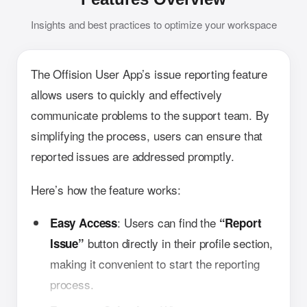
Insights and best practices to optimize your workspace
The Offision User App’s issue reporting feature
allows users to quickly and effectively
communicate problems to the support team. By
simplifying the process, users can ensure that
reported issues are addressed promptly.
Here’s how the feature works:
: Users can find the
Easy Access
“Report
button directly in their profile section,
Issue”
making it convenient to start the reporting
process.