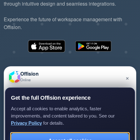
through intuitive design and seamless integrations.
Experience the future of workspace management with
Offision.
Offision
×
Online
©2026 ONES Software Ltd. All rights reserved.
Privacy policy
Terms of service
EULA
Have a question about Offision? Leave a message
Get the full Offision experience
and we'll get back to you.
Accept all cookies to enable analytics, faster
improvements, and content tailored to you. See our
Privacy Policy
for details.
Leave a message
Not now