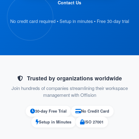
Contact Us
staff.
: Once the report is
Seamless Notifications
No credit card required • Setup in minutes • Free 30-day trial
submitted, the assigned support staff
receives an email notification about the
issue. They can then find and manage the
problem directly through the support page,
ensuring swift resolution.
Trusted by organizations worldwide
This structured and intuitive approach ensures
Join hundreds of companies streamlining their workspace
that all problems are logged systematically,
management with Offision
tracked efficiently, and resolved in a timely
manner.
30-day Free Trial
No Credit Card
Setup in Minutes
ISO 27001
Pros: