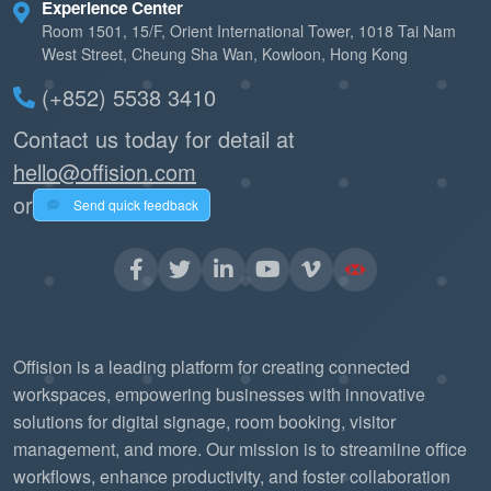
Experience Center
Room 1501, 15/F, Orient International Tower, 1018 Tai Nam
West Street, Cheung Sha Wan, Kowloon, Hong Kong
(+852) 5538 3410
Contact us today for detail at
hello@offision.com
or
Send quick feedback
Offision is a leading platform for creating connected
workspaces, empowering businesses with innovative
solutions for digital signage, room booking, visitor
management, and more. Our mission is to streamline office
workflows, enhance productivity, and foster collaboration