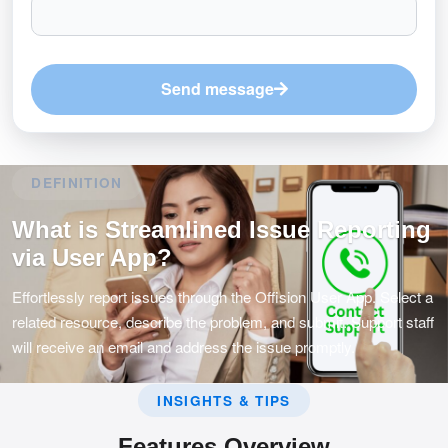
Send message
DEFINITION
What is Streamlined Issue Reporting
via User App?
Effortlessly report issues through the Offision User App. Select a
related resource, describe the problem, and submit. Support staff
will receive an email and address the issue promptly.
INSIGHTS & TIPS
Features Overview