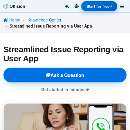
Offision
Start for free
Home
Knowledge Center
Streamlined Issue Reporting via User App
Streamlined Issue Reporting via
User App
Ask a Question
Get started in minutes