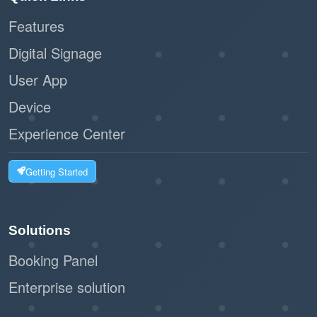
efficiency, making it an essential tool for smooth
Features
operations.
Digital Signage
User App
Device
Experience Center
Getting Started
Solutions
Booking Panel
Enterprise solution