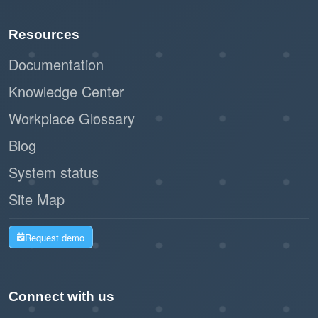
Resources
Documentation
Knowledge Center
Workplace Glossary
Blog
System status
Site Map
Request demo
Connect with us