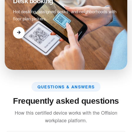
Desk booking
Hot desking, assigned desks, and neighborhoods with
floor plan pickers.
QUESTIONS & ANSWERS
Frequently asked questions
How this certified device works with the Offision
workplace platform.