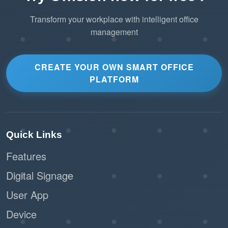
Transform your workplace with intelligent office
management
CREATE YOUR OWN SMART OFFICE
PLATFORM
Quick Links
Features
Digital Signage
User App
Device