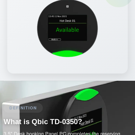
DEFINITION
What is Qbic TD-0350?
3.5" Desk booking Panel PC completes the reserving,