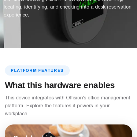
locating, identifying, and checking into a desk reservation
experience.
PLATFORM FEATURES
What this hardware enables
This device integrates with Offision's office management
platform. Explore the features it powers in your
workplace.