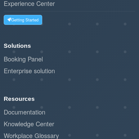
Experience Center
Getting Started
Solutions
Booking Panel
Enterprise solution
Resources
Documentation
Knowledge Center
Workplace Glossary