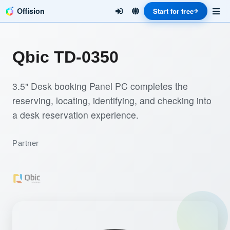
Offision
Start for free
Qbic TD-0350
3.5" Desk booking Panel PC completes the
reserving, locating, identifying, and checking into
a desk reservation experience.
Partner