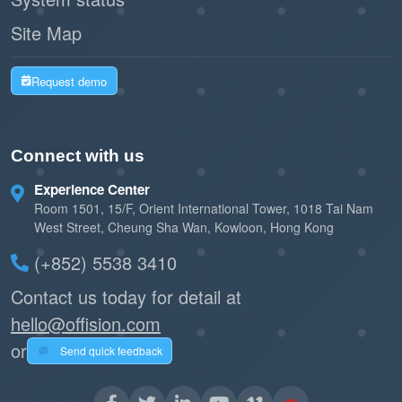
Site Map
Request demo
Connect with us
Experience Center
Room 1501, 15/F, Orient International Tower, 1018 Tai Nam
West Street, Cheung Sha Wan, Kowloon, Hong Kong
(+852) 5538 3410
Contact us today for detail at
hello@offision.com
or
Send quick feedback