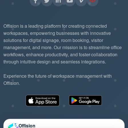
Offision is a leading platform for creating connected
workspaces, empowering businesses with innovative
solutions for digital signage, room booking, visitor
management, and more. Our mission is to streamline office
workflows, enhance productivity, and foster collaboration
through intuitive design and seamless integrations.
Experience the future of workspace management with
Offision.
Offision