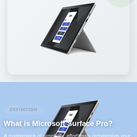
DEFINITION
What is Microsoft Surface Pro?
A masterpiece of simplicity, effortlessly orchestrates your