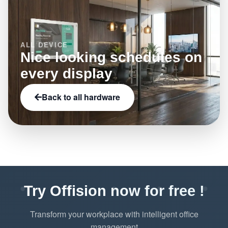
ALL DEVICE
Nice looking schedules on
every display
Back to all hardware
Try Offision now for free !
Transform your workplace with intelligent office
management