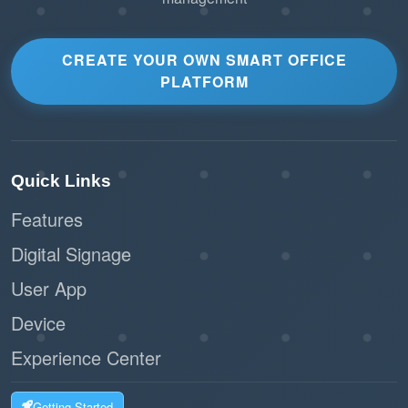
CREATE YOUR OWN SMART OFFICE
PLATFORM
Quick Links
Features
Digital Signage
User App
Device
Experience Center
Getting Started