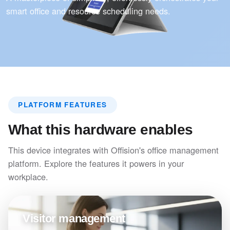
smart office and resource scheduling needs.
PLATFORM FEATURES
What this hardware enables
This device integrates with Offision's office management
platform. Explore the features it powers in your
workplace.
Visitor management