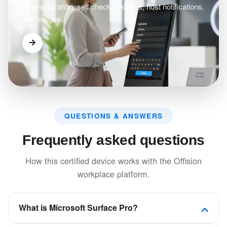
Pre-registration, self check-in kiosks, host notifications,
and badges.
QUESTIONS & ANSWERS
Frequently asked questions
How this certified device works with the Offision
workplace platform.
What is Microsoft Surface Pro?