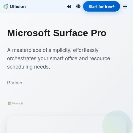
Offision
Start for free
Microsoft Surface Pro
A masterpiece of simplicity, effortlessly
orchestrates your smart office and resource
scheduling needs.
Partner