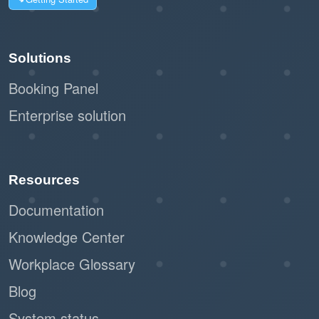
Solutions
Booking Panel
Enterprise solution
Resources
Documentation
Knowledge Center
Workplace Glossary
Blog
System status