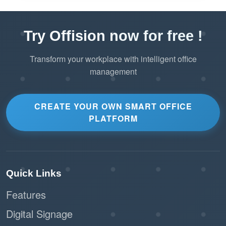
Try Offision now for free !
Transform your workplace with intelligent office
management
CREATE YOUR OWN SMART OFFICE
PLATFORM
Quick Links
Features
Digital Signage