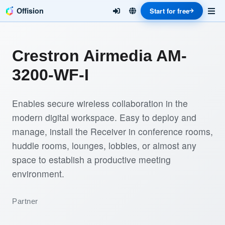
Offision
Start for free
Crestron Airmedia AM-
3200-WF-I
Enables secure wireless collaboration in the
modern digital workspace. Easy to deploy and
manage, install the Receiver in conference rooms,
huddle rooms, lounges, lobbies, or almost any
space to establish a productive meeting
environment.
Partner