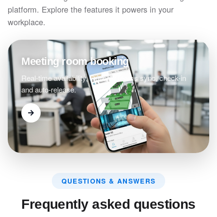
platform. Explore the features it powers in your
workplace.
Meeting room booking
Real-time availability, Outlook/Teams sync, check-in
and auto-release.
QUESTIONS & ANSWERS
Frequently asked questions