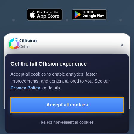
Offision
×
Online
©2026 ONES Software Ltd. All rights reserved.
Privacy policy
Terms of service
EULA
Have a question about Offision? Leave a message
Get the full Offision experience
and we'll get back to you.
Accept all cookies to enable analytics, faster
improvements, and content tailored to you. See our
Privacy Policy
for details.
Leave a message
Not now
Accept all cookies
We only use your details to reply to your enquiry.
Reject non-essential cookies
Review us on G2