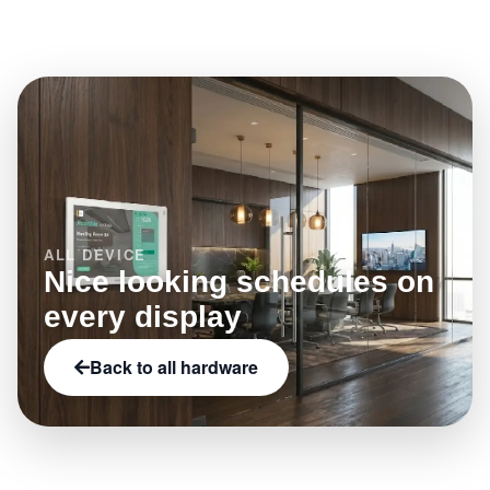
what this model enables.
by category, brand, and capabilities such as NFC,
LED status indicators, or e-paper.
ALL DEVICE
Nice looking schedules on
every display
Back to all hardware