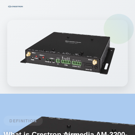
DEFINITION
What is Crestron Airmedia AM-3200-