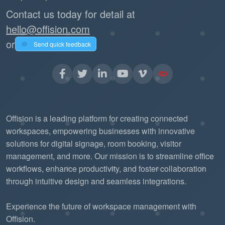
Contact us today for detail at
hello@offision.com
or
Send quick feedback
Offision is a leading platform for creating connected
workspaces, empowering businesses with innovative
solutions for digital signage, room booking, visitor
management, and more. Our mission is to streamline office
workflows, enhance productivity, and foster collaboration
through intuitive design and seamless integrations.
Experience the future of workspace management with
Offision.