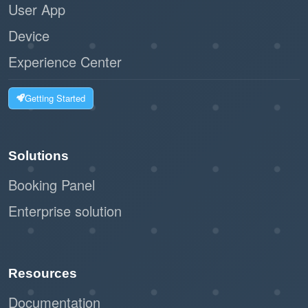
User App
Device
Experience Center
Getting Started
Solutions
Booking Panel
Enterprise solution
Resources
Documentation