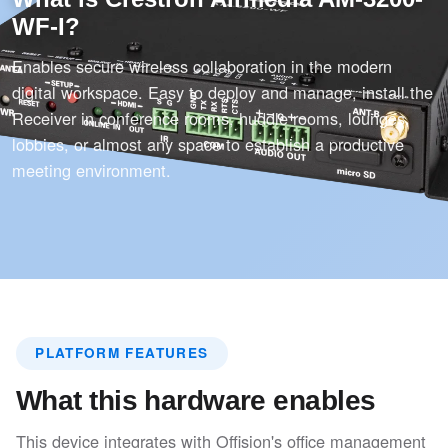
WF-I?
Enables secure wireless collaboration in the modern
digital workspace. Easy to deploy and manage, install the
Receiver in conference rooms, huddle rooms, lounges,
lobbies, or almost any space to establish a productive
meeting environment.
PLATFORM FEATURES
What this hardware enables
This device integrates with Offision's office management