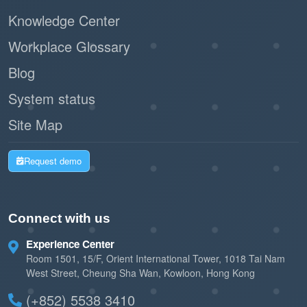
Knowledge Center
Workplace Glossary
Blog
System status
Site Map
Request demo
Connect with us
Experience Center
Room 1501, 15/F, Orient International Tower, 1018 Tai Nam
West Street, Cheung Sha Wan, Kowloon, Hong Kong
(+852) 5538 3410