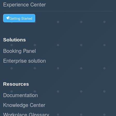
Experience Center
Getting Started
Solutions
Booking Panel
Enterprise solution
Resources
Documentation
Knowledge Center
Workplace Glossary