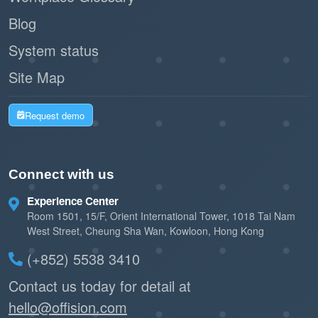
Blog
System status
Site Map
Request demo
Connect with us
Experience Center
Room 1501, 15/F, Orient International Tower, 1018 Tai Nam
West Street, Cheung Sha Wan, Kowloon, Hong Kong
(+852) 5538 3410
Contact us today for detail at
hello@offision.com