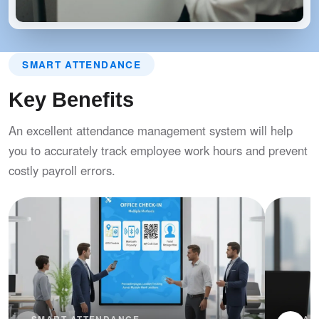
SMART ATTENDANCE
Key Benefits
An excellent attendance management system will help
you to accurately track employee work hours and prevent
costly payroll errors.
SMART ATTENDANCE
SMAR