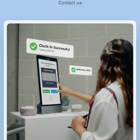
Contact us