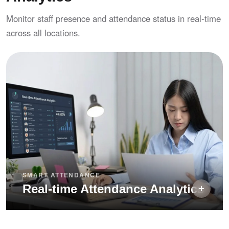
Exception notes — require remarks on late
Monitor staff presence and attendance status in real-time
arrival and early departure for audit trails
across all locations.
SMART ATTENDANCE
Real-time Attendance Analytics