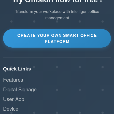
Transform your workplace with intelligent office
management
CREATE YOUR OWN SMART OFFICE
PLATFORM
Quick Links
Features
Digital Signage
User App
Device