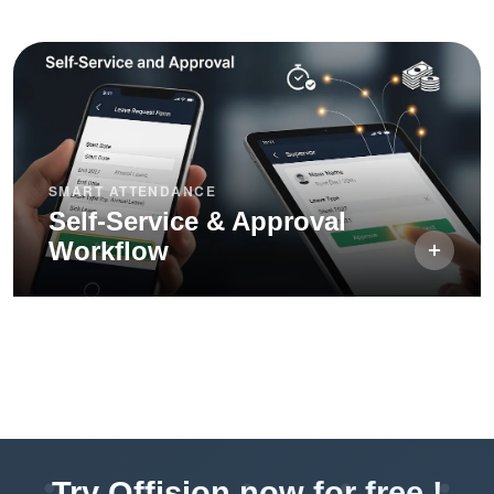
SMART ATTENDANCE
Self-Service & Approval
Workflow
Try Offision now for free !