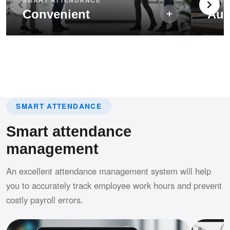
Convenient
Aut
SMART ATTENDANCE
Smart attendance
management
An excellent attendance management system will help
you to accurately track employee work hours and prevent
costly payroll errors.