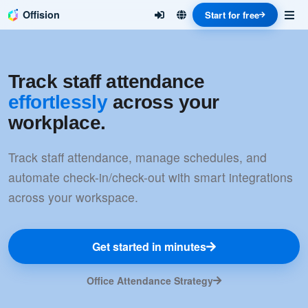
Offision
Start for free
Track staff attendance
effortlessly
across your
workplace.
Track staff attendance, manage schedules, and
automate check-in/check-out with smart integrations
across your workspace.
Get started in minutes
Office Attendance Strategy