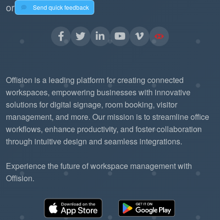
or
Send quick feedback
Offision is a leading platform for creating connected
workspaces, empowering businesses with innovative
solutions for digital signage, room booking, visitor
management, and more. Our mission is to streamline office
workflows, enhance productivity, and foster collaboration
through intuitive design and seamless integrations.
Experience the future of workspace management with
Offision.