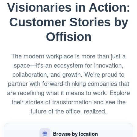
Visionaries in Action:
Customer Stories by
Offision
The modern workplace is more than just a
space—it's an ecosystem for innovation,
collaboration, and growth. We're proud to
partner with forward-thinking companies that
are redefining what it means to work. Explore
their stories of transformation and see the
future of the office, realized.
Browse by location