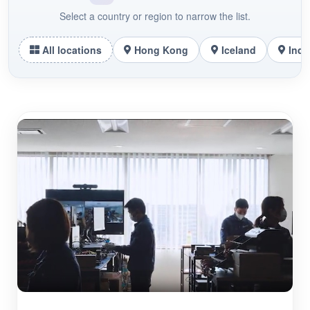
Select a country or region to narrow the list.
All locations
Hong Kong
Iceland
Indo