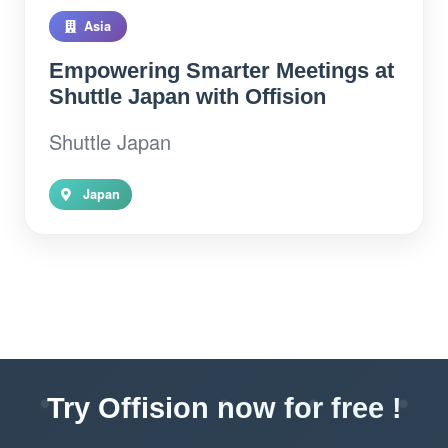
Asia
Empowering Smarter Meetings at
Shuttle Japan with Offision
Shuttle Japan
Japan
Try Offision now for free !