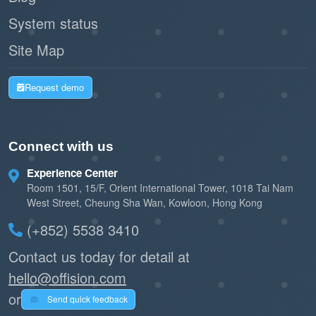
System status
Site Map
Request demo
Connect with us
Experience Center
Room 1501, 15/F, Orient International Tower, 1018 Tai Nam
West Street, Cheung Sha Wan, Kowloon, Hong Kong
(+852) 5538 3410
Contact us today for detail at
hello@offision.com
or
Send quick feedback