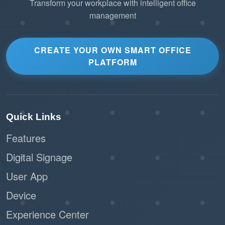
Transform your workplace with intelligent office
management
CREATE YOUR OWN SMART OFFICE
PLATFORM
Quick Links
Features
Digital Signage
User App
Device
Experience Center