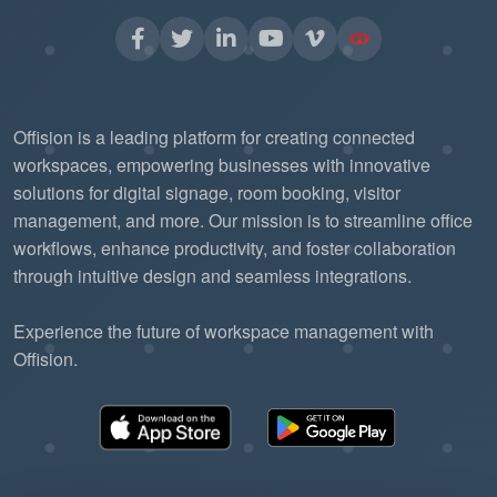
Offision is a leading platform for creating connected
workspaces, empowering businesses with innovative
solutions for digital signage, room booking, visitor
management, and more. Our mission is to streamline office
workflows, enhance productivity, and foster collaboration
through intuitive design and seamless integrations.
Experience the future of workspace management with
Offision.