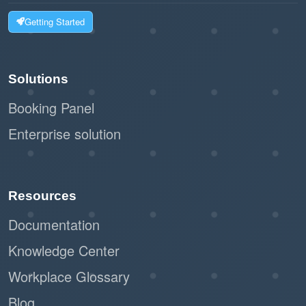
Getting Started
Solutions
Booking Panel
Enterprise solution
Resources
Documentation
Knowledge Center
Workplace Glossary
Blog