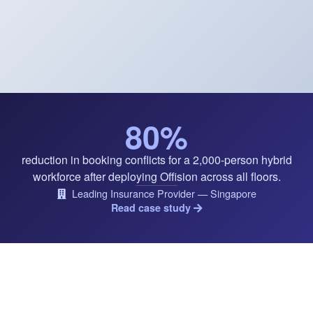
80%
reduction in booking conflicts for a 2,000-person hybrid
workforce after deploying Offision across all floors.
Leading Insurance Provider — Singapore
Read case study