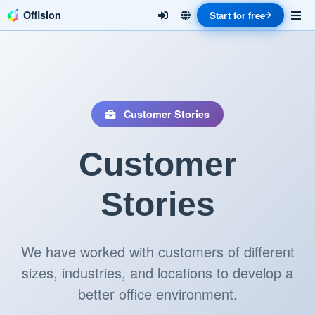
Offision
Start for free
Customer Stories
Customer
Stories
We have worked with customers of different
sizes, industries, and locations to develop a
better office environment.