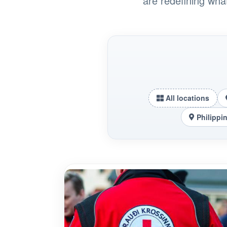
are redefining wha
All locations
Philippi