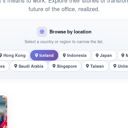
t it means to work. Explore their stories of transfo
future of the office, realized.
Browse by location
Select a country or region to narrow the list.
Hong Kong
Iceland
Indonesia
Japan
nes
Saudi Arabia
Singapore
Taiwan
Unit