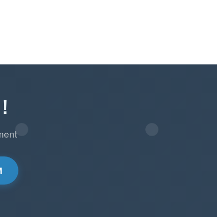
!
ment
M