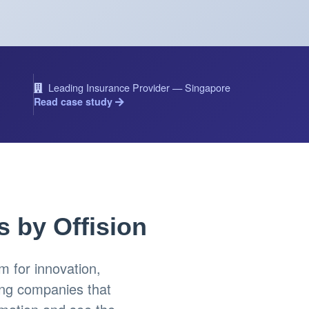
Leading Insurance Provider — Singapore
Read case study
s by Offision
 for innovation,
ing companies that