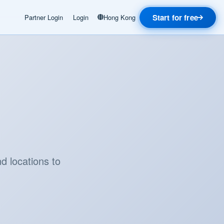
Start for free
Partner Login
Login
Hong Kong
d locations to