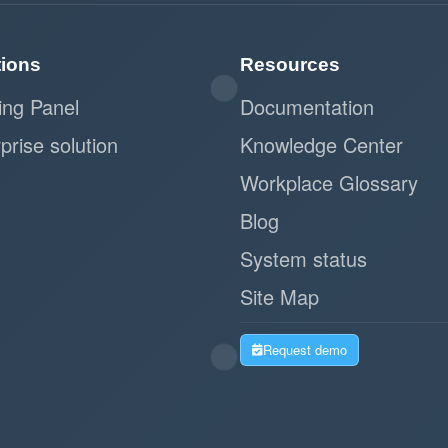
tions
Resources
ing Panel
Documentation
prise solution
Knowledge Center
Workplace Glossary
Blog
System status
Site Map
Request demo