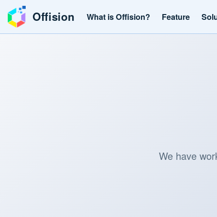
Offision
What is Offision?
Feature
Sol
We have worke