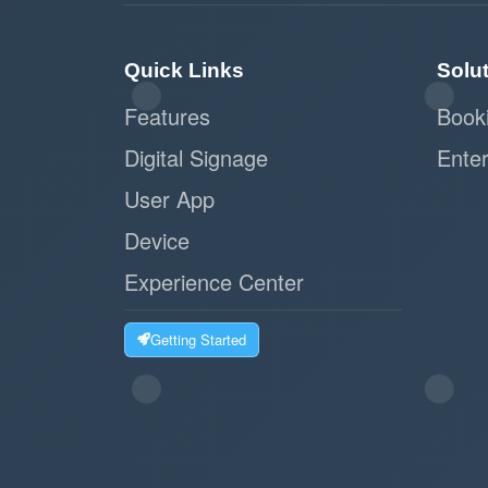
Quick Links
Solu
Features
Book
Digital Signage
Enter
User App
Device
Experience Center
Getting Started