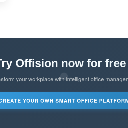
Try Offision now for free 
nsform your workplace with intelligent office manage
CREATE YOUR OWN SMART OFFICE PLATFOR