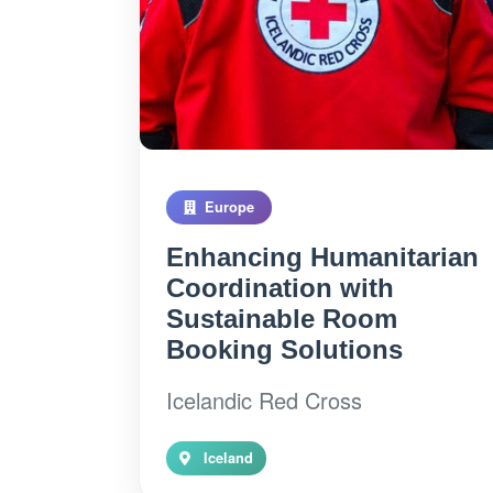
Europe
Enhancing Humanitarian
Coordination with
Sustainable Room
Booking Solutions
Icelandic Red Cross
Iceland