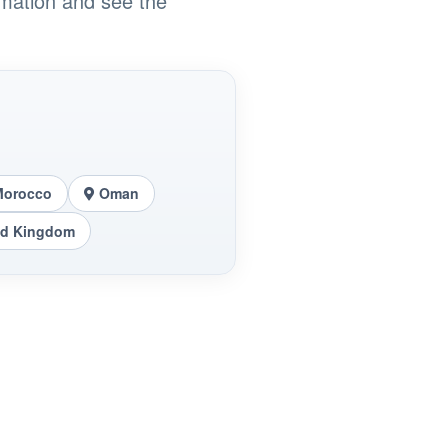
rmation and see the
Morocco
Oman
ed Kingdom