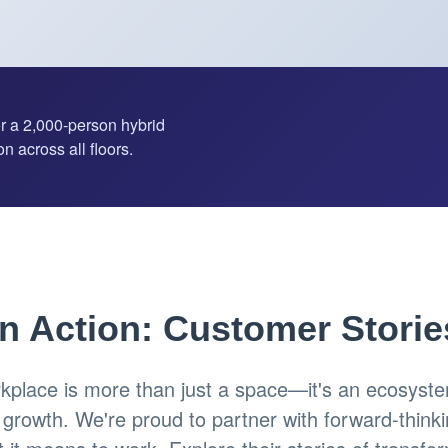
or a 2,000-person hybrid
n across all floors.
in Action: Customer Storie
place is more than just a space—it's an ecosystem
d growth. We're proud to partner with forward-think