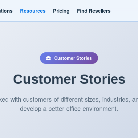
utions
Resources
Pricing
Find Resellers
Customer Stories
Customer Stories
d with customers of different sizes, industries, an
develop a better office environment.