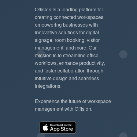
Offision is a leading platform for
creating connected workspaces,
empowering businesses with
innovative solutions for digital
signage, room booking, visitor
management, and more. Our
mission is to streamline office
workflows, enhance productivity,
and foster collaboration through
intuitive design and seamless
integrations.
Experience the future of workspace
management with Offision.