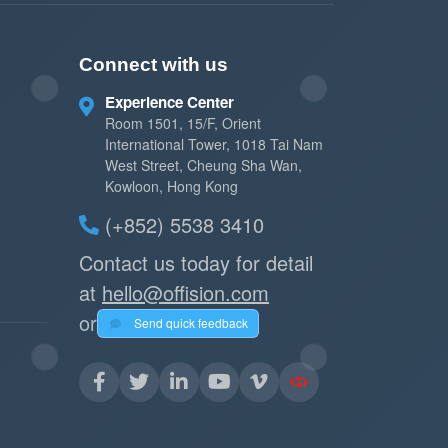
Connect with us
Experience Center
Room 1501, 15/F, Orient
International Tower, 1018 Tai Nam
West Street, Cheung Sha Wan,
Kowloon, Hong Kong
(+852) 5538 3410
Contact us today for detail
at
hello@offision.com
or
Send quick feedback