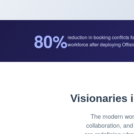
80%
reduction in booking conflicts f
workforce after deploying Offisio
Visionaries 
The modern work
collaboration, an