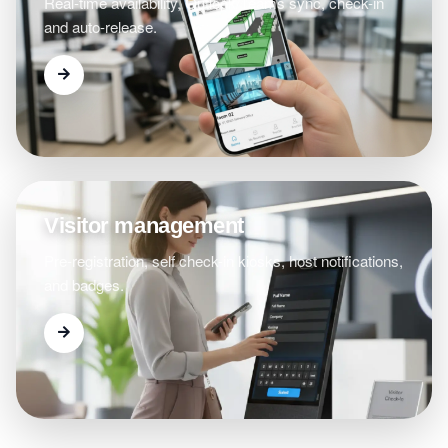
Real-time availability, Outlook/Teams sync, check-in
and auto-release.
Visitor management
Pre-registration, self check-in kiosks, host notifications,
and badges.