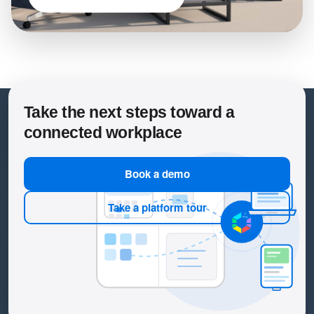
Take the next steps toward a
connected workplace
Book a demo
Take a platform tour