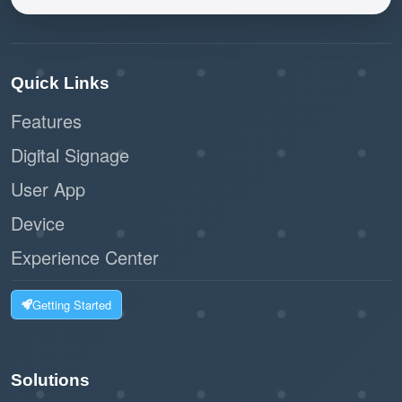
Quick Links
Features
Digital Signage
User App
Device
Experience Center
Getting Started
Solutions