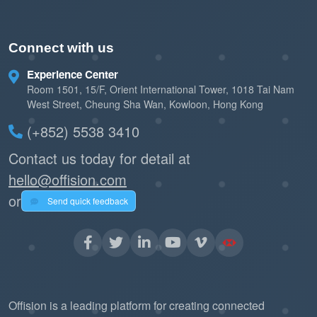
Connect with us
Experience Center
Room 1501, 15/F, Orient International Tower, 1018 Tai Nam
West Street, Cheung Sha Wan, Kowloon, Hong Kong
(+852) 5538 3410
Contact us today for detail at
hello@offision.com
or
Send quick feedback
Offision is a leading platform for creating connected