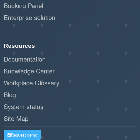
Booking Panel
Enterprise solution
Resources
Documentation
Knowledge Center
Workplace Glossary
Blog
System status
Site Map
Request demo