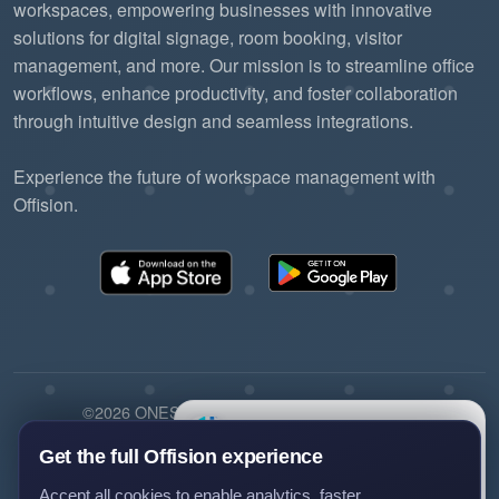
workspaces, empowering businesses with innovative
solutions for digital signage, room booking, visitor
management, and more. Our mission is to streamline office
workflows, enhance productivity, and foster collaboration
through intuitive design and seamless integrations.
Experience the future of workspace management with
Offision.
©2026 ONES Software Ltd. All rights reserved.
×
Questions?
Privacy policy
Terms of service
EULA
Ask us anything about Offision —
Get the full Offision experience
we'll get back to you.
Accept all cookies to enable analytics, faster