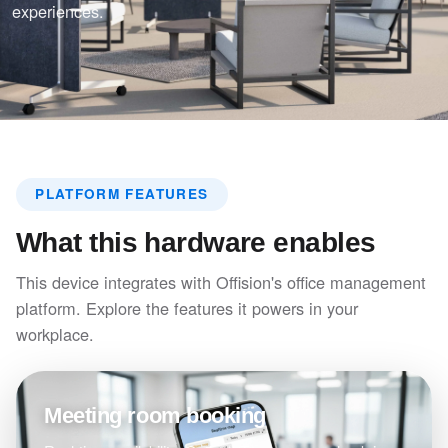
experiences.
PLATFORM FEATURES
What this hardware enables
This device integrates with Offision's office management
platform. Explore the features it powers in your
workplace.
Meeting room booking