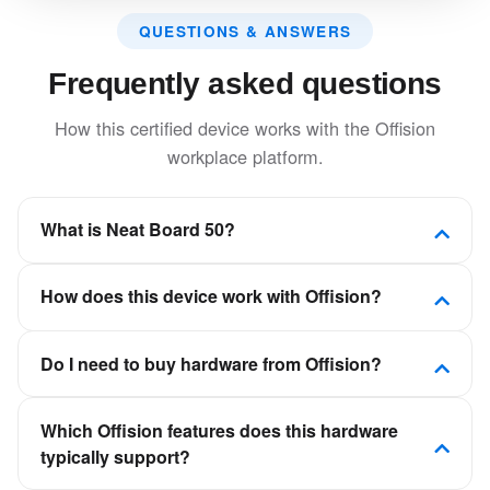
QUESTIONS & ANSWERS
Frequently asked questions
How this certified device works with the Offision
workplace platform.
What is Neat Board 50?
Large format touch display with integrated camera,
How does this device work with Offision?
microphone, and speakers for immersive meeting
experiences.
Offision is a software-first workplace platform. This
Do I need to buy hardware from Offision?
device is certified to connect to Offision so room,
desk, visitor, or signage experiences stay in sync
No. Offision is not a hardware vendor. You can deploy
with your calendars and booking policies—not as a
Which Offision features does this hardware
certified panels, kiosks, and displays from partners
standalone scheduling app.
typically support?
such as Crestron, Qbic, Neat, and IAdea, then
connect them to your Offision tenant.