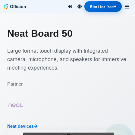
Offision
Start for free
Neat Board 50
Large format touch display with integrated
camera, microphone, and speakers for immersive
meeting experiences.
Partner
Neat devices