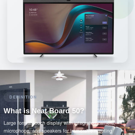
DEFINITION
What is Neat Board 50?
Large format touch display with integrated camera,
microphone, and speakers for immersive meeting