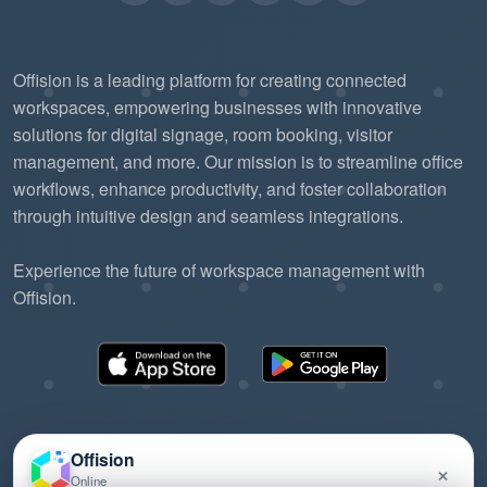
Offision is a leading platform for creating connected
workspaces, empowering businesses with innovative
solutions for digital signage, room booking, visitor
management, and more. Our mission is to streamline office
workflows, enhance productivity, and foster collaboration
through intuitive design and seamless integrations.
Experience the future of workspace management with
Offision.
Offision
×
Online