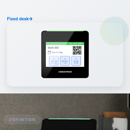
Fixed desk
DEFINITION