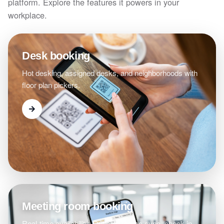
platform. Explore the features it powers in your
workplace.
Desk booking
Hot desking, assigned desks, and neighborhoods with
floor plan pickers.
Meeting room booking
Real-time availability, Outlook/Teams sync, check-in