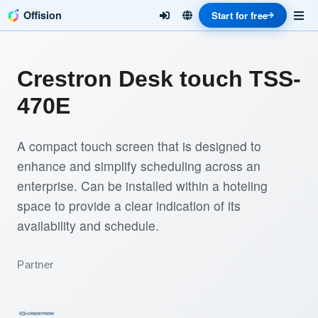
Offision
Start for free
Crestron Desk touch TSS-
470E
A compact touch screen that is designed to
enhance and simplify scheduling across an
enterprise. Can be installed within a hoteling
space to provide a clear indication of its
availability and schedule.
Partner