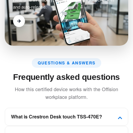
and auto-release.
QUESTIONS & ANSWERS
Frequently asked questions
How this certified device works with the Offision
workplace platform.
What is Crestron Desk touch TSS-470E?
A compact touch screen that is designed to enhance