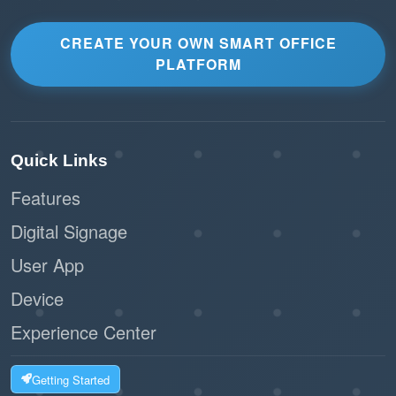
CREATE YOUR OWN SMART OFFICE
PLATFORM
Quick Links
Features
Digital Signage
User App
Device
Experience Center
Getting Started