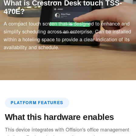
What is Crestron Desk touch TSS-
470E?
A compact touch screen that is designed to enhance and
simplify scheduling across an enterprise. Can be installed
within a hoteling space to provide a clear indication of its
availability and schedule.
PLATFORM FEATURES
What this hardware enables
This device integrates with Offision's office management