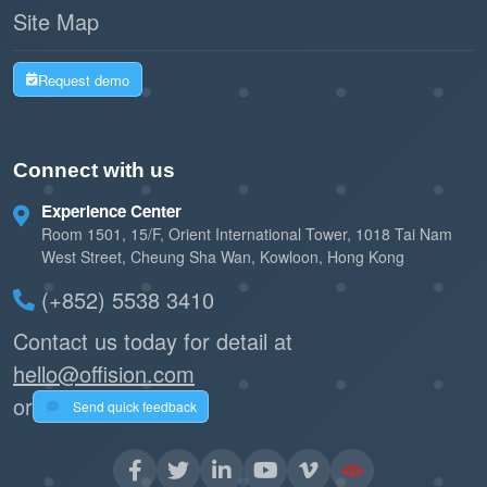
Site Map
Request demo
Connect with us
Experience Center
Room 1501, 15/F, Orient International Tower, 1018 Tai Nam
West Street, Cheung Sha Wan, Kowloon, Hong Kong
(+852) 5538 3410
Contact us today for detail at
hello@offision.com
or
Send quick feedback