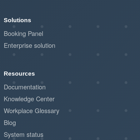
Solutions
Booking Panel
Enterprise solution
Resources
Documentation
Knowledge Center
Workplace Glossary
Blog
System status