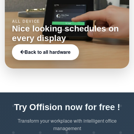
ALL DEVICE
Nice looking schedules on
every display
Back to all hardware
Try Offision now for free !
Transform your workplace with intelligent office
management