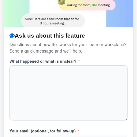
Ask us about this feature
Questions about how this works for your team or workplace?
Send a quick message and we'll help.
What happened or what is unclear?
*
Your email (optional, for follow-up)
*