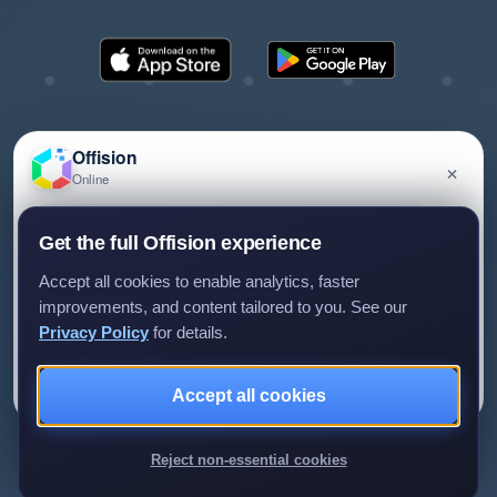
Offision
×
Online
©2026 ONES Software Ltd. All rights reserved.
Privacy policy
Terms of service
EULA
Have a question about Offision? Leave a message
Get the full Offision experience
and we'll get back to you.
Accept all cookies to enable analytics, faster
improvements, and content tailored to you. See our
Privacy Policy
for details.
Leave a message
Not now
Accept all cookies
We only use your details to reply to your enquiry.
Reject non-essential cookies
Review us on G2