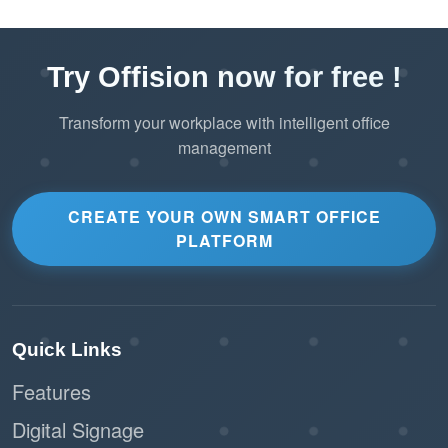
Try Offision now for free !
Transform your workplace with intelligent office
management
CREATE YOUR OWN SMART OFFICE
PLATFORM
Quick Links
Features
Digital Signage