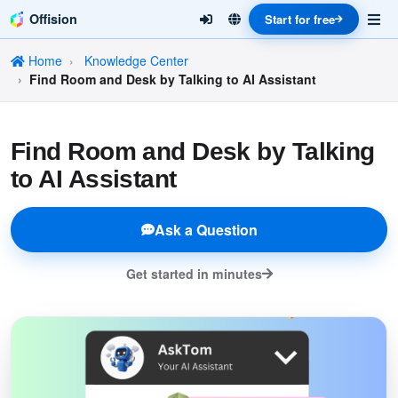
Offision
Start for free
Home
Knowledge Center
Find Room and Desk by Talking to AI Assistant
Find Room and Desk by Talking
to AI Assistant
Ask a Question
Get started in minutes