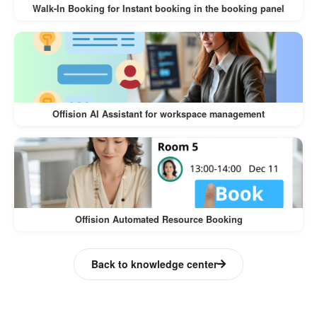
Walk-In Booking for Instant booking in the booking panel
Offision AI Assistant for workspace management
Offision Automated Resource Booking
Back to knowledge center