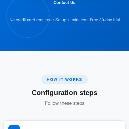
Contact Us
No credit card required • Setup in minutes • Free 30-day trial
HOW IT WORKS
Configuration steps
Follow these steps