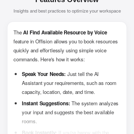
Insights and best practices to optimize your workspace
The
AI Find Available Resource by Voice
feature in Offision allows you to book resources
quickly and effortlessly using simple voice
commands. Here's how it works:
Just tell the AI
Speak Your Needs:
Assistant your requirements, such as room
capacity, location, date, and time.
The system analyzes
Instant Suggestions:
your input and suggests the best available
rooms.
If you're happy with the
Book Instantly: