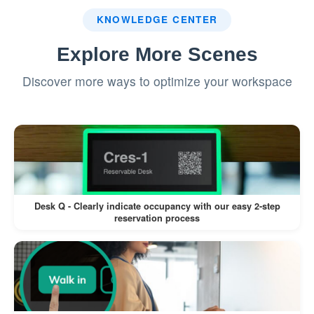
KNOWLEDGE CENTER
Explore More Scenes
Discover more ways to optimize your workspace
Desk Q - Clearly indicate occupancy with our easy 2-step
reservation process