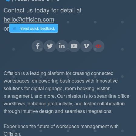
Contact us today for detail at
hello@offision.com
or
Send quick feedback
Offision is a leading platform for creating connected
workspaces, empowering businesses with innovative
solutions for digital signage, room booking, visitor
management, and more. Our mission is to streamline office
workflows, enhance productivity, and foster collaboration
through intuitive design and seamless integrations.
Experience the future of workspace management with
Offision.