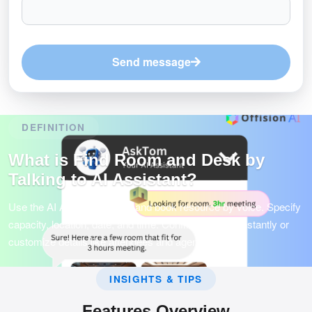
Send message
DEFINITION
What is Find Room and Desk by
Talking to AI Assistant?
Use the AI Assistant to find and book resource by voice. Specify
capacity, location, date, and time. Confirm booking instantly or
customize details like attendees and agenda.
INSIGHTS & TIPS
Features Overview