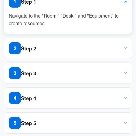
Step 1
1
Navigate to the "Room," "Desk," and "Equipment" to
create resources
Step 2
2
Navigate to "Users", then invite and assign "User"
permission to the new users
Step 3
3
Assign "Premium AI pack" license to the appropriate
users
Step 4
4
Navigate to "System interface" and scroll down to
"Home page settings"
Step 5
5