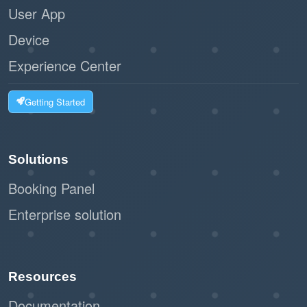
User App
Device
Experience Center
Getting Started
Solutions
Booking Panel
Enterprise solution
Resources
Documentation