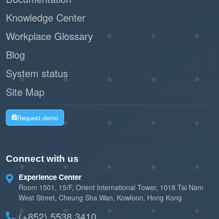
Knowledge Center
Workplace Glossary
Blog
System status
Site Map
Request demo
Connect with us
Experience Center
Room 1501, 15/F, Orient International Tower, 1018 Tai Nam
West Street, Cheung Sha Wan, Kowloon, Hong Kong
(+852) 5538 3410