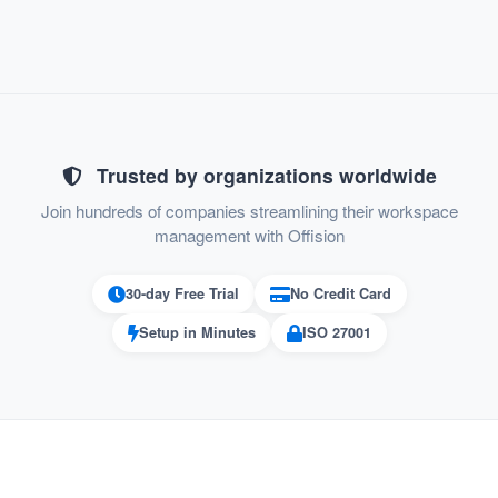
Enable "Home" and save
Trusted by organizations worldwide
Join hundreds of companies streamlining their workspace
management with Offision
30-day Free Trial
No Credit Card
Setup in Minutes
ISO 27001