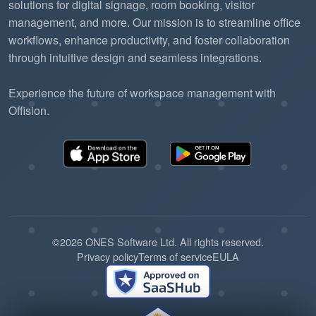
solutions for digital signage, room booking, visitor
management, and more. Our mission is to streamline office
workflows, enhance productivity, and foster collaboration
through intuitive design and seamless integrations.
Experience the future of workspace management with
Offision.
©2026 ONES Software Ltd. All rights reserved.
Privacy policy
Terms of service
EULA