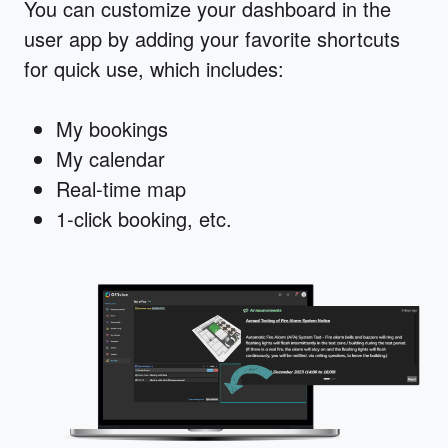
You can customize your dashboard in the
user app by adding your favorite shortcuts
for quick use, which includes:
My bookings
My calendar
Real-time map
1-click booking, etc.