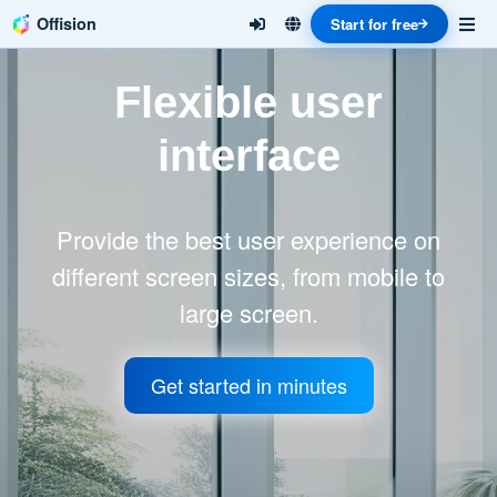
Offision
Start for free
Flexible user
interface
Provide the best user experience on
different screen sizes, from mobile to
large screen.
Get started in minutes