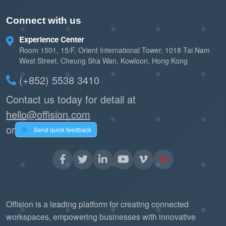
Connect with us
Experience Center
Room 1501, 15/F, Orient International Tower, 1018 Tai Nam
West Street, Cheung Sha Wan, Kowloon, Hong Kong
(+852) 5538 3410
Contact us today for detail at
hello@offision.com
or
Send quick feedback
Offision is a leading platform for creating connected
workspaces, empowering businesses with innovative