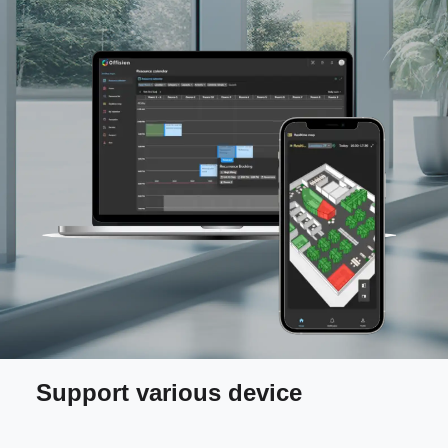
Support various device