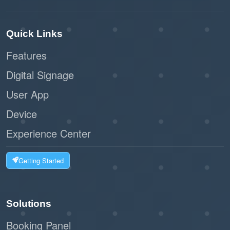
Quick Links
Features
Digital Signage
User App
Device
Experience Center
Getting Started
Solutions
Booking Panel