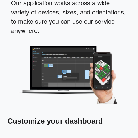
Our application works across a wide
variety of devices, sizes, and orientations,
to make sure you can use our service
anywhere.
Customize your dashboard