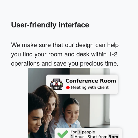
User-friendly interface
We make sure that our design can help
you find your room and desk within 1-2
operations and save you precious time.