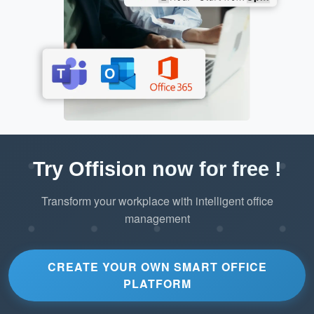
Try Offision now for free !
Transform your workplace with intelligent office
management
CREATE YOUR OWN SMART OFFICE
PLATFORM