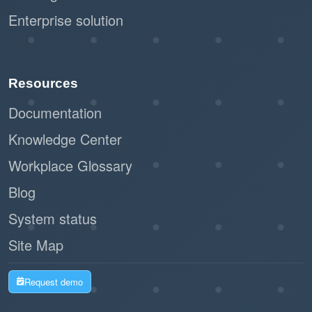
Enterprise solution
Resources
Documentation
Knowledge Center
Workplace Glossary
Blog
System status
Site Map
Request demo