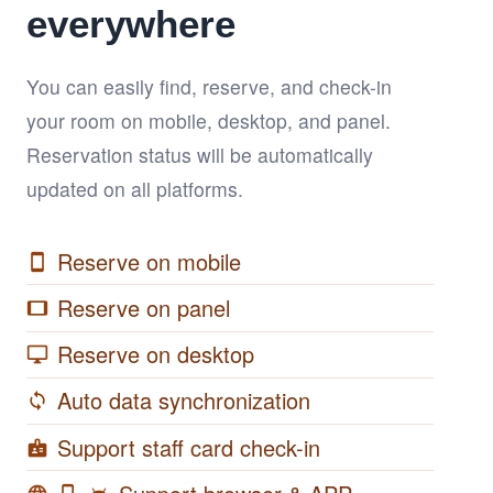
everywhere
You can easily find, reserve, and check-in
your room on mobile, desktop, and panel.
Reservation status will be automatically
updated on all platforms.
Reserve on mobile
smartphone
Reserve on panel
tablet
Reserve on desktop
desktop_windows
Auto data synchronization
sync
Support staff card check-in
badge