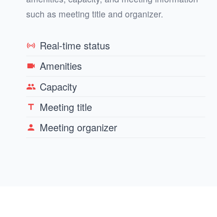
such as meeting title and organizer.
Real-time status
sensors
Amenities
videocam
Capacity
group
Meeting title
title
Meeting organizer
person