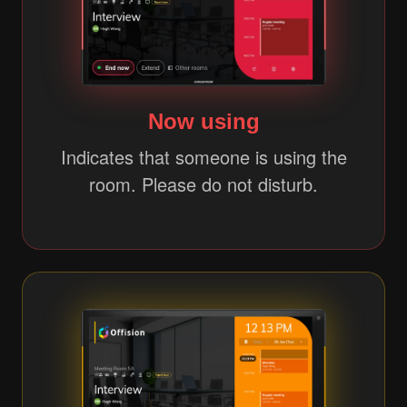
Now using
Indicates that someone is using the
room. Please do not disturb.