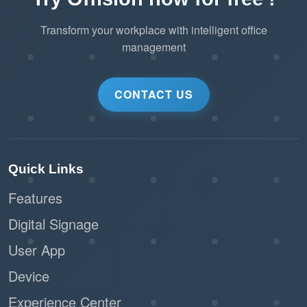
Transform your workplace with intelligent office
management
CONTACT US
Quick Links
Features
Digital Signage
User App
Device
Experience Center