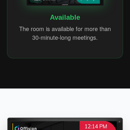
Available
The room is available for more than
30-minute-long meetings.