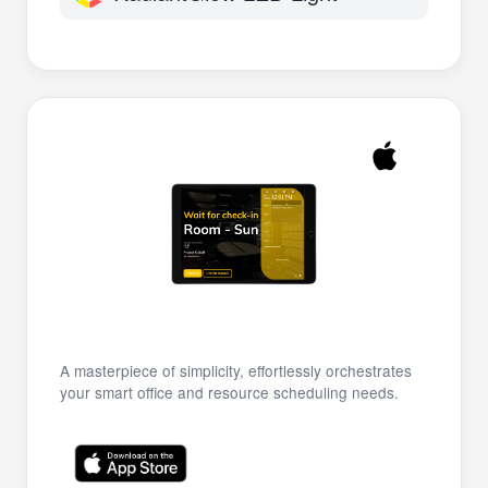
A masterpiece of simplicity, effortlessly orchestrates
your smart office and resource scheduling needs.