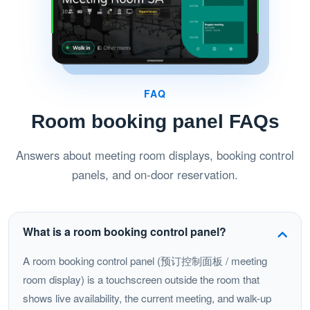
FAQ
Room booking panel FAQs
Answers about meeting room displays, booking control
panels, and on-door reservation.
What is a room booking control panel?
A room booking control panel (预订控制面板 / meeting
room display) is a touchscreen outside the room that
shows live availability, the current meeting, and walk-up