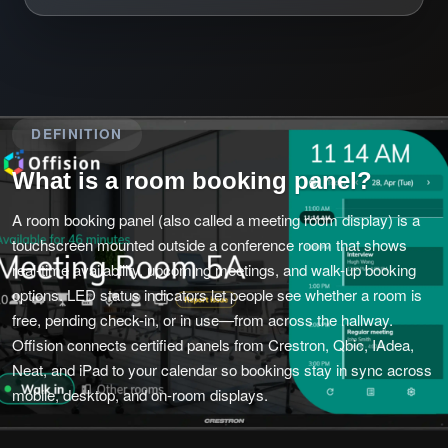
DEFINITION
What is a room booking panel?
A room booking panel (also called a meeting room display) is a
touchscreen mounted outside a conference room that shows
real-time availability, upcoming meetings, and walk-up booking
options. LED status indicators let people see whether a room is
free, pending check-in, or in use—from across the hallway.
Offision connects certified panels from Crestron, Qbic, IAdea,
Neat, and iPad to your calendar so bookings stay in sync across
mobile, desktop, and on-room displays.