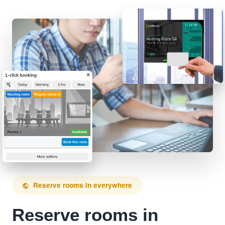
Reserve rooms in everywhere
public
Reserve rooms in