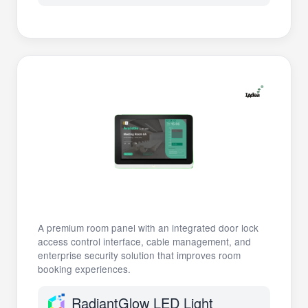
A premium room panel with an integrated door lock
access control interface, cable management, and
enterprise security solution that improves room
booking experiences.
RadiantGlow LED Light