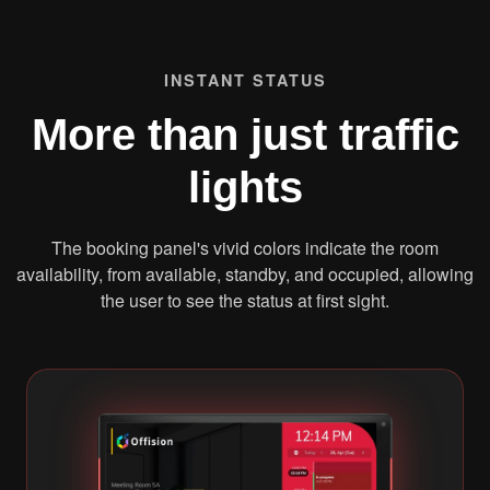
INSTANT STATUS
More than just traffic
lights
The booking panel's vivid colors indicate the room
availability, from available, standby, and occupied, allowing
the user to see the status at first sight.