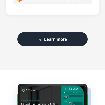
Learn more
arrow_forward