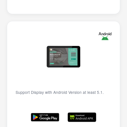
Support Display with Android Version at least 5.1.