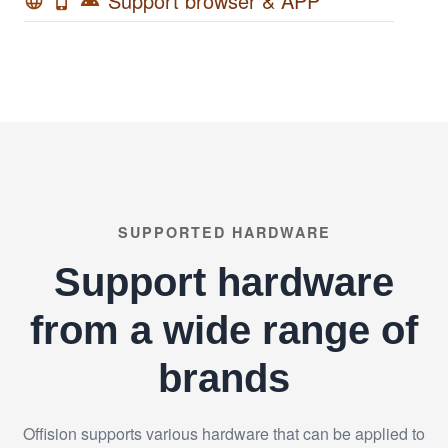
Support browser & APP
language
phone_iphone
android
SUPPORTED HARDWARE
Support hardware
from a wide range of
brands
Offision supports various hardware that can be applied to