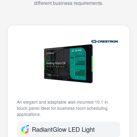
different business requirements.
An elegant and adaptable wall-mounted 10.1 in.
touch panel ideal for business room scheduling
applications.
RadiantGlow LED Light