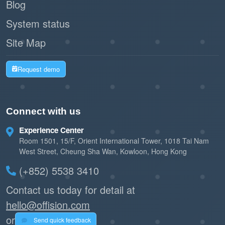
Blog
System status
Site Map
Request demo
Connect with us
Experience Center
Room 1501, 15/F, Orient International Tower, 1018 Tai Nam
West Street, Cheung Sha Wan, Kowloon, Hong Kong
(+852) 5538 3410
Contact us today for detail at
hello@offision.com
or
Send quick feedback