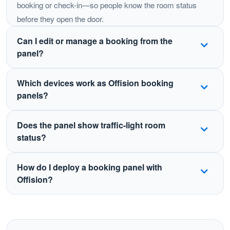
booking or check-in—so people know the room status
before they open the door.
Can I edit or manage a booking from the
panel?
Yes. Depending on your policies, users can book,
Which devices work as Offision booking
check in, extend, or end a meeting from the panel.
panels?
Changes sync automatically with Outlook, Teams,
Google Calendar, and the Offision apps.
Offision supports certified panels and tablets including
Does the panel show traffic-light room
Crestron, Qbic, IAdea, Neat, iPad, Android tablets, and
status?
Windows devices such as Surface—so you can
standardize the experience across offices.
Yes. LED or on-screen status indicators show whether
How do I deploy a booking panel with
a room is free, in use, or pending check-in, visible from
Offision?
down the hallway.
Mount a supported display outside the room, install or
open the Offision booking panel app, link it to the room
resource, and sync with your calendar. Status and