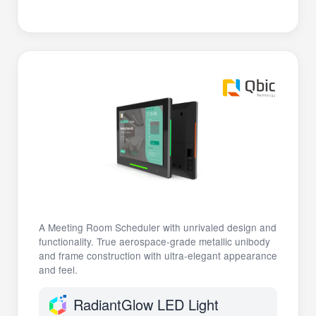
A Meeting Room Scheduler with unrivaled design and
functionality. True aerospace-grade metallic unibody
and frame construction with ultra-elegant appearance
and feel.
RadiantGlow LED Light