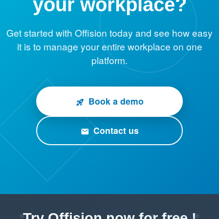
your workplace?
Get started with Offision today and see how easy
it is to manage your entire workplace on one
platform.
Book a demo
rocket_launch
Contact us
email
Try Offision now for free !