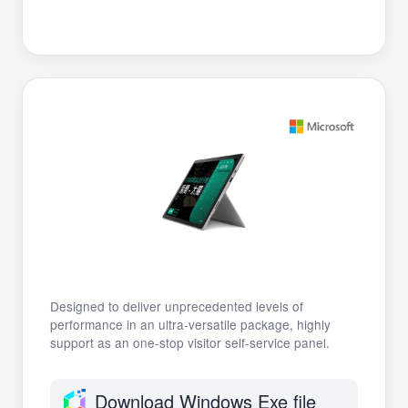
Designed to deliver unprecedented levels of
performance in an ultra-versatile package, highly
support as an one-stop visitor self-service panel.
Download Windows Exe file