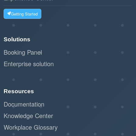
Getting Started
Solutions
Booking Panel
Enterprise solution
Resources
Documentation
Knowledge Center
Workplace Glossary