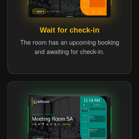
Wait for check-in
The room has an upcoming booking
and awaiting for check-in.