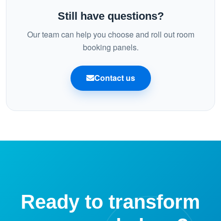
bookings stay consistent on mobile, desktop, and the
Still have questions?
panel.
Our team can help you choose and roll out room
booking panels.
Contact us
Ready to transform