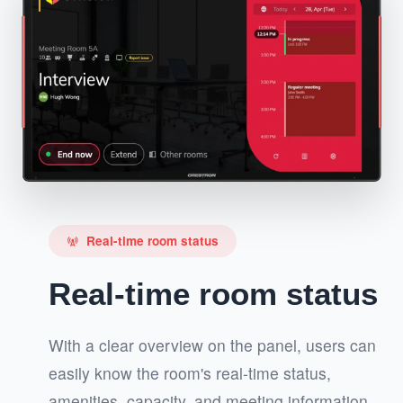
Real-time room status
cell_tower
Real-time room status
With a clear overview on the panel, users can
easily know the room's real-time status,
amenities, capacity, and meeting information