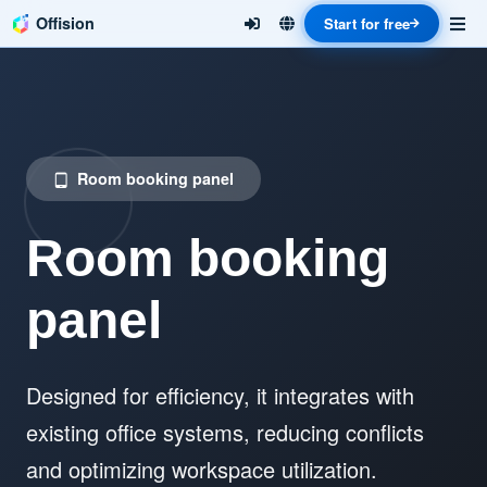
Offision
Start for free
Room booking panel
tablet_android
Room booking
panel
Designed for efficiency, it integrates with
existing office systems, reducing conflicts
and optimizing workspace utilization.