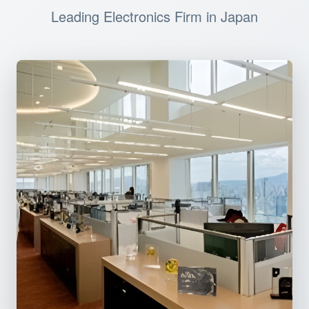
Leading Electronics Firm in Japan