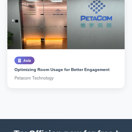
Asia
Optimizing Room Usage for Better Engagement
Petacom Technology