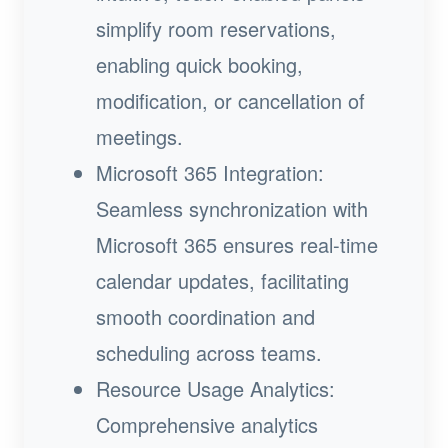
simplify room reservations,
enabling quick booking,
modification, or cancellation of
meetings.
Microsoft 365 Integration:
Seamless synchronization with
Microsoft 365 ensures real-time
calendar updates, facilitating
smooth coordination and
scheduling across teams.
Resource Usage Analytics:
Comprehensive analytics