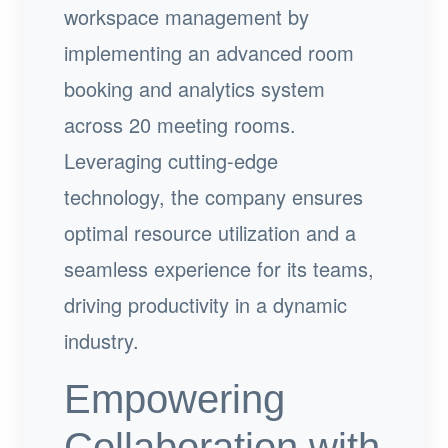
workspace management by
implementing an advanced room
booking and analytics system
across 20 meeting rooms.
Leveraging cutting-edge
technology, the company ensures
optimal resource utilization and a
seamless experience for its teams,
driving productivity in a dynamic
industry.
Empowering
Collaboration with