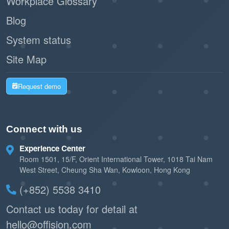
Workplace Glossary
Blog
System status
Site Map
Request demo
Connect with us
Experience Center
Room 1501, 15/F, Orient International Tower, 1018 Tai Nam
West Street, Cheung Sha Wan, Kowloon, Hong Kong
(+852) 5538 3410
Contact us today for detail at
hello@offision.com