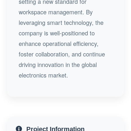
setting a new standard for
workspace management. By
leveraging smart technology, the
company is well-positioned to
enhance operational efficiency,
foster collaboration, and continue
driving innovation in the global
electronics market.
Project Information