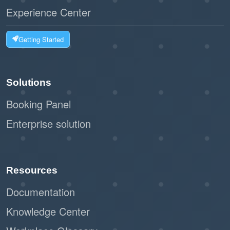
Experience Center
Getting Started
Solutions
Booking Panel
Enterprise solution
Resources
Documentation
Knowledge Center