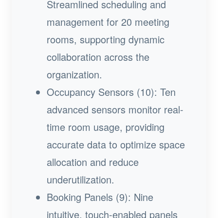
Streamlined scheduling and
management for 20 meeting
rooms, supporting dynamic
collaboration across the
organization.
Occupancy Sensors (10): Ten
advanced sensors monitor real-
time room usage, providing
accurate data to optimize space
allocation and reduce
underutilization.
Booking Panels (9): Nine
intuitive, touch-enabled panels