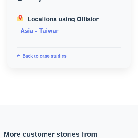
Locations using Offision
Asia - Taiwan
Back to case studies
More customer stories from