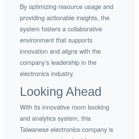
By optimizing resource usage and
providing actionable insights, the
system fosters a collaborative
environment that supports
innovation and aligns with the
company’s leadership in the
electronics industry.
Looking Ahead
With its innovative room booking
and analytics system, this
Taiwanese electronics company is