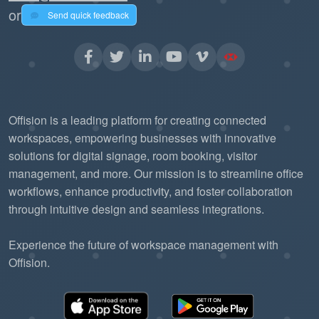
or
Send quick feedback
Offision is a leading platform for creating connected
workspaces, empowering businesses with innovative
solutions for digital signage, room booking, visitor
management, and more. Our mission is to streamline office
workflows, enhance productivity, and foster collaboration
through intuitive design and seamless integrations.
Experience the future of workspace management with
Offision.