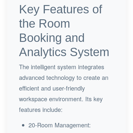
Key Features of
the Room
Booking and
Analytics System
The intelligent system integrates
advanced technology to create an
efficient and user-friendly
workspace environment. Its key
features include:
20-Room Management: