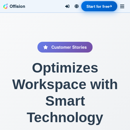
Offision
Start for free
Customer Stories
Optimizes
Workspace with
Smart
Technology