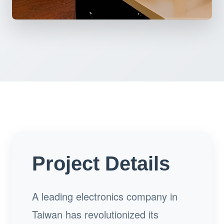
Project Details
A leading electronics company in
Taiwan has revolutionized its