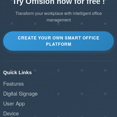
Try Offision now for free !
Transform your workplace with intelligent office
management
CREATE YOUR OWN SMART OFFICE
PLATFORM
Quick Links
Features
Digital Signage
User App
Device