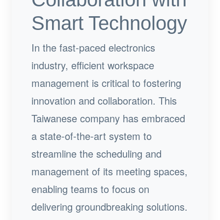
Smart Technology
In the fast-paced electronics
industry, efficient workspace
management is critical to fostering
innovation and collaboration. This
Taiwanese company has embraced
a state-of-the-art system to
streamline the scheduling and
management of its meeting spaces,
enabling teams to focus on
delivering groundbreaking solutions.