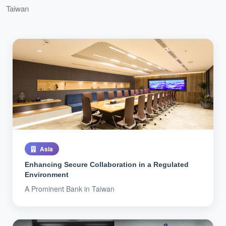
Taiwan
Asia
Enhancing Secure Collaboration in a Regulated
Environment
A Prominent Bank in Taiwan