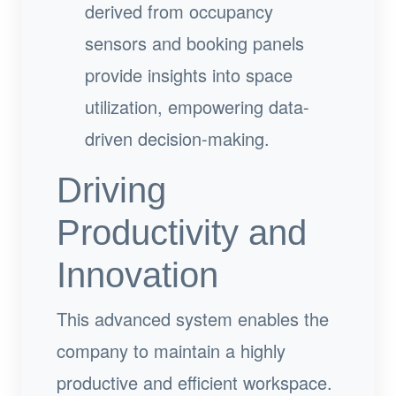
derived from occupancy
sensors and booking panels
provide insights into space
utilization, empowering data-
driven decision-making.
Driving
Productivity and
Innovation
This advanced system enables the
company to maintain a highly
productive and efficient workspace.