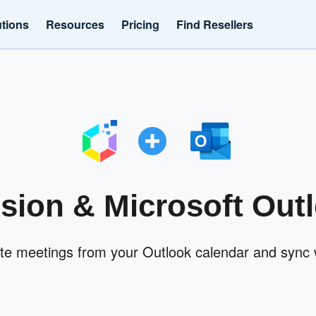
utions
Resources
Pricing
Find Resellers
ision & Microsoft Out
ate meetings from your Outlook calendar and sync w