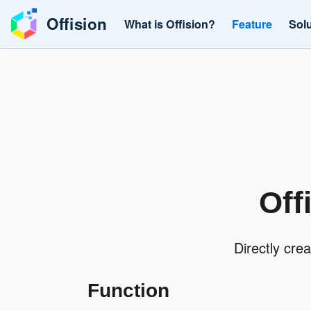
Offision
What is Offision?
Feature
Sol
Off
Directly cre
Function