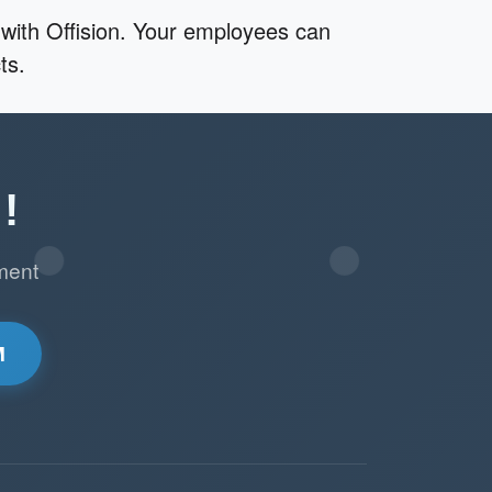
with Offision. Your employees can
ts.
!
ment
M