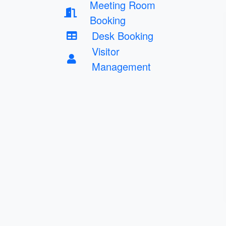
Meeting Room
Booking
Desk Booking
Visitor
Management