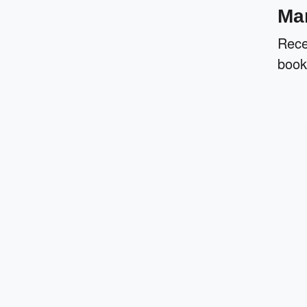
Man
Rece
book