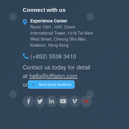
Connect with us
Experience Center
Room 1501, 15/F, Orient
International Tower, 1018 Tai Nam
West Street, Cheung Sha Wan,
Kowloon, Hong Kong
(+852) 5538 3410
Contact us today for detail
at
hello@offision.com
or
Send quick feedback