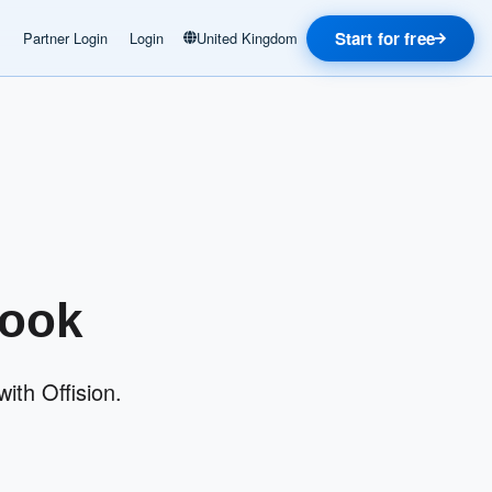
Start for free
Partner Login
Login
United Kingdom
look
ith Offision.