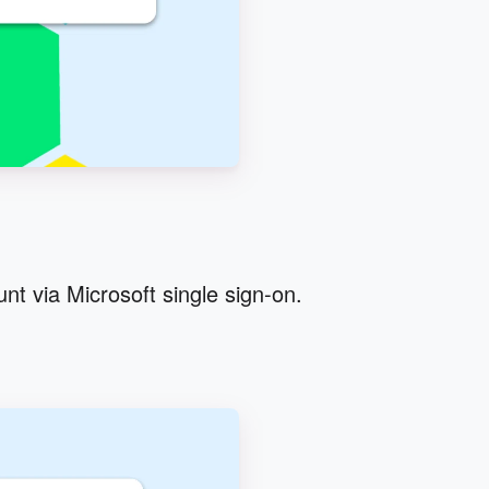
nt via Microsoft single sign-on.