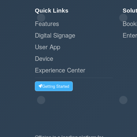
Quick Links
Solu
Features
Book
Digital Signage
Enter
User App
Device
Experience Center
Getting Started