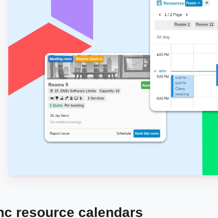
nc resource calendars