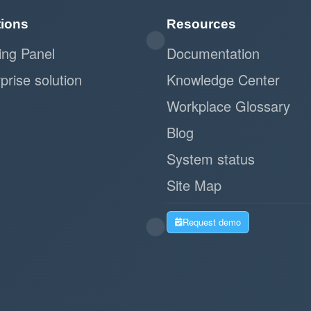
tions
Resources
ing Panel
Documentation
prise solution
Knowledge Center
Workplace Glossary
Blog
System status
Site Map
Request demo