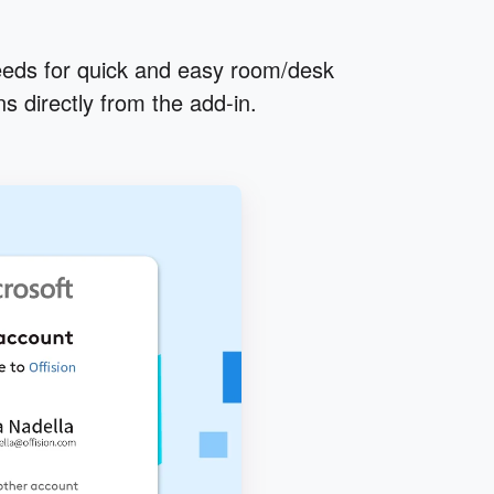
eds for quick and easy room/desk
s directly from the add-in.