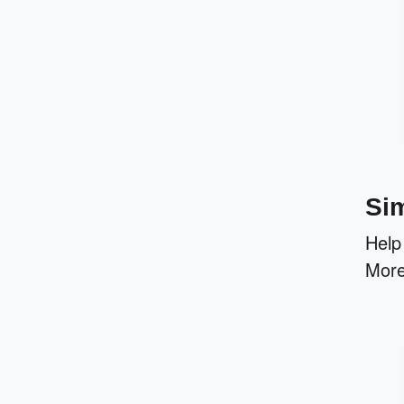
Sim
Help
More