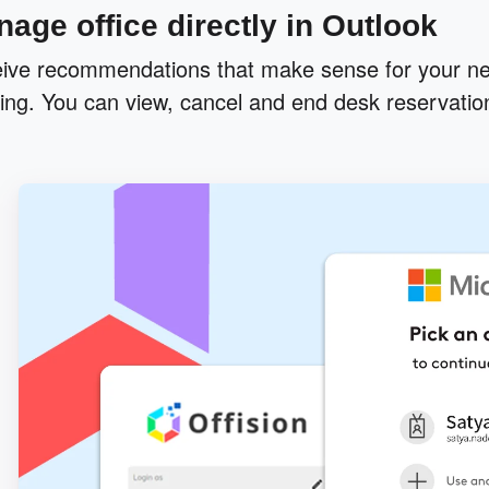
age office directly in Outlook
ive recommendations that make sense for your ne
ing. You can view, cancel and end desk reservation