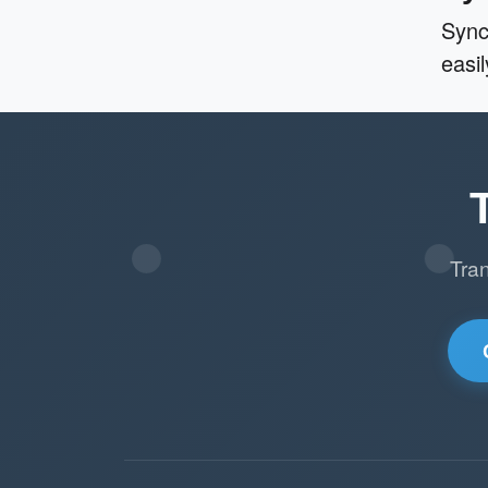
Sync
easi
Tra