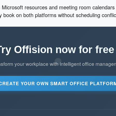
 Microsoft resources and meeting room calendars 
ly book on both platforms without scheduling conflic
Try Offision now for free 
nsform your workplace with intelligent office manage
CREATE YOUR OWN SMART OFFICE PLATFOR