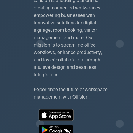
Offision is a leading platform for
creating connected workspaces,
empowering businesses with
innovative solutions for digital
signage, room booking, visitor
management, and more. Our
mission is to streamline office
workflows, enhance productivity,
and foster collaboration through
intuitive design and seamless
integrations.
Experience the future of workspace
management with Offision.