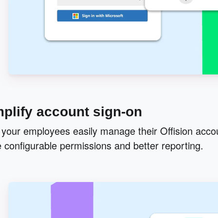
plify account sign-on
 your employees easily manage their Offision accou
 configurable permissions and better reporting.