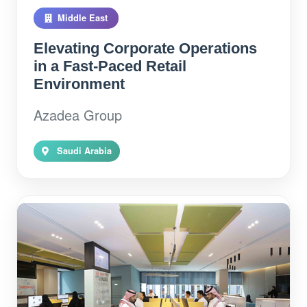
Middle East
Elevating Corporate Operations
in a Fast-Paced Retail
Environment
Azadea Group
Saudi Arabia