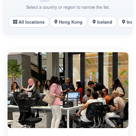
Select a country or region to narrow the list.
All locations
Hong Kong
Iceland
Indo