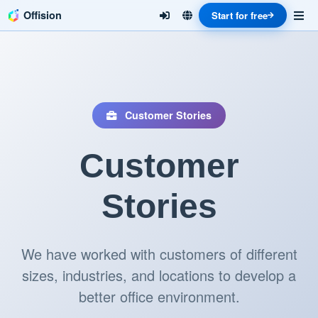
Offision
Start for free
Customer Stories
Customer
Stories
We have worked with customers of different
sizes, industries, and locations to develop a
better office environment.