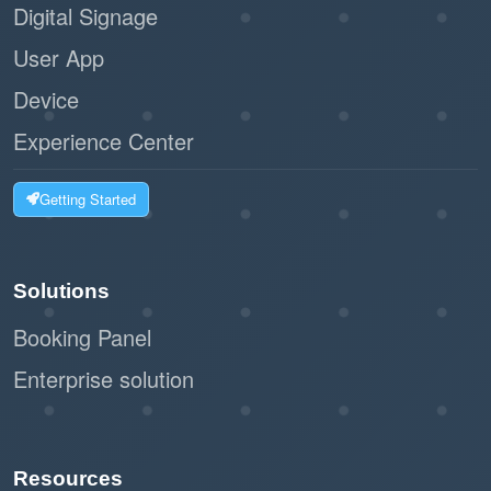
Digital Signage
User App
Device
Experience Center
Getting Started
Solutions
Booking Panel
Enterprise solution
Resources