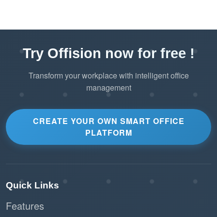
Try Offision now for free !
Transform your workplace with intelligent office
management
CREATE YOUR OWN SMART OFFICE
PLATFORM
Quick Links
Features