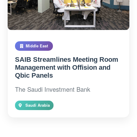
Middle East
SAIB Streamlines Meeting Room
Management with Offision and
Qbic Panels
The Saudi Investment Bank
Saudi Arabia