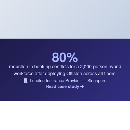
80%
reduction in booking conflicts for a 2,000-person hybrid
workforce after deploying Offision across all floors.
Leading Insurance Provider — Singapore
Read case study