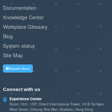
Documentation
Knowledge Center
Workplace Glossary
Blog
System status
Site Map
Request demo
Connect with us
Experience Center
Room 1501, 15/F, Orient International Tower, 1018 Tai Nam
West Street, Cheung Sha Wan, Kowloon, Hong Kong