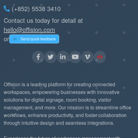
(+852) 5538 3410
Contact us today for detail at
hello@offision.com
or
Send quick feedback
Offision is a leading platform for creating connected
workspaces, empowering businesses with innovative
solutions for digital signage, room booking, visitor
management, and more. Our mission is to streamline office
workflows, enhance productivity, and foster collaboration
through intuitive design and seamless integrations.