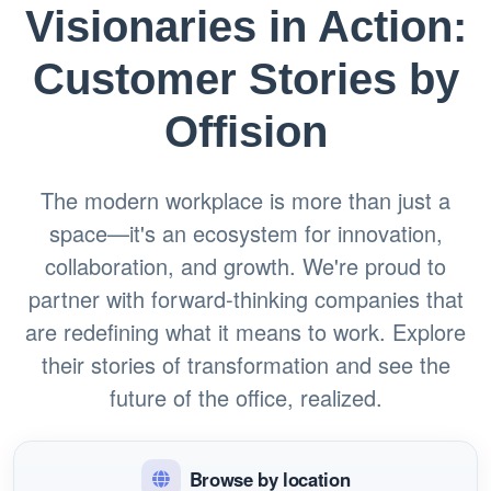
Visionaries in Action:
Customer Stories by
Offision
The modern workplace is more than just a
space—it's an ecosystem for innovation,
collaboration, and growth. We're proud to
partner with forward-thinking companies that
are redefining what it means to work. Explore
their stories of transformation and see the
future of the office, realized.
Browse by location