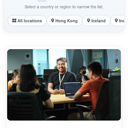
Select a country or region to narrow the list.
All locations
Hong Kong
Iceland
Indo