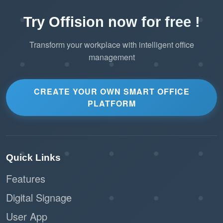
Try Offision now for free !
Transform your workplace with intelligent office
management
CREATE YOUR OWN SMART OFFICE
PLATFORM
Quick Links
Features
Digital Signage
User App