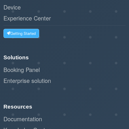
Device
Experience Center
Getting Started
Solutions
Booking Panel
Enterprise solution
Resources
Documentation