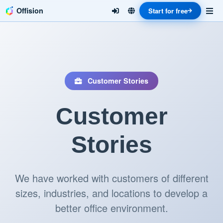
Offision
Start for free
Customer Stories
Customer
Stories
We have worked with customers of different
sizes, industries, and locations to develop a
better office environment.