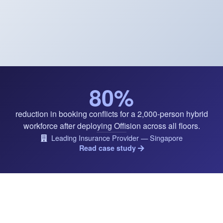
80%
reduction in booking conflicts for a 2,000-person hybrid
workforce after deploying Offision across all floors.
Leading Insurance Provider — Singapore
Read case study