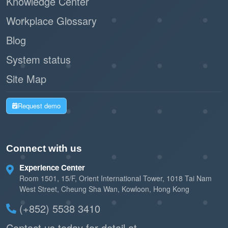
Knowledge Center
Workplace Glossary
Blog
System status
Site Map
Request demo
Connect with us
Experience Center
Room 1501, 15/F, Orient International Tower, 1018 Tai Nam
West Street, Cheung Sha Wan, Kowloon, Hong Kong
(+852) 5538 3410
Contact us today for detail at