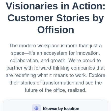
Visionaries in Action:
Customer Stories by
Offision
The modern workplace is more than just a
space—it's an ecosystem for innovation,
collaboration, and growth. We're proud to
partner with forward-thinking companies that
are redefining what it means to work. Explore
their stories of transformation and see the
future of the office, realized.
Browse by location