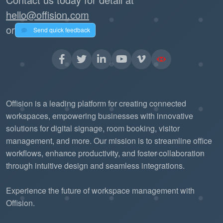
hello@offision.com
or
Send quick feedback
Offision is a leading platform for creating connected
workspaces, empowering businesses with innovative
solutions for digital signage, room booking, visitor
management, and more. Our mission is to streamline office
workflows, enhance productivity, and foster collaboration
through intuitive design and seamless integrations.
Experience the future of workspace management with
Offision.