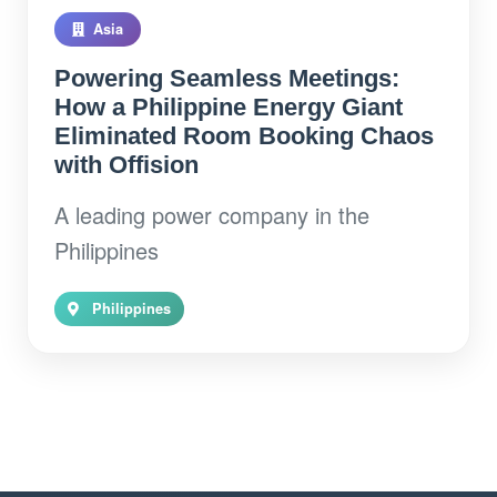
Asia
Powering Seamless Meetings:
How a Philippine Energy Giant
Eliminated Room Booking Chaos
with Offision
A leading power company in the
Philippines
Philippines