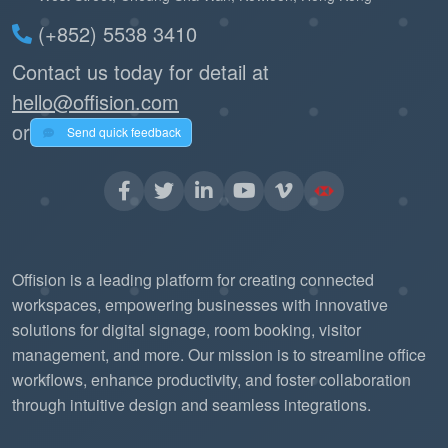
(+852) 5538 3410
Contact us today for detail at
hello@offision.com
or
Send quick feedback
Offision is a leading platform for creating connected
workspaces, empowering businesses with innovative
solutions for digital signage, room booking, visitor
management, and more. Our mission is to streamline office
workflows, enhance productivity, and foster collaboration
through intuitive design and seamless integrations.