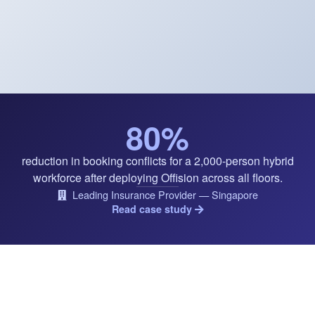
80%
reduction in booking conflicts for a 2,000-person hybrid
workforce after deploying Offision across all floors.
Leading Insurance Provider — Singapore
Read case study