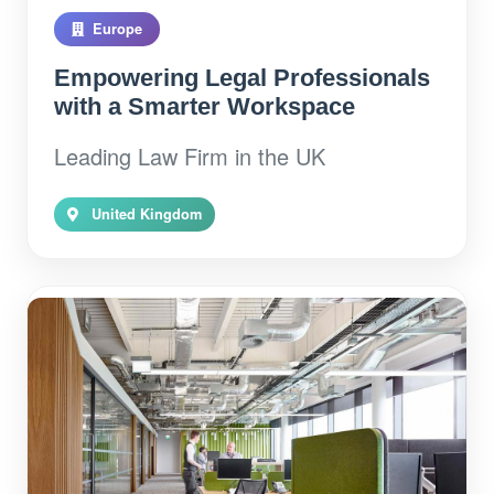
Europe
Empowering Legal Professionals
with a Smarter Workspace
Leading Law Firm in the UK
United Kingdom