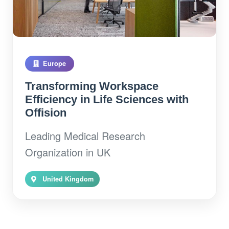
Europe
Transforming Workspace
Efficiency in Life Sciences with
Offision
Leading Medical Research
Organization in UK
United Kingdom