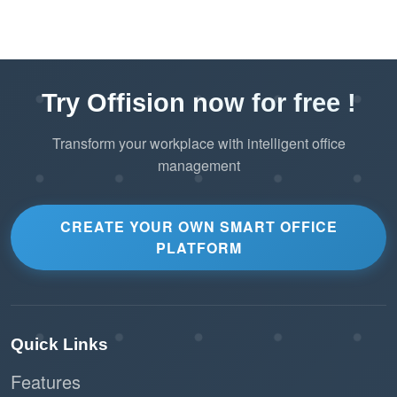
Try Offision now for free !
Transform your workplace with intelligent office
management
CREATE YOUR OWN SMART OFFICE
PLATFORM
Quick Links
Features