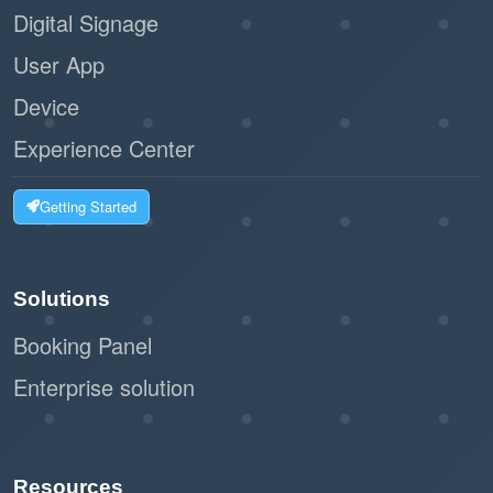
Digital Signage
User App
Device
Experience Center
Getting Started
Solutions
Booking Panel
Enterprise solution
Resources