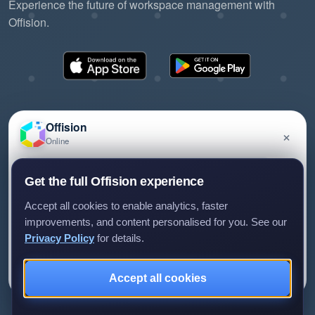
Experience the future of workspace management with
Offision.
Offision
×
Online
©2026 ONES Software Ltd. All rights reserved.
Privacy policy
Terms of service
EULA
Have a question about Offision? Leave a message
Get the full Offision experience
and we'll get back to you.
Accept all cookies to enable analytics, faster
improvements, and content personalised for you. See our
Privacy Policy
for details.
Leave a message
Not now
Accept all cookies
We only use your details to reply to your enquiry.