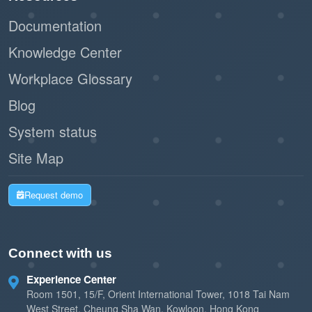
Documentation
Knowledge Center
Workplace Glossary
Blog
System status
Site Map
Request demo
Connect with us
Experience Center
Room 1501, 15/F, Orient International Tower, 1018 Tai Nam
West Street, Cheung Sha Wan, Kowloon, Hong Kong