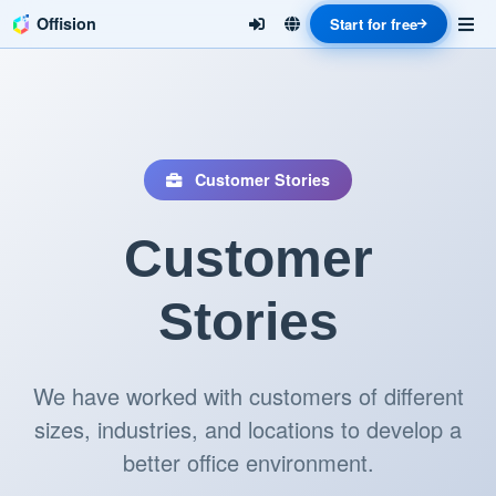
Offision
Start for free
Customer Stories
Customer
Stories
We have worked with customers of different
sizes, industries, and locations to develop a
better office environment.