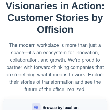
Visionaries in Action:
Customer Stories by
Offision
The modern workplace is more than just a
space—it's an ecosystem for innovation,
collaboration, and growth. We're proud to
partner with forward-thinking companies that
are redefining what it means to work. Explore
their stories of transformation and see the
future of the office, realized.
Browse by location