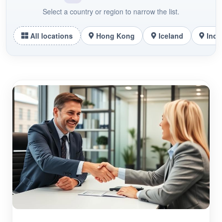
Select a country or region to narrow the list.
All locations
Hong Kong
Iceland
Indo