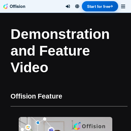
Offision
Start for free
Demonstration
and Feature
Video
Offision Feature