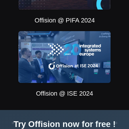
Offision @ PIFA 2024
Offision @ ISE 2024
Try Offision now for free !