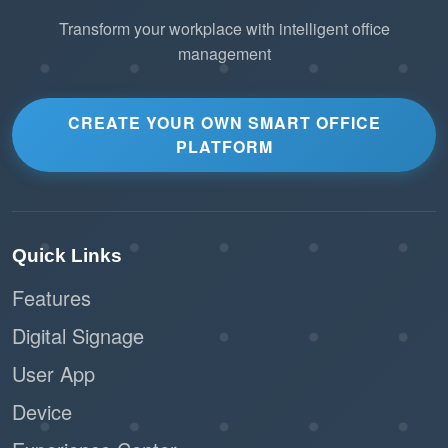
Transform your workplace with intelligent office
management
CREATE YOUR OWN SMART OFFICE
PLATFORM
Quick Links
Features
Digital Signage
User App
Device