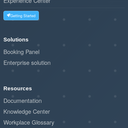
Experience Center
Getting Started
Solutions
Booking Panel
Enterprise solution
Resources
Documentation
Knowledge Center
Workplace Glossary