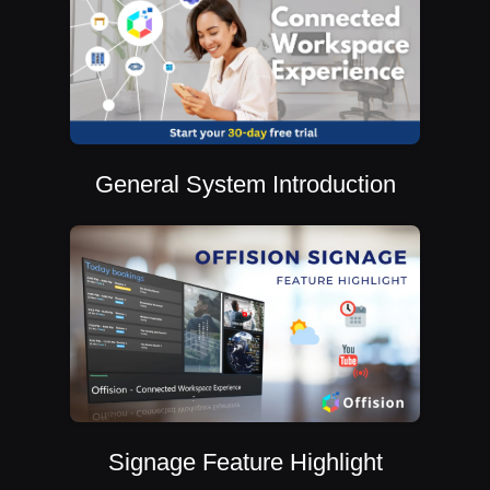
General System Introduction
Signage Feature Highlight