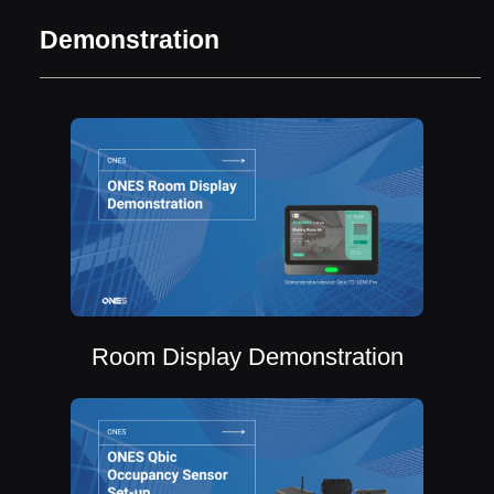
Demonstration
Room Display Demonstration