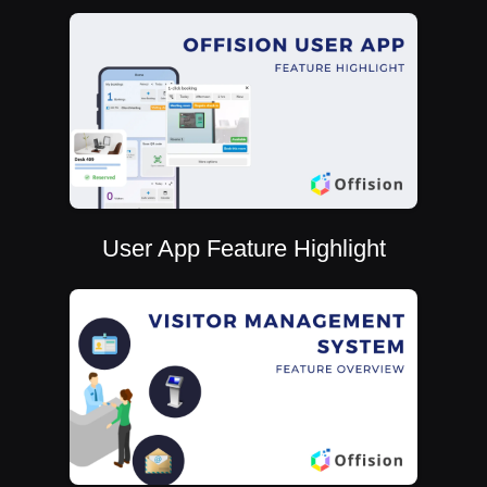
User App Feature Highlight