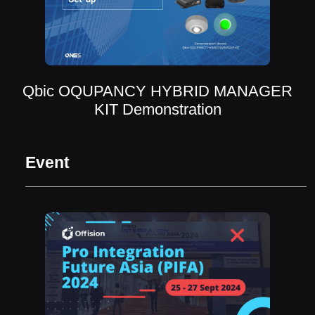
Qbic OQUPANCY HYBRID MANAGER
KIT Demonstration
Event