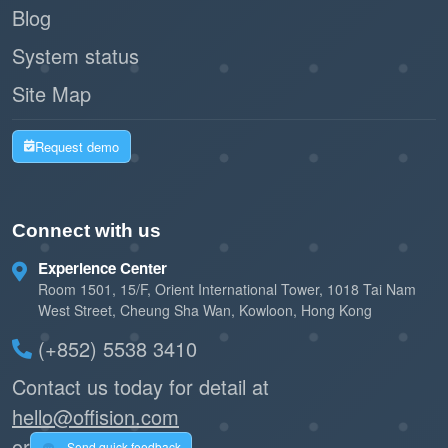
Blog
System status
Site Map
Request demo
Connect with us
Experience Center
Room 1501, 15/F, Orient International Tower, 1018 Tai Nam
West Street, Cheung Sha Wan, Kowloon, Hong Kong
(+852) 5538 3410
Contact us today for detail at
hello@offision.com
or
Send quick feedback