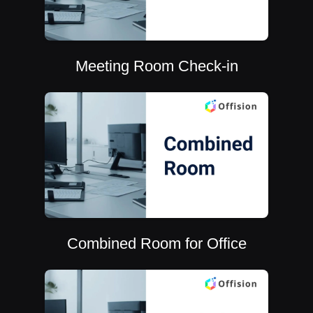
Meeting Room Check-in
Combined Room for Office