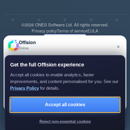
©2026 ONES Software Ltd. All rights reserved.
Privacy policy
Terms of service
EULA
Offision
×
Online
Have a question about Offision? Leave a message
Get the full Offision experience
and we'll get back to you.
Accept all cookies to enable analytics, faster
improvements, and content personalised for you. See our
Privacy Policy
for details.
Leave a message
Not now
Review us on G2
Review us on Capterra
Accept all cookies
We only use your details to reply to your enquiry.
Reject non-essential cookies
►Expand citations