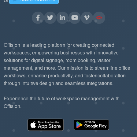
Offision is a leading platform for creating connected
workspaces, empowering businesses with innovative
solutions for digital signage, room booking, visitor
management, and more. Our mission is to streamline office
workflows, enhance productivity, and foster collaboration
through intuitive design and seamless integrations.
Experience the future of workspace management with
Offision.