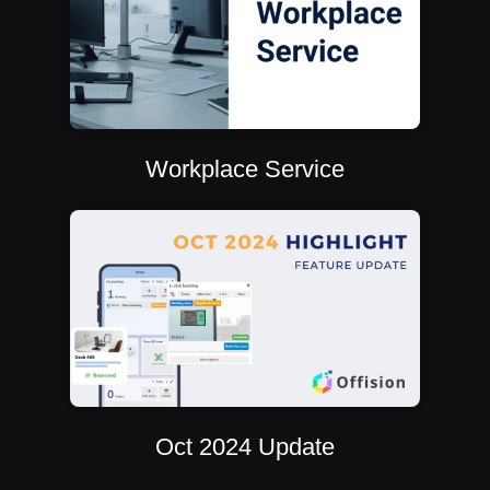
Workplace Service
Oct 2024 Update