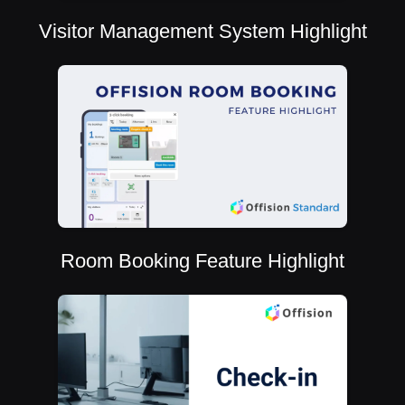
Visitor Management System Highlight
Room Booking Feature Highlight