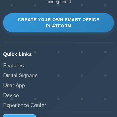
management
CREATE YOUR OWN SMART OFFICE
PLATFORM
Quick Links
Features
Digital Signage
User App
Device
Experience Center