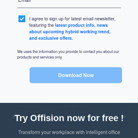
I agree to sign up for latest email newsletter,
featuring the
latest product info, news
about upcoming hybrid working trend,
and exclusive offers
.
We uses the information you provide to contact you about our
products and services only.
Download Now
Try Offision now for free !
Transform your workplace with intelligent office