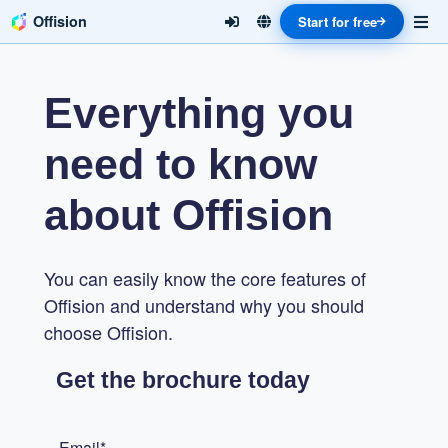
Offision
Start for free
Everything you
need to know
about Offision
You can easily know the core features of
Offision and understand why you should
choose Offision.
Get the brochure today
Email*