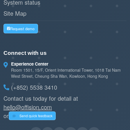
System status
Site Map
Request demo
Connect with us
Experience Center
Room 1501, 15/F, Orient International Tower, 1018 Tai Nam
West Street, Cheung Sha Wan, Kowloon, Hong Kong
(+852) 5538 3410
Contact us today for detail at
hello@offision.com
or
Send quick feedback