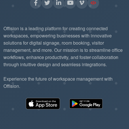
Offision is a leading platform for creating connected
workspaces, empowering businesses with innovative
solutions for digital signage, room booking, visitor
management, and more. Our mission is to streamline office
workflows, enhance productivity, and foster collaboration
through intuitive design and seamless integrations.
Experience the future of workspace management with
Offision.