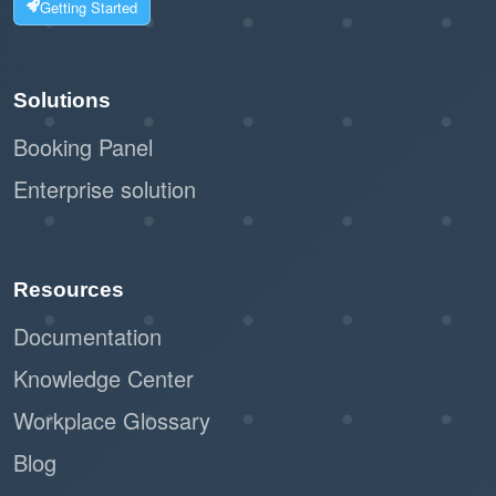
Getting Started
Solutions
Booking Panel
Enterprise solution
Resources
Documentation
Knowledge Center
Workplace Glossary
Blog