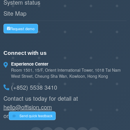
System status
Site Map
Request demo
Connect with us
Experience Center
Room 1501, 15/F, Orient International Tower, 1018 Tai Nam
West Street, Cheung Sha Wan, Kowloon, Hong Kong
(+852) 5538 3410
Contact us today for detail at
hello@offision.com
or
Send quick feedback