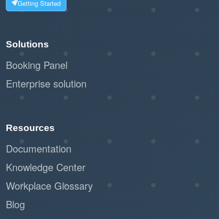
Getting Started
Solutions
Booking Panel
Enterprise solution
Resources
Documentation
Knowledge Center
Workplace Glossary
Blog