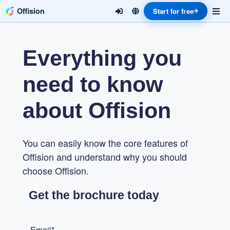
Offision
Start for free
Everything you
need to know
about Offision
You can easily know the core features of
Offision and understand why you should
choose Offision.
Get the brochure today
Email*