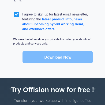
I agree to sign up for latest email newsletter,
featuring the
latest product info, news
about upcoming hybrid working trend,
and exclusive offers
.
We uses the information you provide to contact you about our
products and services only.
Download Now
Try Offision now for free !
Transform your workplace with intelligent office