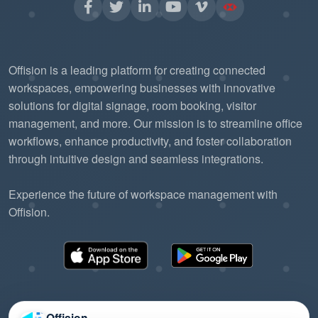
Offision is a leading platform for creating connected
workspaces, empowering businesses with innovative
solutions for digital signage, room booking, visitor
management, and more. Our mission is to streamline office
workflows, enhance productivity, and foster collaboration
through intuitive design and seamless integrations.
Experience the future of workspace management with
Offision.
Offision