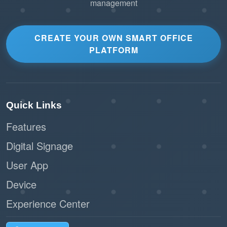
management
CREATE YOUR OWN SMART OFFICE
PLATFORM
Quick Links
Features
Digital Signage
User App
Device
Experience Center