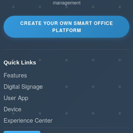
Users with existing bookings are
management
informed immediately if their reservation
is affected, allowing them to plan
CREATE YOUR OWN SMART OFFICE
alternatives.
PLATFORM
Reduces the risk of operational delays or
user dissatisfaction.
Customizable Block Periods
Quick Links
Features
Admins can set specific block durations
Digital Signage
based on the resource’s needs.
User App
Flexibility to adjust block periods for
short-term or long-term downtime.
Device
Experience Center
Scalable for Large Organizations