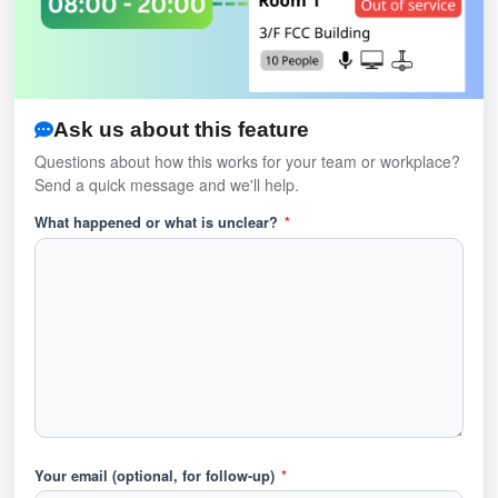
Ask us about this feature
Questions about how this works for your team or workplace?
Send a quick message and we'll help.
What happened or what is unclear?
*
Your email (optional, for follow-up)
*