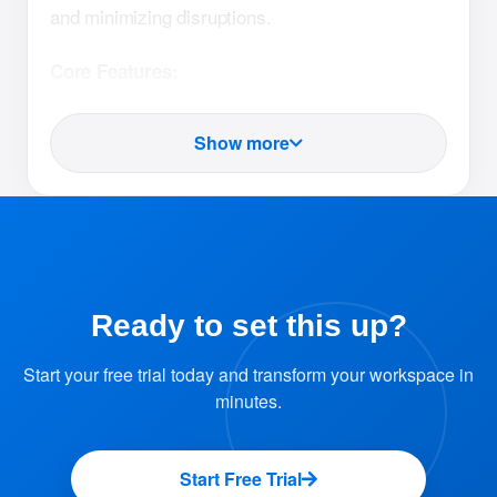
and minimizing disruptions.
Core Features:
Block Resources Temporarily
Show more
Admins can mark any resource as "Out
of Service" to prevent users from
booking it.
Provide Reasons for Downtime
Ready to set this up?
Add a clear explanation for the blockage,
Start your free trial today and transform your workspace in
such as maintenance, repairs, or
minutes.
upgrades.
This information is visible to users for
Start Free Trial
better understanding.