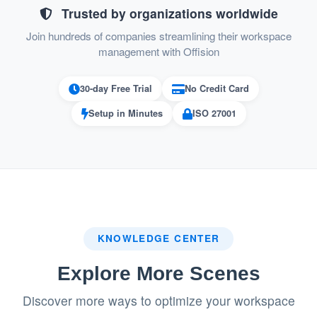
Simplifies resource management with auto-
Trusted by organizations worldwide
release functionality.
Join hundreds of companies streamlining their workspace
management with Offision
30-day Free Trial
No Credit Card
Pros
Setup in Minutes
ISO 27001
Effective Resource Management
Admins can quickly block unavailable
resources, ensuring they are not booked
during downtime.
Streamlines maintenance schedules and
KNOWLEDGE CENTER
reduces operational disruptions.
Explore More Scenes
Improved User Communication
Discover more ways to optimize your workspace
Automated email notifications inform