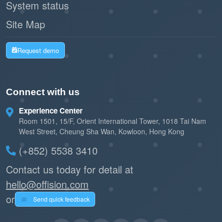
System status
Transparent communication and
automated processes enhance the
Site Map
overall booking experience for users.
Request demo
Promotes trust and reliability in the
organization’s operations.
Connect with us
Experience Center
The
in
Resource Out-of-Service Setting
Room 1501, 15/F, Orient International Tower, 1018 Tai Nam
Offision is an essential tool for managing
West Street, Cheung Sha Wan, Kowloon, Hong Kong
downtime efficiently and professionally. It
(+852) 5538 3410
ensures transparency with users, prevents
Contact us today for detail at
booking conflicts, and automates key tasks like
hello@offision.com
email notifications and resource releases. While
or
Send quick feedback
it requires careful planning and monitoring, this
feature greatly enhances resource management,