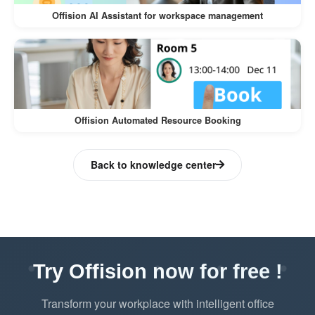
Blocks prevent users from booking
Offision AI Assistant for workspace management
resources that are under maintenance or
repairs.
Ensures no conflicts occur with
unavailable resources.
Offision Automated Resource Booking
User-Friendly Transparency
Users are not only notified but also
Back to knowledge center
provided with the reason for
unavailability.
Builds trust and professionalism in
resource management.
Try Offision now for free !
Minimizes Disruptions
Transform your workplace with intelligent office