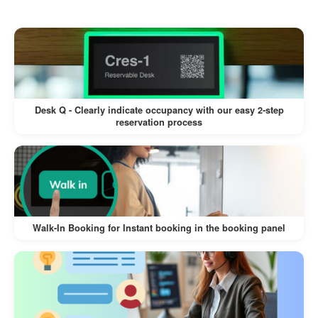
users about resource unavailability,
preventing last-minute surprises.
Adding reasons provides transparency,
improving user satisfaction.
Desk Q - Clearly indicate occupancy with our easy 2-step
reservation process
Automation for Efficiency
The auto-release feature ensures
resources become available again
without manual intervention.
Saves time for admins managing multiple
Walk-In Booking for Instant booking in the booking panel
resources.
Conflict-Free Bookings