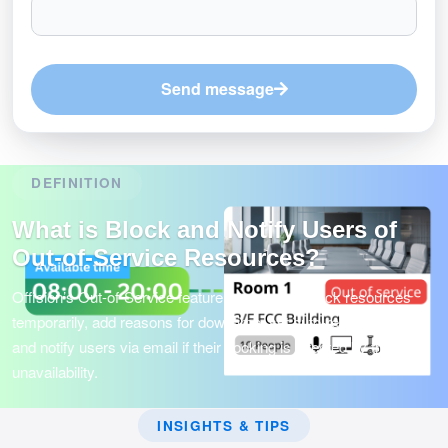
Send message
DEFINITION
What is Block and Notify Users of
Out-of-Service Resources?
Offision’s Out-of-Service feature lets admins block resources
temporarily, add reasons for downtime, set auto-release periods,
and notify users via email if their booking is affected by the
unavailability.
INSIGHTS & TIPS