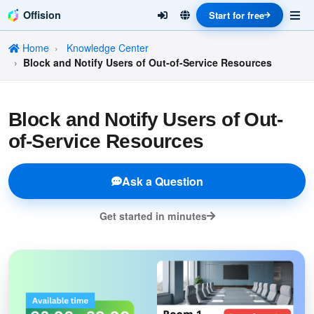
Offision
Start for free
Home
Knowledge Center
Block and Notify Users of Out-of-Service Resources
Block and Notify Users of Out-
of-Service Resources
Ask a Question
Get started in minutes