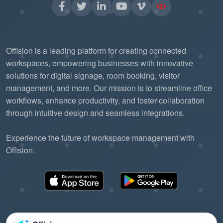
user satisfaction, and operational efficiency.
Offision is a leading platform for creating connected
workspaces, empowering businesses with innovative
solutions for digital signage, room booking, visitor
management, and more. Our mission is to streamline office
workflows, enhance productivity, and foster collaboration
through intuitive design and seamless integrations.
Experience the future of workspace management with
Offision.