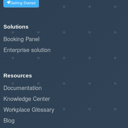
Suitable for companies managing a wide
Getting Started
range of resources, ensuring downtime
is handled systematically.
Solutions
Scales well for organizations with
Booking Panel
frequent maintenance needs.
Enterprise solution
Streamlined Admin Workflow
Automated notifications and release
periods reduce the admin workload.
Resources
Admins can focus on other priorities
Documentation
while the system handles downtime
Knowledge Center
updates.
Workplace Glossary
Professional and Reliable System
Blog