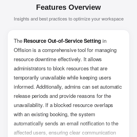
Features Overview
Insights and best practices to optimize your workspace
The
in
Resource Out-of-Service Setting
Offision is a comprehensive tool for managing
resource downtime effectively. It allows
administrators to block resources that are
temporarily unavailable while keeping users
informed. Additionally, admins can set automatic
release periods and provide reasons for the
unavailability. If a blocked resource overlaps
with an existing booking, the system
automatically sends an email notification to the
affected users, ensuring clear communication