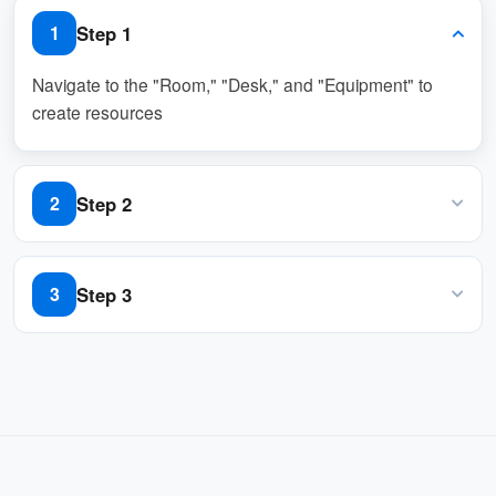
unavailability and can make alternative
Step 1
1
arrangements.
Navigate to the "Room," "Desk," and "Equipment" to
This feature is ideal for organizations managing
create resources
shared resources like rooms, hot desks, or
equipment. It ensures smooth operations by
preventing booking conflicts, maintaining
Step 2
2
transparency, and automating communication
with users.
Click "Add out of service periods" button in "Out of
service period" column
Step 3
3
Key Benefits:
Set out of service period and input remarks
Prevents double bookings or user access to
unavailable resources.
Keeps users informed with automated email
notifications.