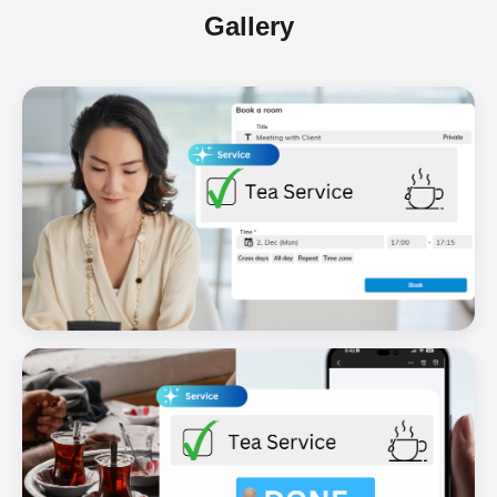
Gallery