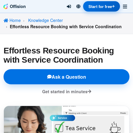
Offision
Start for free
Home
Knowledge Center
Effortless Resource Booking with Service Coordination
Effortless Resource Booking
with Service Coordination
Ask a Question
Get started in minutes