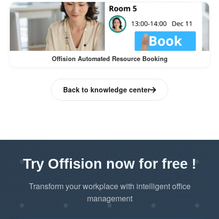
Offision Automated Resource Booking
Back to knowledge center
Try Offision now for free !
Transform your workplace with intelligent office
management