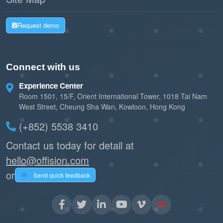
Request demo
Connect with us
Experience Center
Room 1501, 15/F, Orient International Tower, 1018 Tai Nam
West Street, Cheung Sha Wan, Kowloon, Hong Kong
(+852) 5538 3410
Contact us today for detail at
hello@offision.com
or
Send quick feedback