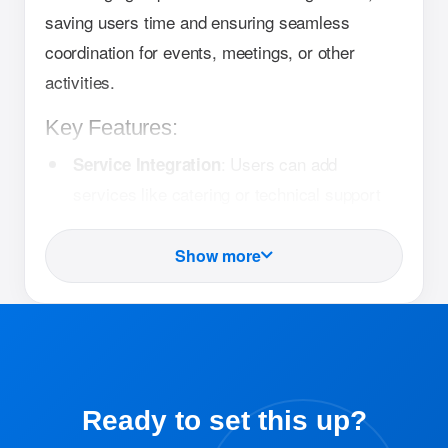
saving users time and ensuring seamless
coordination for events, meetings, or other
activities.
Key Features:
: Users can add
Service Integration
services like catering or technical support
directly within the booking process.
Show more
: The system
Service Notifications
automatically notifies relevant service
providers about the request.
: Ensures that
Streamlined Coordination
resources and services are aligned,
Ready to set this up?
reducing errors and miscommunication.