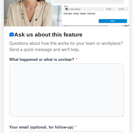
Ask us about this feature
Questions about how this works for your team or workplace?
Send a quick message and we'll help.
What happened or what is unclear?
*
Your email (optional, for follow-up)
*