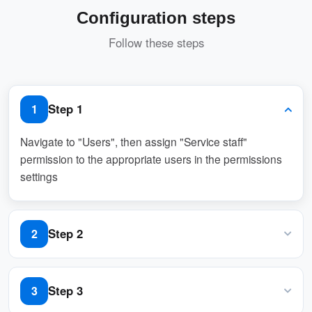
Pros
Configuration steps
Streamlined Event Planning
Follow these steps
Users can request services like
catering, tech support, or cleaning
alongside bookings.
Step 1
1
Saves time by eliminating the need for
Navigate to "Users", then assign "Service staff"
separate service arrangements.
permission to the appropriate users in the permissions
settings
Improved Coordination
Automatic notifications to service
Step 2
2
providers ensure timely delivery of
requested services.
Navigate to “Services” and create a booking service
Step 3
3
Reduces miscommunication and errors