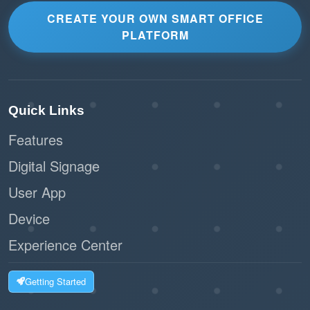
CREATE YOUR OWN SMART OFFICE
PLATFORM
Quick Links
Features
Digital Signage
User App
Device
Experience Center
Getting Started