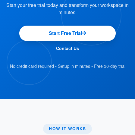
: Avoids the need for users to
Time-Saving
Start your free trial today and transform your workspace in
contact service providers separately.
minutes.
: Suitable for
Ideal for Various Events
meetings, conferences, or events requiring
Start Free Trial
multiple services.
Contact Us
This feature is particularly beneficial for
organizations that frequently host events or
No credit card required • Setup in minutes • Free 30-day trial
meetings, as it simplifies event planning and
coordination. By integrating service requests
into the booking system, Offision ensures a
smooth and efficient process, minimizing the
chances of delays or oversights.
HOW IT WORKS