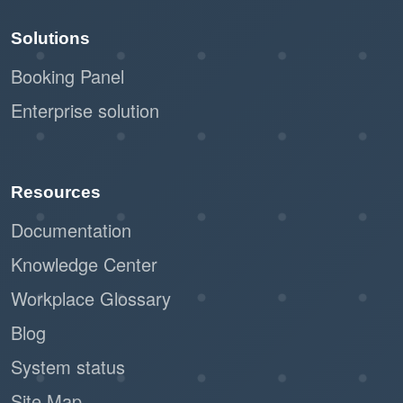
Solutions
Booking Panel
Enterprise solution
Resources
Documentation
Knowledge Center
Workplace Glossary
Blog
System status
Site Map