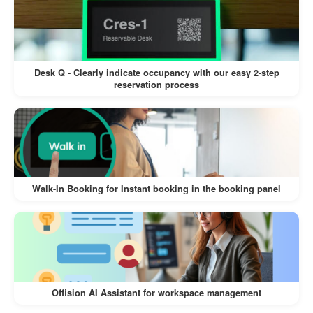
Reduces the workload of manually
coordinating with service providers.
Desk Q - Clearly indicate occupancy with our easy 2-step
reservation process
Offision’s
Integrated Service Selection for
feature is a game-changer
Resource Booking
for simplifying event planning and coordination.
While it requires service providers to respond
promptly and may involve a slight learning curve
Walk-In Booking for Instant booking in the booking panel
for new users, the benefits of streamlined
booking, improved coordination, and enhanced
user experience make it an invaluable tool for
managing meetings, events, and other resource-
dependent activities.
Offision AI Assistant for workspace management