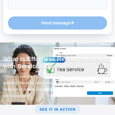
Send message
DEFINITION
What is Effortless Resource Booking
with Service Coordination?
Offision’s service request feature allows users to request
additional services, like catering or technical support, during
bookings. It notifies providers, ensuring seamless event planning
and coordination.
SEE IT IN ACTION