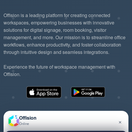
Offision is a leading platform for creating connected
workspaces, empowering businesses with innovative
solutions for digital signage, room booking, visitor
management, and more. Our mission is to streamline office
workflows, enhance productivity, and foster collaboration
through intuitive design and seamless integrations.
Experience the future of workspace management with
Offision.
Offision
×
Online
©2026 ONES Software Ltd. All rights reserved.