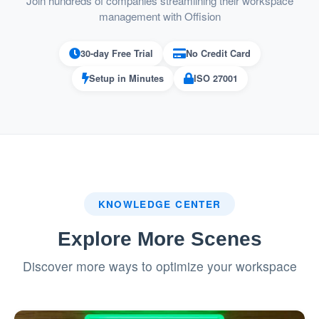
Join hundreds of companies streamlining their workspace
service requests.
management with Offision
Ideal for Organizations with High Event
30-day Free Trial
No Credit Card
Frequency
Setup in Minutes
ISO 27001
Suitable for businesses that host
frequent meetings, conferences, or
events.
Ensures seamless execution of events
with effective resource and service
KNOWLEDGE CENTER
coordination.
Explore More Scenes
Reduces Administrative Work
Discover more ways to optimize your workspace
Centralizes both resource and service
bookings in one system.