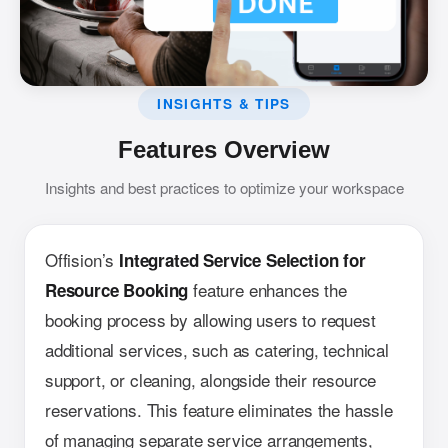
INSIGHTS & TIPS
Features Overview
Insights and best practices to optimize your workspace
Offision’s
Integrated Service Selection for
feature enhances the
Resource Booking
booking process by allowing users to request
additional services, such as catering, technical
support, or cleaning, alongside their resource
reservations. This feature eliminates the hassle
of managing separate service arrangements,