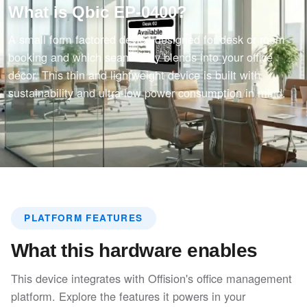
What is Qbic EP-0400?
A small form factored device designed for desk or room
booking and which seamlessly blends into your office
décor. This thin and lightweight device is built with
sustainability and ultra-low power consumption in mind.
PLATFORM FEATURES
What this hardware enables
This device integrates with Offision's office management
platform. Explore the features it powers in your