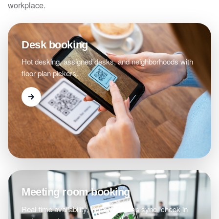
workplace.
Desk booking
Hot desking, assigned desks, and neighborhoods with
floor plan pickers.
Meeting room booking
Real-time availability, Outlook/Teams sync, check-in