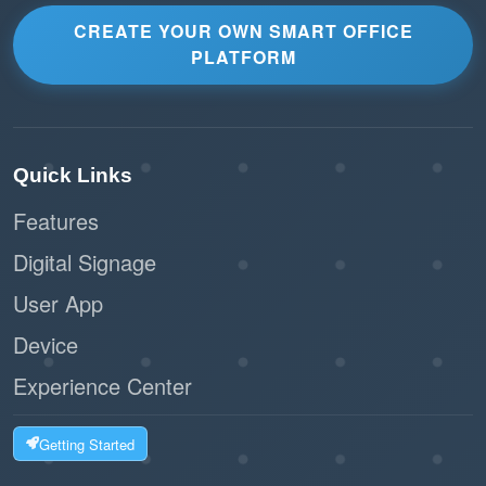
CREATE YOUR OWN SMART OFFICE
PLATFORM
Quick Links
Features
Digital Signage
User App
Device
Experience Center
Getting Started