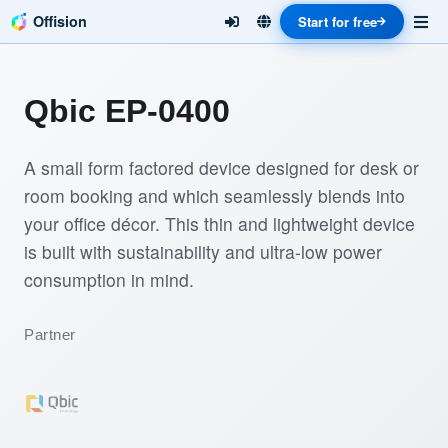
Offision
Start for free
Qbic EP-0400
A small form factored device designed for desk or
room booking and which seamlessly blends into
your office décor. This thin and lightweight device
is built with sustainability and ultra-low power
consumption in mind.
Partner