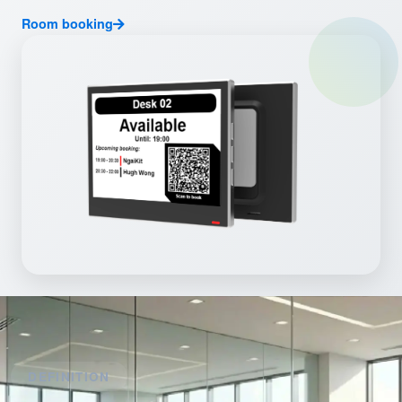
Room booking
DEFINITION