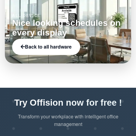
ALL DEVICE
Nice looking schedules on
every display
Back to all hardware
Try Offision now for free !
Transform your workplace with intelligent office
management