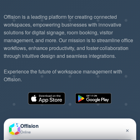
Offision is a leading platform for creating connected
workspaces, empowering businesses with innovative
solutions for digital signage, room booking, visitor
management, and more. Our mission is to streamline office
workflows, enhance productivity, and foster collaboration
through intuitive design and seamless integrations.
Experience the future of workspace management with
Offision.
Offision
×
Online
©2026 ONES Software Ltd. All rights reserved.