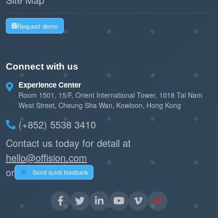
Request demo
Connect with us
Experience Center
Room 1501, 15/F, Orient International Tower, 1018 Tai Nam
West Street, Cheung Sha Wan, Kowloon, Hong Kong
(+852) 5538 3410
Contact us today for detail at
hello@offision.com
or
Send quick feedback