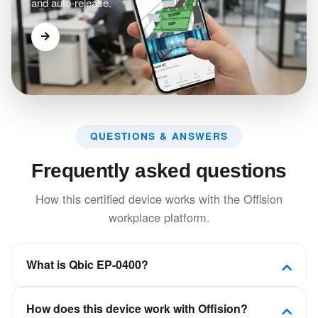
and auto-release.
QUESTIONS & ANSWERS
Frequently asked questions
How this certified device works with the Offision
workplace platform.
What is Qbic EP-0400?
A small form factored device designed for desk or
How does this device work with Offision?
room booking and which seamlessly blends into your