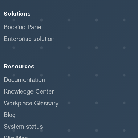
Solutions
Booking Panel
Enterprise solution
Resources
Documentation
Knowledge Center
Workplace Glossary
Blog
System status
Site Map